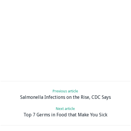
Previous article
Salmonella Infections on the Rise, CDC Says
Next article
Top 7 Germs in Food that Make You Sick