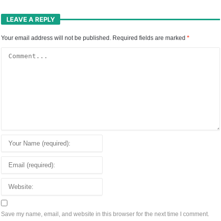
LEAVE A REPLY
Your email address will not be published.
Required fields are marked
*
Save my name, email, and website in this browser for the next time I comment.