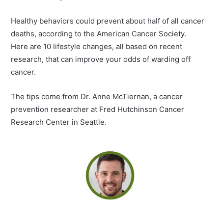
Healthy behaviors could prevent about half of all cancer
deaths, according to the American Cancer Society.
Here are 10 lifestyle changes, all based on recent
research, that can improve your odds of warding off
cancer.
The tips come from Dr. Anne McTiernan, a cancer
prevention researcher at Fred Hutchinson Cancer
Research Center in Seattle.