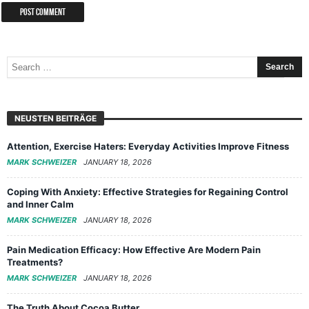
NEUSTEN BEITRÄGE
Attention, Exercise Haters: Everyday Activities Improve Fitness
MARK SCHWEIZER
JANUARY 18, 2026
Coping With Anxiety: Effective Strategies for Regaining Control
and Inner Calm
MARK SCHWEIZER
JANUARY 18, 2026
Pain Medication Efficacy: How Effective Are Modern Pain
Treatments?
MARK SCHWEIZER
JANUARY 18, 2026
The Truth About Cocoa Butter