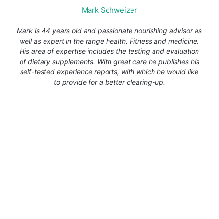
Mark Schweizer
Mark is 44 years old and passionate nourishing advisor as
well as expert in the range health, Fitness and medicine.
His area of expertise includes the testing and evaluation
of dietary supplements. With great care he publishes his
self-tested experience reports, with which he would like
to provide for a better clearing-up.