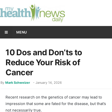
MENU
10 Dos and Don’ts to
Reduce Your Risk of
Cancer
By
Mark Schweizer
-
January 14, 2026
Recent research on the genetics of cancer may lead to
impression that some are fated for the disease, but that’s
not necessarily true.