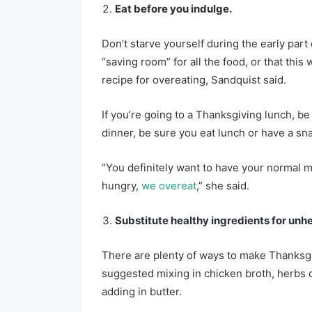
Eat before you indulge.
Don’t starve yourself during the early part 
“saving room” for all the food, or that this w
recipe for overeating, Sandquist said.
If you’re going to a Thanksgiving lunch, be 
dinner, be sure you eat lunch or have a sna
“You definitely want to have your normal
hungry,
we overeat
,” she said.
Substitute healthy ingredients for unh
There are plenty of ways to make Thanksgi
suggested mixing in chicken broth, herbs or
adding in butter.