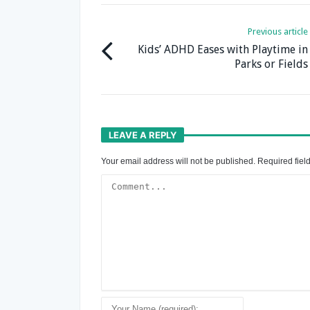
Previous article
Kids’ ADHD Eases with Playtime in
Parks or Fields
LEAVE A REPLY
Your email address will not be published.
Required fiel