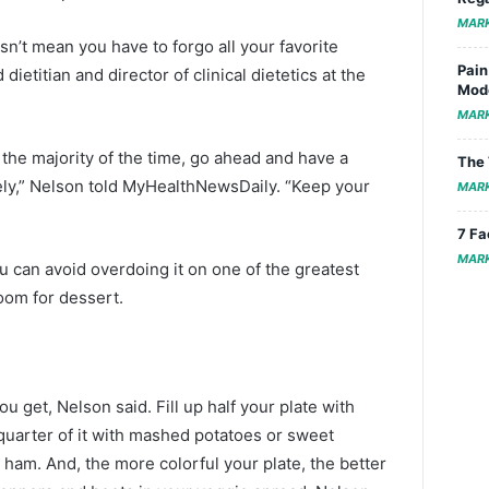
MAR
sn’t mean you have to forgo all your favorite
Pain
dietitian and director of clinical dietetics at the
Mode
MAR
r the majority of the time, go ahead and have a
The 
irely,” Nelson told MyHealthNewsDaily. “Keep your
MAR
7 Fa
MAR
can avoid overdoing it on one of the greatest
room for dessert.
ou get, Nelson said. Fill up half your plate with
 quarter of it with mashed potatoes or sweet
r ham. And, the more colorful your plate, the better