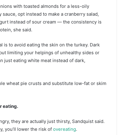
nions with toasted almonds for a less-oily
y sauce, opt instead to make a cranberry salad,
gurt instead of sour cream — the consistency is
otein, she said.
l is to avoid eating the skin on the turkey. Dark
 but limiting your helpings of unhealthy sides or
n just eating white meat instead of dark,
le wheat pie crusts and substitute low-fat or skim
r eating.
y, they are actually just thirsty, Sandquist said.
, you’ll lower the risk of
overeating
.