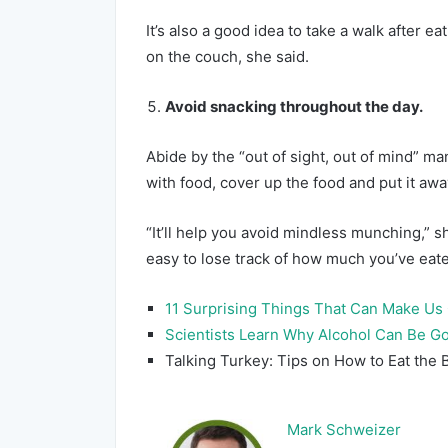
It’s also a good idea to take a walk after e
on the couch, she said.
Avoid snacking throughout the day.
Abide by the “out of sight, out of mind” ma
with food, cover up the food and put it awa
“It’ll help you avoid mindless munching,” s
easy to lose track of how much you’ve eat
11 Surprising Things That Can Make Us
Scientists Learn Why Alcohol Can Be G
Talking Turkey: Tips on How to Eat the B
Mark Schweizer