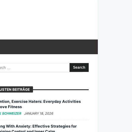
USTEN BEITRÄGE
ntion, Exercise Haters: Everyday Activities
ove Fitness
K SCHWEIZER
JANUARY 18, 2026
ng With Anxiety: Effective Strategies for
ining Control and Inner Calm