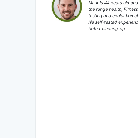
Mark is 44 years old and
the range health, Fitnes
testing and evaluation o
his self-tested experienc
better clearing-up.