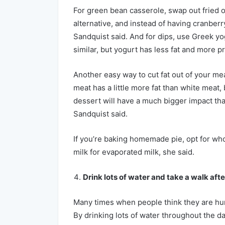
For green bean casserole, swap out fried o
alternative, and instead of having cranberr
Sandquist said. And for dips, use Greek yo
similar, but yogurt has less fat and more pr
Another easy way to cut fat out of your mea
meat has a little more fat than white meat,
dessert will have a much bigger impact tha
Sandquist said.
If you’re baking homemade pie, opt for who
milk for evaporated milk, she said.
Drink lots of water and take a walk afte
Many times when people think they are hungr
By drinking lots of water throughout the day