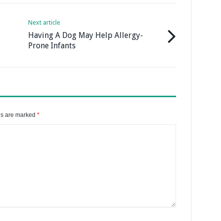
Next article
Having A Dog May Help Allergy-
Prone Infants
ds are marked
*