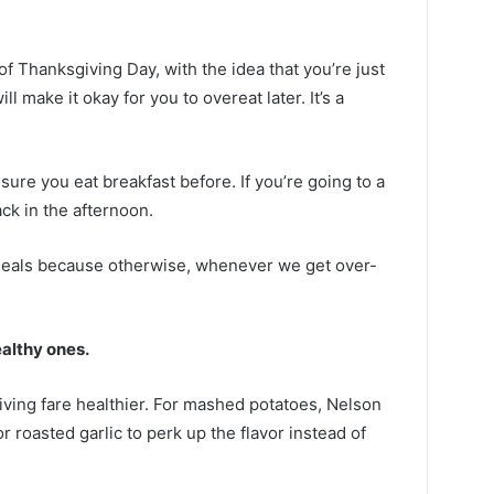
of Thanksgiving Day, with the idea that you’re just
ill make it okay for you to overeat later. It’s a
sure you eat breakfast before. If you’re going to a
ck in the afternoon.
 meals because otherwise, whenever we get over-
ealthy ones.
ving fare healthier. For mashed potatoes, Nelson
 roasted garlic to perk up the flavor instead of