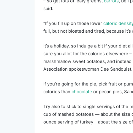
– so get lots of leafy greens,
carrots
, bell
said.
“If you fill up on those lower
caloric densit
full, but not bloated and tired, because it’s 
It’s a holiday, so indulge a bit if your diet 
sure you allot for the calories elsewhere –
marshmallow sweet potatoes, and instead o
Association spokeswoman Dee Sandquist.
If you’re going for the pie, pick fruit or 
calories than
chocolate
or pecan pies, Sand
Try also to stick to single servings of the 
cup of mashed potatoes — about the size 
ounce serving of turkey – about the size o