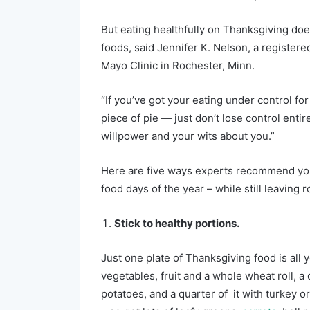
But eating healthfully on Thanksgiving doe
foods, said Jennifer K. Nelson, a registered 
Mayo Clinic in Rochester, Minn.
“If you’ve got your eating under control fo
piece of pie — just don’t lose control ent
willpower and your wits about you.”
Here are five ways experts recommend you 
food days of the year – while still leaving 
Stick to healthy portions.
Just one plate of Thanksgiving food is all y
vegetables, fruit and a whole wheat roll, a
potatoes, and a quarter of it with turkey o