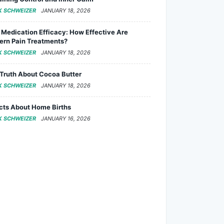
K SCHWEIZER
JANUARY 18, 2026
 Medication Efficacy: How Effective Are
rn Pain Treatments?
K SCHWEIZER
JANUARY 18, 2026
Truth About Cocoa Butter
K SCHWEIZER
JANUARY 18, 2026
cts About Home Births
K SCHWEIZER
JANUARY 16, 2026