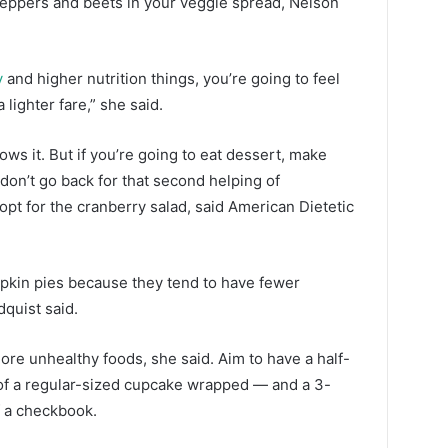
 peppers and beets in your veggie spread, Nelson
y
and higher nutrition things, you’re going to feel
a lighter fare,” she said.
allows it. But if you’re going to eat dessert, make
 don’t go back for that second helping of
pt for the cranberry salad, said American Dietetic
pumpkin pies because they tend to have fewer
quist said.
more unhealthy foods, she said. Aim to have a half-
of a regular-sized cupcake wrapped — and a 3-
f a checkbook.