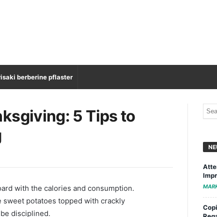
isaki berberine pflaster
ksgiving: 5 Tips to
g
NE
Atte
Impr
MAR
oard with the calories and consumption.
 sweet potatoes topped with crackly
Copi
be disciplined.
Rega