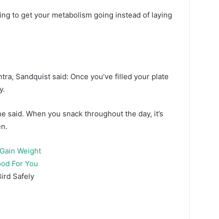
ating to get your metabolism going instead of laying
ntra, Sandquist said: Once you’ve filled your plate
y.
he said. When you snack throughout the day, it’s
en.
 Gain Weight
ood For You
ird Safely