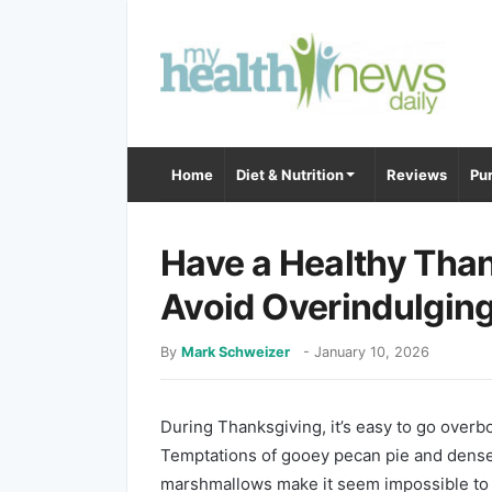
Home
Diet & Nutrition
Reviews
Pur
Have a Healthy Than
Avoid Overindulgin
By
Mark Schweizer
-
January 10, 2026
During Thanksgiving, it’s easy to go overb
Temptations of gooey pecan pie and dense
marshmallows make it seem impossible to 