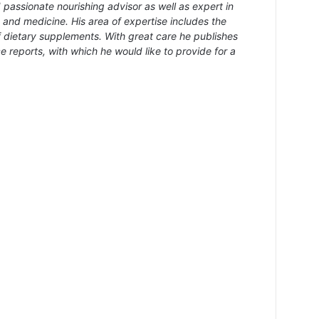
 passionate nourishing advisor as well as expert in
s and medicine. His area of expertise includes the
f dietary supplements. With great care he publishes
e reports, with which he would like to provide for a