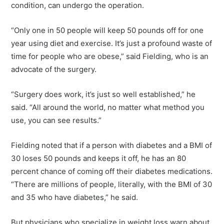
condition, can undergo the operation.
“Only one in 50 people will keep 50 pounds off for one
year using diet and exercise. It’s just a profound waste of
time for people who are obese,” said Fielding, who is an
advocate of the surgery.
“Surgery does work, it’s just so well established,” he
said. “All around the world, no matter what method you
use, you can see results.”
Fielding noted that if a person with diabetes and a BMI of
30 loses 50 pounds and keeps it off, he has an 80
percent chance of coming off their diabetes medications.
“There are millions of people, literally, with the BMI of 30
and 35 who have diabetes,” he said.
But physicians who specialize in weight loss warn about