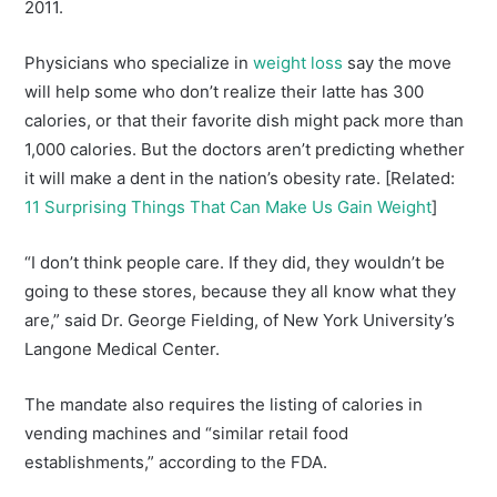
2011.
Physicians who specialize in
weight loss
say the move
will help some who don’t realize their latte has 300
calories, or that their favorite dish might pack more than
1,000 calories. But the doctors aren’t predicting whether
it will make a dent in the nation’s obesity rate. [Related:
11 Surprising Things That Can Make Us Gain Weight
]
“I don’t think people care. If they did, they wouldn’t be
going to these stores, because they all know what they
are,” said Dr. George Fielding, of New York University’s
Langone Medical Center.
The mandate also requires the listing of calories in
vending machines and “similar retail food
establishments,” according to the FDA.