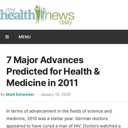
MENU
7 Major Advances
Predicted for Health &
Medicine in 2011
By
Mark Schweizer
-
January 13, 2026
In terms of advancement in the fields of science and
medicine, 2010 was a stellar year. German doctors
appeared to have cured a man of HIV. Doctors watched a