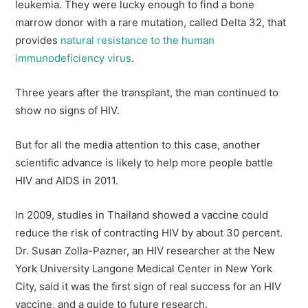
leukemia. They were lucky enough to find a bone
marrow donor with a rare mutation, called Delta 32, that
provides
natural resistance to the human
immunodeficiency virus
.
Three years after the transplant, the man continued to
show no signs of HIV.
But for all the media attention to this case, another
scientific advance is likely to help more people battle
HIV and AIDS in 2011.
In 2009, studies in Thailand showed a vaccine could
reduce the risk of contracting HIV by about 30 percent.
Dr. Susan Zolla-Pazner, an HIV researcher at the New
York University Langone Medical Center in New York
City, said it was the first sign of real success for an HIV
vaccine, and a guide to future research.