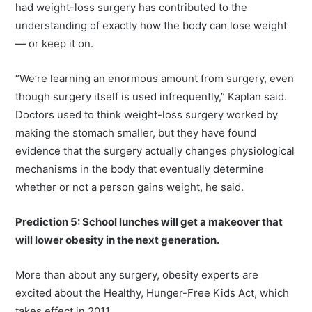
had weight-loss surgery has contributed to the
understanding of exactly how the body can lose weight
— or keep it on.
“We’re learning an enormous amount from surgery, even
though surgery itself is used infrequently,” Kaplan said.
Doctors used to think weight-loss surgery worked by
making the stomach smaller, but they have found
evidence that the surgery actually changes physiological
mechanisms in the body that eventually determine
whether or not a person gains weight, he said.
Prediction 5: School lunches will get a makeover that
will lower obesity in the next generation.
More than about any surgery, obesity experts are
excited about the Healthy, Hunger-Free Kids Act, which
takes effect in 2011.