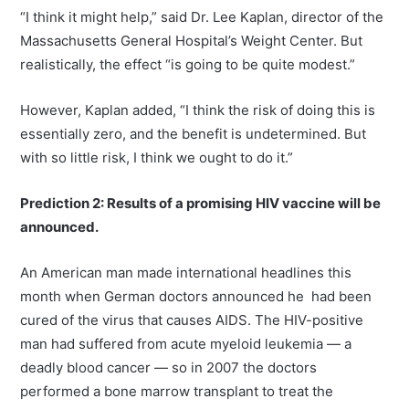
“I think it might help,” said Dr. Lee Kaplan, director of the
Massachusetts General Hospital’s Weight Center. But
realistically, the effect “is going to be quite modest.”
However, Kaplan added, “I think the risk of doing this is
essentially zero, and the benefit is undetermined. But
with so little risk, I think we ought to do it.”
Prediction 2: Results of a promising HIV vaccine will be
announced.
An American man made international headlines this
month when German doctors announced he had been
cured of the virus that causes AIDS. The HIV-positive
man had suffered from acute myeloid leukemia — a
deadly blood cancer — so in 2007 the doctors
performed a bone marrow transplant to treat the