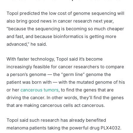
Topol predicted the low cost of genome sequencing will
also bring good news in cancer research next year,
“because the sequencing is becoming so much cheaper
and fast, and because bioinformatics is getting more
advanced,” he said.
With faster technology, Topol said it’s become
increasingly feasible for cancer researchers to compare
a person’s genome — the “germ line” genome the
patient was born with — with the mutated genome of his
or her
cancerous tumors
, to find the genes that are
driving the cancer. In other words, they’ll find the genes
that are making cancerous cells act cancerous.
Topol said such research has already benefited
melanoma patients taking the powerful drug PLX4032.