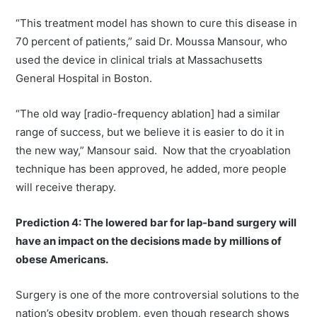
“This treatment model has shown to cure this disease in
70 percent of patients,” said Dr. Moussa Mansour, who
used the device in clinical trials at Massachusetts
General Hospital in Boston.
“The old way [radio-frequency ablation] had a similar
range of success, but we believe it is easier to do it in
the new way,” Mansour said. Now that the cryoablation
technique has been approved, he added, more people
will receive therapy.
Prediction 4: The lowered bar for lap-band surgery will
have an impact on the decisions made by millions of
obese Americans.
Surgery is one of the more controversial solutions to the
nation’s obesity problem, even though research shows