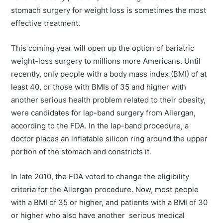
stomach surgery for weight loss is sometimes the most
effective treatment.
This coming year will open up the option of bariatric
weight-loss surgery to millions more Americans. Until
recently, only people with a body mass index (BMI) of at
least 40, or those with BMIs of 35 and higher with
another serious health problem related to their obesity,
were candidates for lap-band surgery from Allergan,
according to the FDA. In the lap-band procedure, a
doctor places an inflatable silicon ring around the upper
portion of the stomach and constricts it.
In late 2010, the FDA voted to change the eligibility
criteria for the Allergan procedure. Now, most people
with a BMI of 35 or higher, and patients with a BMI of 30
or higher who also have another serious medical