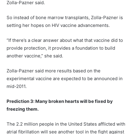
Zolla-Pazner said.
So instead of bone marrow transplants, Zolla-Pazner is
setting her hopes on HIV vaccine advancements.
“If there’s a clear answer about what that vaccine did to
provide protection, it provides a foundation to build
another vaccine,” she said.
Zolla-Pazner said more results based on the
experimental vaccine are expected to be announced in
mid-2011.
Prediction 3: Many broken hearts will be fixed by
freezing them.
The 2.2 million people in the United States afflicted with
atrial fibrillation will see another tool in the fight against