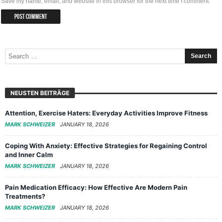
Save my name, email, and website in this browser for the next time I comment.
NEUSTEN BEITRÄGE
Attention, Exercise Haters: Everyday Activities Improve Fitness
MARK SCHWEIZER
JANUARY 18, 2026
Coping With Anxiety: Effective Strategies for Regaining Control
and Inner Calm
MARK SCHWEIZER
JANUARY 18, 2026
Pain Medication Efficacy: How Effective Are Modern Pain
Treatments?
MARK SCHWEIZER
JANUARY 18, 2026