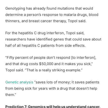
Genotyping has already found mutations that would
determine a person’s response to malaria drugs, blood
thinners, and breast cancer therapy, Topol said.
For the hepatitis C drug interferon, Topol said,
researchers have identified genes that could save about
half of all hepatitis C patients from side effects.
“Fifty percent of people don’t respond [to interferon],
and that drug costs $50,000 and it makes you sick,”
Topol said. “That is a really striking example.”
Genetic analysis
“saves lots of money; it saves patients
from being sick for years with a drug that doesn’t help
them.”
Prediction 7: Genomics will help us understand cancer.