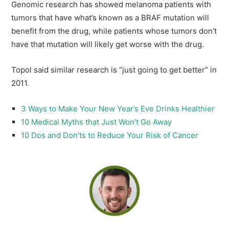
Genomic research has showed melanoma patients with
tumors that have what’s known as a BRAF mutation will
benefit from the drug, while patients whose tumors don’t
have that mutation will likely get worse with the drug.
Topol said similar research is “just going to get better” in
2011.
3 Ways to Make Your New Year’s Eve Drinks Healthier
10 Medical Myths that Just Won’t Go Away
10 Dos and Don’ts to Reduce Your Risk of Cancer