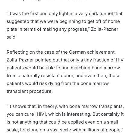
“It was the first and only light in a very dark tunnel that
suggested that we were beginning to get off of home
plate in terms of making any progress,” Zolla-Pazner
said.
Reflecting on the case of the German achievement,
Zolla-Pazner pointed out that only a tiny fraction of HIV
patients would be able to find matching bone marrow
from a naturally resistant donor, and even then, those
patients would risk dying from the bone marrow
transplant procedure.
“It shows that, in theory, with bone marrow transplants,
you can cure [HIV], which is interesting. But certainly it
is not anything that could be applied even on a small
scale, let alone on a vast scale with millions of people,”