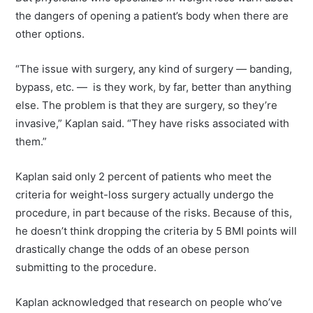
the dangers of opening a patient’s body when there are
other options.
“The issue with surgery, any kind of surgery — banding,
bypass, etc. — is they work, by far, better than anything
else. The problem is that they are surgery, so they’re
invasive,” Kaplan said. “They have risks associated with
them.”
Kaplan said only 2 percent of patients who meet the
criteria for weight-loss surgery actually undergo the
procedure, in part because of the risks. Because of this,
he doesn’t think dropping the criteria by 5 BMI points will
drastically change the odds of an obese person
submitting to the procedure.
Kaplan acknowledged that research on people who’ve