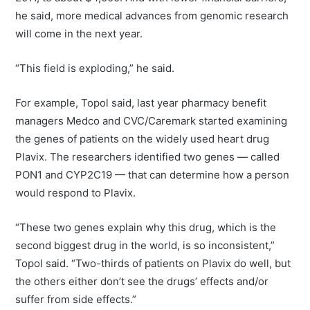
he said, more medical advances from genomic research
will come in the next year.
“This field is exploding,” he said.
For example, Topol said, last year pharmacy benefit
managers Medco and CVC/Caremark started examining
the genes of patients on the widely used heart drug
Plavix. The researchers identified two genes — called
PON1 and CYP2C19 — that can determine how a person
would respond to Plavix.
“These two genes explain why this drug, which is the
second biggest drug in the world, is so inconsistent,”
Topol said. “Two-thirds of patients on Plavix do well, but
the others either don’t see the drugs’ effects and/or
suffer from side effects.”