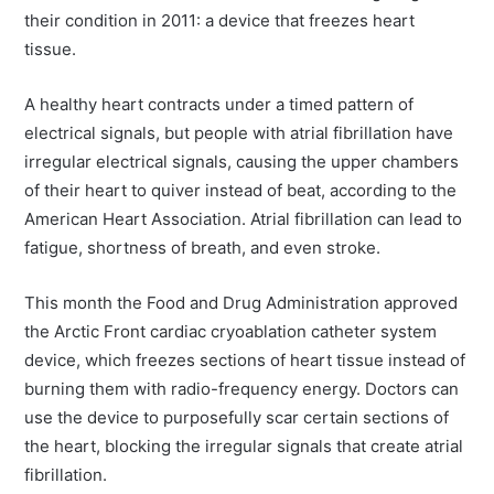
their condition in 2011: a device that freezes heart
tissue.
A healthy heart contracts under a timed pattern of
electrical signals, but people with atrial fibrillation have
irregular electrical signals, causing the upper chambers
of their heart to quiver instead of beat, according to the
American Heart Association. Atrial fibrillation can lead to
fatigue, shortness of breath, and even stroke.
This month the Food and Drug Administration approved
the Arctic Front cardiac cryoablation catheter system
device, which freezes sections of heart tissue instead of
burning them with radio-frequency energy. Doctors can
use the device to purposefully scar certain sections of
the heart, blocking the irregular signals that create atrial
fibrillation.