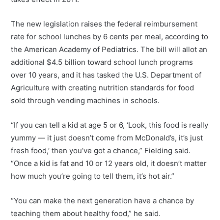
The new legislation raises the federal reimbursement
rate for school lunches by 6 cents per meal, according to
the American Academy of Pediatrics. The bill will allot an
additional $4.5 billion toward school lunch programs
over 10 years, and it has tasked the U.S. Department of
Agriculture with creating nutrition standards for food
sold through vending machines in schools.
“If you can tell a kid at age 5 or 6, ‘Look, this food is really
yummy — it just doesn’t come from McDonald’s, it’s just
fresh food,’ then you’ve got a chance,” Fielding said.
“Once a kid is fat and 10 or 12 years old, it doesn’t matter
how much you’re going to tell them, it’s hot air.”
“You can make the next generation have a chance by
teaching them about healthy food,” he said.