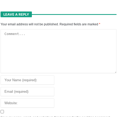
LEAVE A REPLY
Your email address will not be published.
Required fields are marked
*