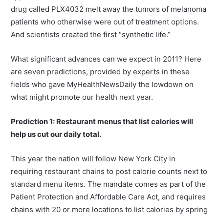
drug called PLX4032 melt away the tumors of melanoma
patients who otherwise were out of treatment options.
And scientists created the first “synthetic life.”
What significant advances can we expect in 2011? Here
are seven predictions, provided by experts in these
fields who gave MyHealthNewsDaily the lowdown on
what might promote our health next year.
Prediction 1: Restaurant menus that list calories will
help us cut our daily total.
This year the nation will follow New York City in
requiring restaurant chains to post calorie counts next to
standard menu items. The mandate comes as part of the
Patient Protection and Affordable Care Act, and requires
chains with 20 or more locations to list calories by spring