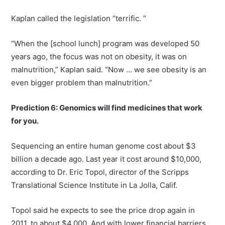
Kaplan called the legislation “terrific. ”
“When the [school lunch] program was developed 50
years ago, the focus was not on obesity, it was on
malnutrition,” Kaplan said. “Now … we see obesity is an
even bigger problem than malnutrition.”
Prediction 6: Genomics will find medicines that work
for you.
Sequencing an entire human genome cost about $3
billion a decade ago. Last year it cost around $10,000,
according to Dr. Eric Topol, director of the Scripps
Translational Science Institute in La Jolla, Calif.
Topol said he expects to see the price drop again in
2011, to about $4,000. And with lower financial barriers,