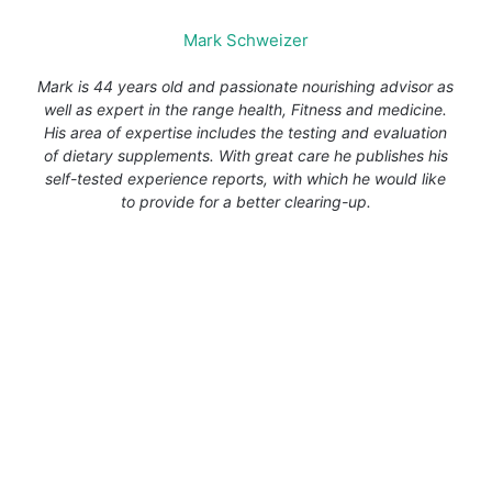
Mark Schweizer
Mark is 44 years old and passionate nourishing advisor as
well as expert in the range health, Fitness and medicine.
His area of expertise includes the testing and evaluation
of dietary supplements. With great care he publishes his
self-tested experience reports, with which he would like
to provide for a better clearing-up.