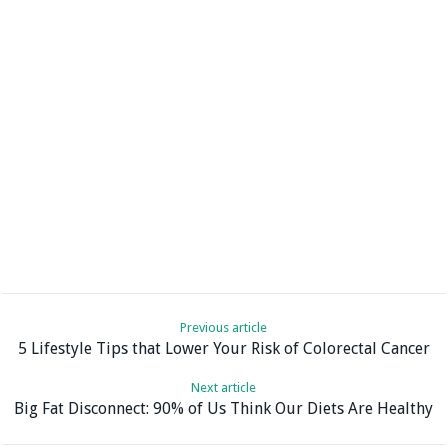
Previous article
5 Lifestyle Tips that Lower Your Risk of Colorectal Cancer
Next article
Big Fat Disconnect: 90% of Us Think Our Diets Are Healthy