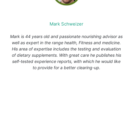
Mark Schweizer
Mark is 44 years old and passionate nourishing advisor as
well as expert in the range health, Fitness and medicine.
His area of expertise includes the testing and evaluation
of dietary supplements. With great care he publishes his
self-tested experience reports, with which he would like
to provide for a better clearing-up.