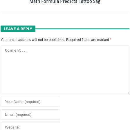
Math Formula Predicts Tattoo Sag
LEAVE A REPLY
Your email address will not be published.
Required fields are marked
*