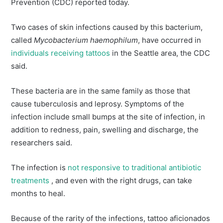
Prevention (CDC) reported today.
Two cases of skin infections caused by this bacterium,
called
Mycobacterium haemophilum
, have occurred in
individuals receiving tattoos
in the Seattle area, the CDC
said.
These bacteria are in the same family as those that
cause tuberculosis and leprosy. Symptoms of the
infection include small bumps at the site of infection, in
addition to redness, pain, swelling and discharge, the
researchers said.
The infection is
not responsive to traditional antibiotic
treatments
, and even with the right drugs, can take
months to heal.
Because of the rarity of the infections, tattoo aficionados