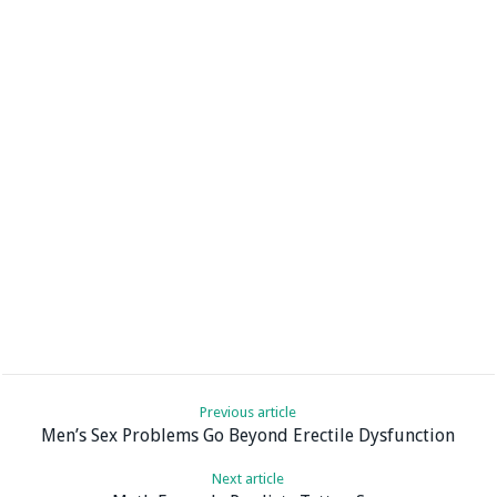
Previous article
Men’s Sex Problems Go Beyond Erectile Dysfunction
Next article