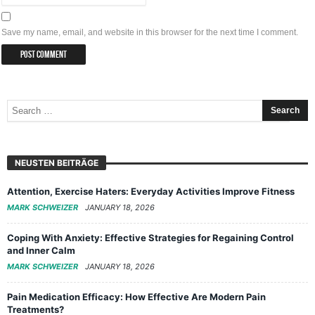
Save my name, email, and website in this browser for the next time I comment.
NEUSTEN BEITRÄGE
Attention, Exercise Haters: Everyday Activities Improve Fitness
MARK SCHWEIZER
JANUARY 18, 2026
Coping With Anxiety: Effective Strategies for Regaining Control
and Inner Calm
MARK SCHWEIZER
JANUARY 18, 2026
Pain Medication Efficacy: How Effective Are Modern Pain
Treatments?