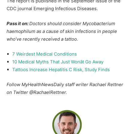
The report is published in the September issue of the
CDC journal Emerging Infectious Diseases.
Pass it on:
Doctors should consider Mycobacterium
haemophilum as a cause of skin infections in people
who’ve recently received a tattoo.
7 Weirdest Medical Conditions
10 Medical Myths That Just Wonât Go Away
Tattoos Increase Hepatitis C Risk, Study Finds
Follow MyHealthNewsDaily staff writer Rachael Rettner
on Twitter @RachaelRettner.