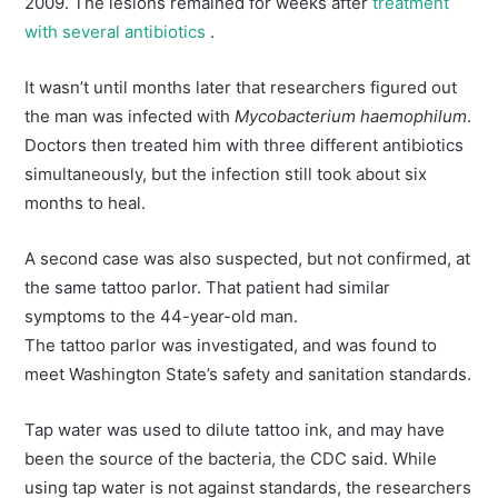
2009. The lesions remained for weeks after
treatment
with several antibiotics
.
It wasn’t until months later that researchers figured out
the man was infected with
Mycobacterium haemophilum
.
Doctors then treated him with three different antibiotics
simultaneously, but the infection still took about six
months to heal.
A second case was also suspected, but not confirmed, at
the same tattoo parlor. That patient had similar
symptoms to the 44-year-old man.
The tattoo parlor was investigated, and was found to
meet Washington State’s safety and sanitation standards.
Tap water was used to dilute tattoo ink, and may have
been the source of the bacteria, the CDC said. While
using tap water is not against standards, the researchers