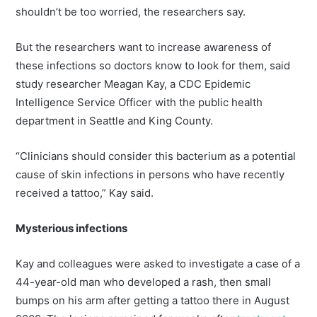
shouldn’t be too worried, the researchers say.
But the researchers want to increase awareness of
these infections so doctors know to look for them, said
study researcher Meagan Kay, a CDC Epidemic
Intelligence Service Officer with the public health
department in Seattle and King County.
“Clinicians should consider this bacterium as a potential
cause of skin infections in persons who have recently
received a tattoo,” Kay said.
Mysterious infections
Kay and colleagues were asked to investigate a case of a
44-year-old man who developed a rash, then small
bumps on his arm after getting a tattoo there in August