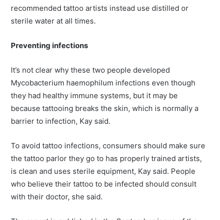
recommended tattoo artists instead use distilled or
sterile water at all times.
Preventing infections
It’s not clear why these two people developed
Mycobacterium haemophilum infections even though
they had healthy immune systems, but it may be
because tattooing breaks the skin, which is normally a
barrier to infection, Kay said.
To avoid tattoo infections, consumers should make sure
the tattoo parlor they go to has properly trained artists,
is clean and uses sterile equipment, Kay said. People
who believe their tattoo to be infected should consult
with their doctor, she said.