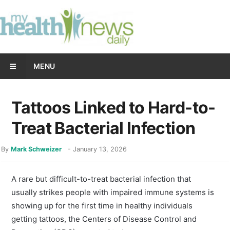
MENU
Tattoos Linked to Hard-to-
Treat Bacterial Infection
By
Mark Schweizer
-
January 13, 2026
A rare but difficult-to-treat bacterial infection that
usually strikes people with impaired immune systems is
showing up for the first time in healthy individuals
getting tattoos, the Centers of Disease Control and