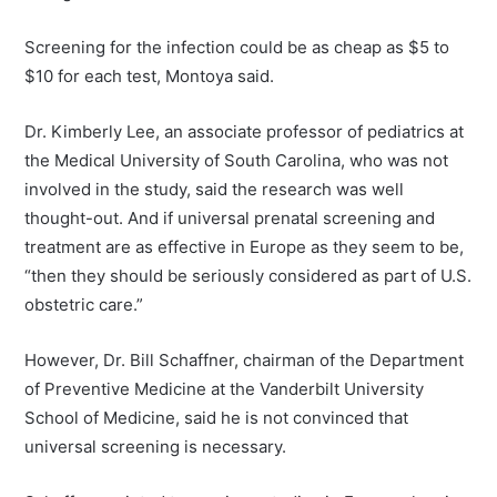
Screening for the infection could be as cheap as $5 to
$10 for each test, Montoya said.
Dr. Kimberly Lee, an associate professor of pediatrics at
the Medical University of South Carolina, who was not
involved in the study, said the research was well
thought-out. And if universal prenatal screening and
treatment are as effective in Europe as they seem to be,
“then they should be seriously considered as part of U.S.
obstetric care.”
However, Dr. Bill Schaffner, chairman of the Department
of Preventive Medicine at the Vanderbilt University
School of Medicine, said he is not convinced that
universal screening is necessary.