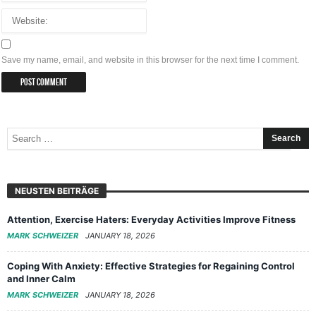
Save my name, email, and website in this browser for the next time I comment.
NEUSTEN BEITRÄGE
Attention, Exercise Haters: Everyday Activities Improve Fitness
MARK SCHWEIZER
JANUARY 18, 2026
Coping With Anxiety: Effective Strategies for Regaining Control
and Inner Calm
MARK SCHWEIZER
JANUARY 18, 2026