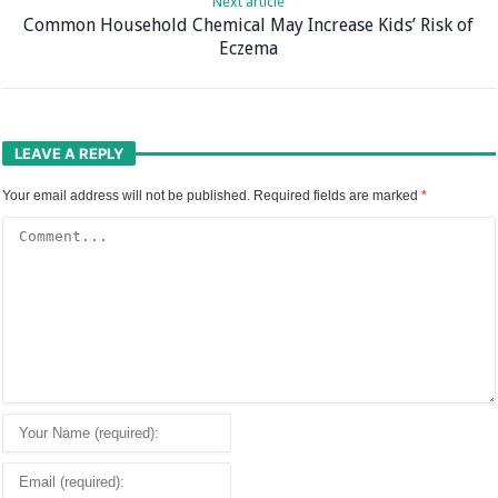
Next article
Common Household Chemical May Increase Kids’ Risk of
Eczema
LEAVE A REPLY
Your email address will not be published.
Required fields are marked
*