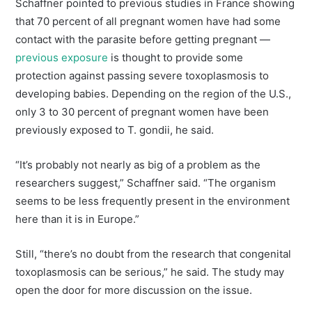
Schaffner pointed to previous studies in France showing
that 70 percent of all pregnant women have had some
contact with the parasite before getting pregnant —
previous exposure
is thought to provide some
protection against passing severe toxoplasmosis to
developing babies. Depending on the region of the U.S.,
only 3 to 30 percent of pregnant women have been
previously exposed to T. gondii, he said.
“It’s probably not nearly as big of a problem as the
researchers suggest,” Schaffner said. “The organism
seems to be less frequently present in the environment
here than it is in Europe.”
Still, “there’s no doubt from the research that congenital
toxoplasmosis can be serious,” he said. The study may
open the door for more discussion on the issue.