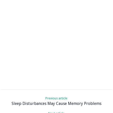
Previous article
Sleep Disturbances May Cause Memory Problems