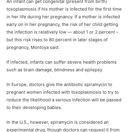
An infant can get congenital (present from birth)
toxoplasmosis if his mother is infected for the first time
in her life during her pregnancy. If a mother is infected
early on in her pregnancy, the risk of her child getting
the infection is relatively low — about 1 or 2 percent –
but this risk rises to 80 percent in later stages of
pregnancy, Montoya said.
If infected, infants can suffer severe health problems
such as brain damage, blindness and epilepsy.
In Europe, doctors give the antibiotic spiramycin to
pregnant women infected with toxoplasmosis to try to
reduce the likelihood a serious infection will be passed
to their developing babies.
In the U.S., however, spiramycin is considered an
experimental drug, though doctors can request it from