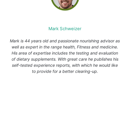
Mark Schweizer
Mark is 44 years old and passionate nourishing advisor as
well as expert in the range health, Fitness and medicine.
His area of expertise includes the testing and evaluation
of dietary supplements. With great care he publishes his
self-tested experience reports, with which he would like
to provide for a better clearing-up.