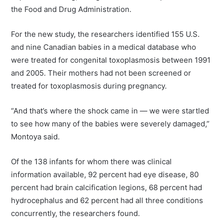
the Food and Drug Administration.
For the new study, the researchers identified 155 U.S.
and nine Canadian babies in a medical database who
were treated for congenital toxoplasmosis between 1991
and 2005. Their mothers had not been screened or
treated for toxoplasmosis during pregnancy.
“And that’s where the shock came in — we were startled
to see how many of the babies were severely damaged,”
Montoya said.
Of the 138 infants for whom there was clinical
information available, 92 percent had eye disease, 80
percent had brain calcification legions, 68 percent had
hydrocephalus and 62 percent had all three conditions
concurrently, the researchers found.