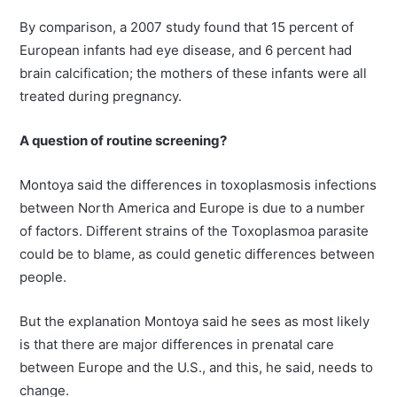
By comparison, a 2007 study found that 15 percent of
European infants had eye disease, and 6 percent had
brain calcification; the mothers of these infants were all
treated during pregnancy.
A question of routine screening?
Montoya said the differences in toxoplasmosis infections
between North America and Europe is due to a number
of factors. Different strains of the Toxoplasmoa parasite
could be to blame, as could genetic differences between
people.
But the explanation Montoya said he sees as most likely
is that there are major differences in prenatal care
between Europe and the U.S., and this, he said, needs to
change.