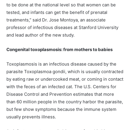
to be done at the national level so that women can be
tested, and infants can get the benefit of prenatal
treatments,” said Dr. Jose Montoya, an associate
professor of infectious diseases at Stanford University
and lead author of the new study.
Congenital toxoplasmosis: from mothers to babies
Toxoplasmosis is an infectious disease caused by the
parasite Toxoplasmoa gondii, which is usually contracted
by eating raw or undercooked meat, or coming in contact
with the feces of an infected cat. The U.S. Centers for
Disease Control and Prevention estimates that more
than 60 million people in the country harbor the parasite,
but few show symptoms because the immune system
usually prevents illness.