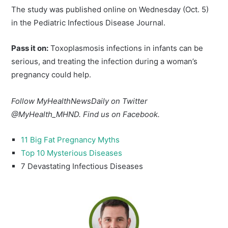
The study was published online on Wednesday (Oct. 5)
in the Pediatric Infectious Disease Journal.
Pass it on:
Toxoplasmosis infections in infants can be
serious, and treating the infection during a woman’s
pregnancy could help.
Follow MyHealthNewsDaily on Twitter
@MyHealth_MHND. Find us on Facebook.
11 Big Fat Pregnancy Myths
Top 10 Mysterious Diseases
7 Devastating Infectious Diseases