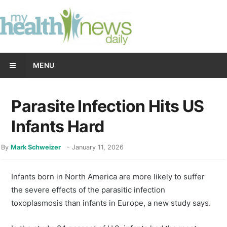
MENU
Parasite Infection Hits US
Infants Hard
By
Mark Schweizer
-
January 11, 2026
Infants born in North America are more likely to suffer
the severe effects of the parasitic infection
toxoplasmosis than infants in Europe, a new study says.