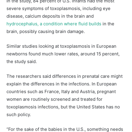
In the study, 84 percent of U.S. infants had the most
severe symptoms of toxoplasmosis, including eye
disease, calcium deposits in the brain and
hydrocephalus, a condition where fluid builds
in the
brain, possibly causing brain damage.
Similar studies looking at toxoplasmosis in European
newborns found much lower rates, around 15 percent,
the study said.
The researchers said differences in prenatal care might
explain the differences in the infections. In European
countries such as France, Italy and Austria, pregnant
women are routinely screened and treated for
toxoplasmosis infections, but the United States has no
such policy.
“For the sake of the babies in the U.S., something needs