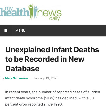
MENU
Unexplained Infant Deaths
to be Recorded in New
Database
By
Mark Schweizer
-
January 13, 2026
In recent years, the number of reported cases of sudden
infant death syndrome (SIDS) has declined, with a 50
percent drop reported since 1990.