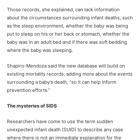
Those records, she explained, can lack information
about the circumstances surrounding infant deaths, such
as the sleep environment, whether the baby was being
put to sleep on his or her back or stomach, whether the
baby was in an adult bed and if there was soft bedding
where the baby was sleeping.
Shapiro-Mendoza said the new database will build on
existing mortality records, adding more about the events
surrounding a baby’s death, “so it can help inform
prevention efforts.”
The mysteries of SIDS
Researchers have come to use the term sudden
unexpected infant death (SUID) to describe any case
where there is not an immediate explanation for the