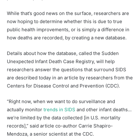
While that’s good news on the surface, researchers are
now hoping to determine whether this is due to true
public health improvements, or is simply a difference in
how deaths are recorded, by creating a new database.
Details about how the database, called the Sudden
Unexpected Infant Death Case Registry, will help
researchers answer the questions that surround SIDS
are described today in an article by researchers from the
Centers for Disease Control and Prevention (CDC).
“Right now, when we want to do surveillance and
actually monitor
trends in SIDS
and other infant deaths…
we’re limited by the data collected [in U.S. mortality
records],” said article co-author Carrie Shapiro-
Mendoza, a senior scientist at the CDC.