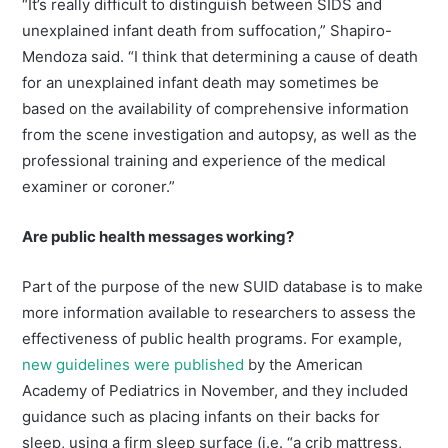
“It’s really difficult to distinguish between SIDS and
unexplained infant death from suffocation,” Shapiro-
Mendoza said. “I think that determining a cause of death
for an unexplained infant death may sometimes be
based on the availability of comprehensive information
from the scene investigation and autopsy, as well as the
professional training and experience of the medical
examiner or coroner.”
Are public health messages working?
Part of the purpose of the new SUID database is to make
more information available to researchers to assess the
effectiveness of public health programs. For example,
new guidelines were published
by the American
Academy of Pediatrics in November, and they included
guidance such as placing infants on their backs for
sleep, using a firm sleep surface (i.e. “a crib mattress,