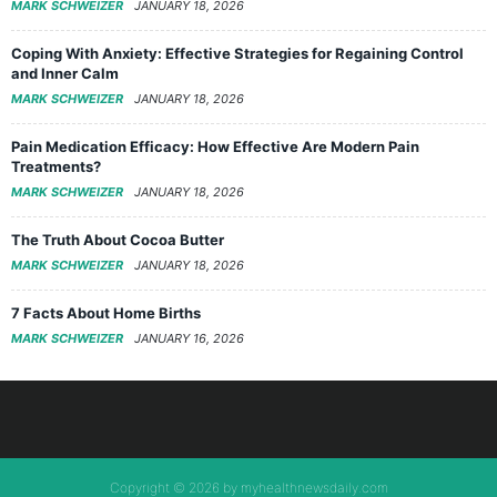
MARK SCHWEIZER
JANUARY 18, 2026
Coping With Anxiety: Effective Strategies for Regaining Control
and Inner Calm
MARK SCHWEIZER
JANUARY 18, 2026
Pain Medication Efficacy: How Effective Are Modern Pain
Treatments?
MARK SCHWEIZER
JANUARY 18, 2026
The Truth About Cocoa Butter
MARK SCHWEIZER
JANUARY 18, 2026
7 Facts About Home Births
MARK SCHWEIZER
JANUARY 16, 2026
Copyright © 2026 by myhealthnewsdaily.com