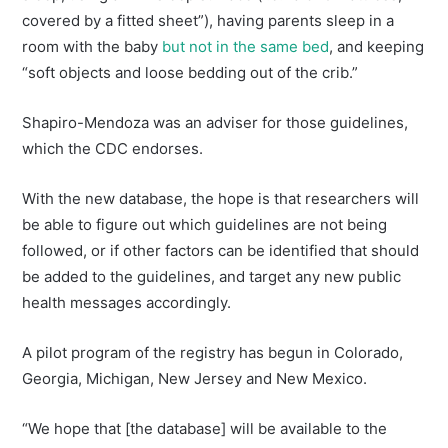
covered by a fitted sheet”), having parents sleep in a
room with the baby
but not in the same bed
, and keeping
“soft objects and loose bedding out of the crib.”
Shapiro-Mendoza was an adviser for those guidelines,
which the CDC endorses.
With the new database, the hope is that researchers will
be able to figure out which guidelines are not being
followed, or if other factors can be identified that should
be added to the guidelines, and target any new public
health messages accordingly.
A pilot program of the registry has begun in Colorado,
Georgia, Michigan, New Jersey and New Mexico.
“We hope that [the database] will be available to the