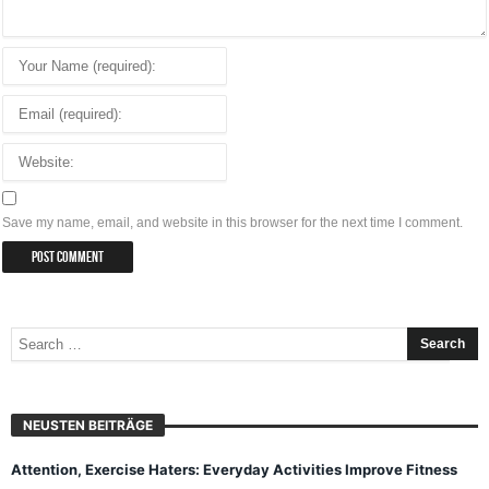
Save my name, email, and website in this browser for the next time I comment.
NEUSTEN BEITRÄGE
Attention, Exercise Haters: Everyday Activities Improve Fitness