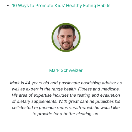
10 Ways to Promote Kids’ Healthy Eating Habits
Mark Schweizer
Mark is 44 years old and passionate nourishing advisor as
well as expert in the range health, Fitness and medicine.
His area of expertise includes the testing and evaluation
of dietary supplements. With great care he publishes his
self-tested experience reports, with which he would like
to provide for a better clearing-up.