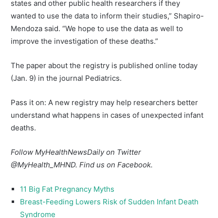
states and other public health researchers if they
wanted to use the data to inform their studies,” Shapiro-
Mendoza said. “We hope to use the data as well to
improve the investigation of these deaths.”
The paper about the registry is published online today
(Jan. 9) in the journal Pediatrics.
Pass it on: A new registry may help researchers better
understand what happens in cases of unexpected infant
deaths.
Follow MyHealthNewsDaily on Twitter
@
MyHealth_MHND
. Find us on
Facebook
.
11 Big Fat Pregnancy Myths
Breast-Feeding Lowers Risk of Sudden Infant Death
Syndrome