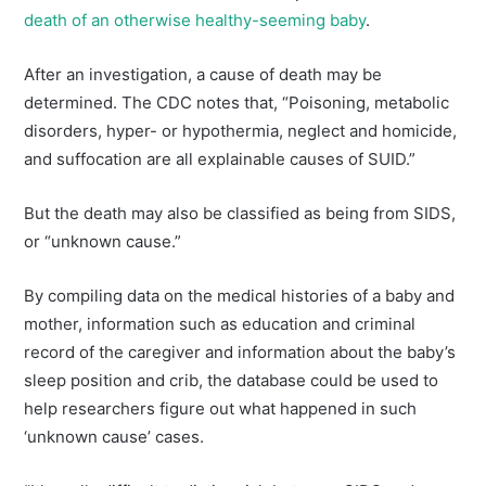
death of an otherwise healthy-seeming baby
.
After an investigation, a cause of death may be
determined. The CDC notes that, “Poisoning, metabolic
disorders, hyper- or hypothermia, neglect and homicide,
and suffocation are all explainable causes of SUID.”
But the death may also be classified as being from SIDS,
or “unknown cause.”
By compiling data on the medical histories of a baby and
mother, information such as education and criminal
record of the caregiver and information about the baby’s
sleep position and crib, the database could be used to
help researchers figure out what happened in such
‘unknown cause’ cases.