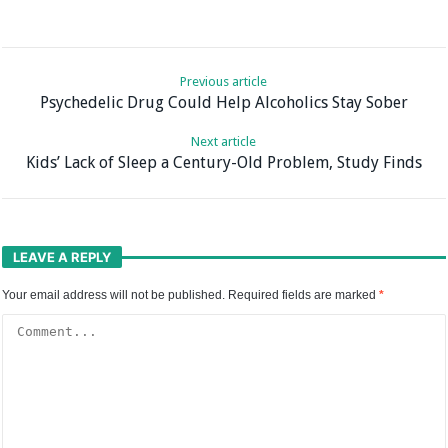
Previous article
Psychedelic Drug Could Help Alcoholics Stay Sober
Next article
Kids’ Lack of Sleep a Century-Old Problem, Study Finds
LEAVE A REPLY
Your email address will not be published.
Required fields are marked
*