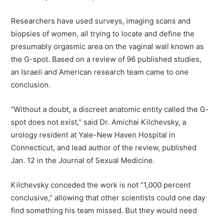
Researchers have used surveys, imaging scans and
biopsies of women, all trying to locate and define the
presumably orgasmic area on the vaginal wall known as
the G-spot. Based on a review of 96 published studies,
an Israeli and American research team came to one
conclusion.
“Without a doubt, a discreet anatomic entity called the G-
spot does not exist,” said Dr. Amichai Kilchevsky, a
urology resident at Yale-New Haven Hospital in
Connecticut, and lead author of the review, published
Jan. 12 in the Journal of Sexual Medicine.
Kilchevsky conceded the work is not “1,000 percent
conclusive,” allowing that other scientists could one day
find something his team missed. But they would need