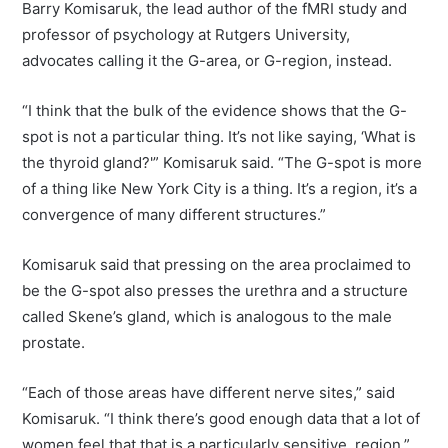
Barry Komisaruk, the lead author of the fMRI study and
professor of psychology at Rutgers University,
advocates calling it the G-area, or G-region, instead.
“I think that the bulk of the evidence shows that the G-
spot is not a particular thing. It’s not like saying, ‘What is
the thyroid gland?'” Komisaruk said. “The G-spot is more
of a thing like New York City is a thing. It’s a region, it’s a
convergence of many different structures.”
Komisaruk said that pressing on the area proclaimed to
be the G-spot also presses the urethra and a structure
called Skene’s gland, which is analogous to the male
prostate.
“Each of those areas have different nerve sites,” said
Komisaruk. “I think there’s good enough data that a lot of
women feel that that is a particularly sensitive region.”