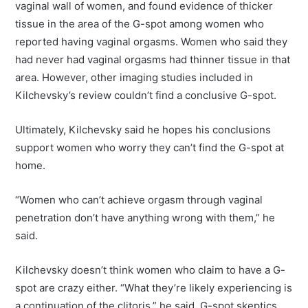
vaginal wall of women, and found evidence of thicker
tissue in the area of the G-spot among women who
reported having vaginal orgasms. Women who said they
had never had vaginal orgasms had thinner tissue in that
area. However, other imaging studies included in
Kilchevsky’s review couldn’t find a conclusive G-spot.
Ultimately, Kilchevsky said he hopes his conclusions
support women who worry they can’t find the G-spot at
home.
“Women who can’t achieve orgasm through vaginal
penetration don’t have anything wrong with them,” he
said.
Kilchevsky doesn’t think women who claim to have a G-
spot are crazy either. “What they’re likely experiencing is
a continuation of the clitoris,” he said. G-spot skeptics