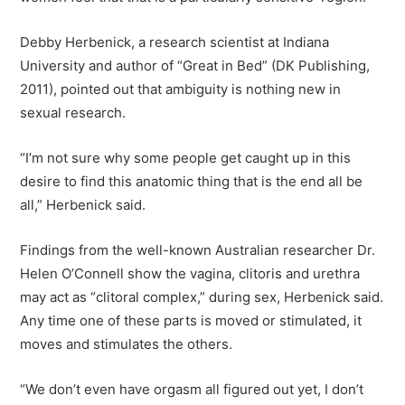
Debby Herbenick, a research scientist at Indiana
University and author of “Great in Bed” (DK Publishing,
2011), pointed out that ambiguity is nothing new in
sexual research.
“I’m not sure why some people get caught up in this
desire to find this anatomic thing that is the end all be
all,” Herbenick said.
Findings from the well-known Australian researcher Dr.
Helen O’Connell show the vagina, clitoris and urethra
may act as “clitoral complex,” during sex, Herbenick said.
Any time one of these parts is moved or stimulated, it
moves and stimulates the others.
“We don’t even have orgasm all figured out yet, I don’t