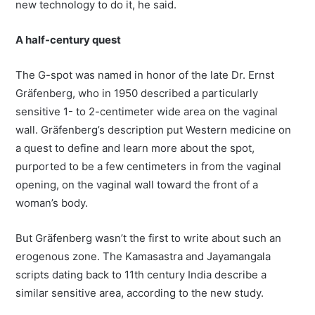
new technology to do it, he said.
A half-century quest
The G-spot was named in honor of the late Dr. Ernst
Gräfenberg, who in 1950 described a particularly
sensitive 1- to 2-centimeter wide area on the vaginal
wall. Gräfenberg’s description put Western medicine on
a quest to define and learn more about the spot,
purported to be a few centimeters in from the vaginal
opening, on the vaginal wall toward the front of a
woman’s body.
But Gräfenberg wasn’t the first to write about such an
erogenous zone. The Kamasastra and Jayamangala
scripts dating back to 11th century India describe a
similar sensitive area, according to the new study.