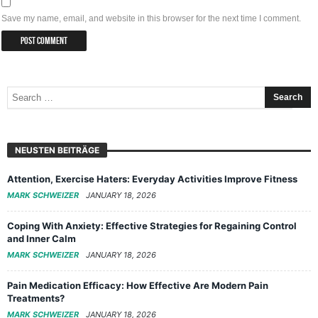
Save my name, email, and website in this browser for the next time I comment.
NEUSTEN BEITRÄGE
Attention, Exercise Haters: Everyday Activities Improve Fitness
MARK SCHWEIZER
JANUARY 18, 2026
Coping With Anxiety: Effective Strategies for Regaining Control
and Inner Calm
MARK SCHWEIZER
JANUARY 18, 2026
Pain Medication Efficacy: How Effective Are Modern Pain
Treatments?
MARK SCHWEIZER
JANUARY 18, 2026