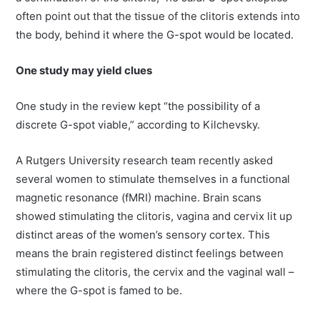
often point out that the tissue of the clitoris extends into
the body, behind it where the G-spot would be located.
One study may yield clues
One study in the review kept “the possibility of a
discrete G-spot viable,” according to Kilchevsky.
A Rutgers University research team recently asked
several women to stimulate themselves in a functional
magnetic resonance (fMRI) machine. Brain scans
showed stimulating the clitoris, vagina and cervix lit up
distinct areas of the women’s sensory cortex. This
means the brain registered distinct feelings between
stimulating the clitoris, the cervix and the vaginal wall –
where the G-spot is famed to be.