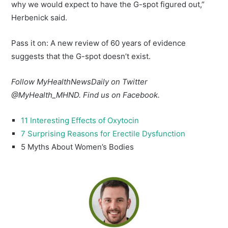
why we would expect to have the G-spot figured out,”
Herbenick said.
Pass it on: A new review of 60 years of evidence
suggests that the G-spot doesn’t exist.
Follow MyHealthNewsDaily on Twitter
@MyHealth_MHND. Find us on
Facebook.
11 Interesting Effects of Oxytocin
7 Surprising Reasons for Erectile Dysfunction
5 Myths About Women’s Bodies