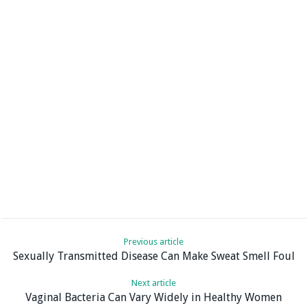
Previous article
Sexually Transmitted Disease Can Make Sweat Smell Foul
Next article
Vaginal Bacteria Can Vary Widely in Healthy Women