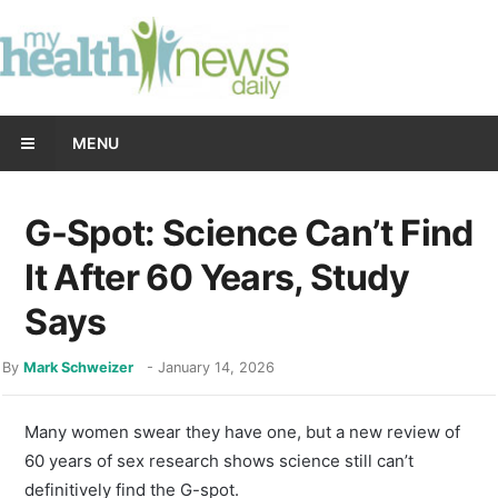
MENU
G-Spot: Science Can’t Find
It After 60 Years, Study
Says
By
Mark Schweizer
-
January 14, 2026
Many women swear they have one, but a new review of
60 years of sex research shows science still can’t
definitively find the G-spot.