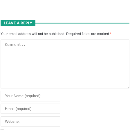
LEAVE A REPLY
Your email address will not be published.
Required fields are marked
*