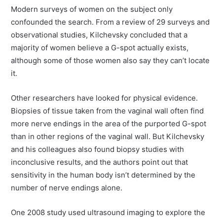
Modern surveys of women on the subject only
confounded the search. From a review of 29 surveys and
observational studies, Kilchevsky concluded that a
majority of women believe a G-spot actually exists,
although some of those women also say they can’t locate
it.
Other researchers have looked for physical evidence.
Biopsies of tissue taken from the vaginal wall often find
more nerve endings in the area of the purported G-spot
than in other regions of the vaginal wall. But Kilchevsky
and his colleagues also found biopsy studies with
inconclusive results, and the authors point out that
sensitivity in the human body isn’t determined by the
number of nerve endings alone.
One 2008 study used ultrasound imaging to explore the