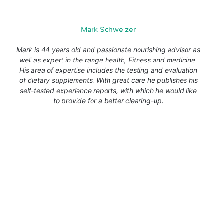
Mark Schweizer
Mark is 44 years old and passionate nourishing advisor as
well as expert in the range health, Fitness and medicine.
His area of expertise includes the testing and evaluation
of dietary supplements. With great care he publishes his
self-tested experience reports, with which he would like
to provide for a better clearing-up.