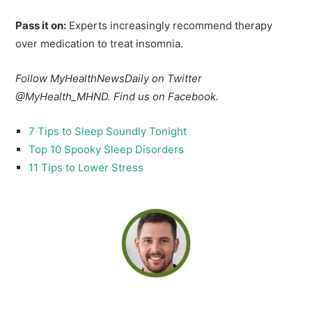
Pass it on:
Experts increasingly recommend therapy
over medication to treat insomnia.
Follow MyHealthNewsDaily on Twitter
@MyHealth_MHND. Find us on Facebook.
7 Tips to Sleep Soundly Tonight
Top 10 Spooky Sleep Disorders
11 Tips to Lower Stress