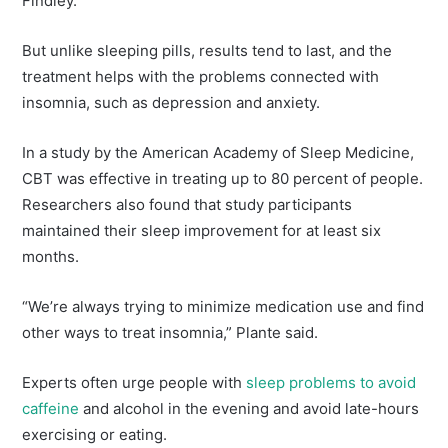
Findley.
But unlike sleeping pills, results tend to last, and the
treatment helps with the problems connected with
insomnia, such as depression and anxiety.
In a study by the American Academy of Sleep Medicine,
CBT was effective in treating up to 80 percent of people.
Researchers also found that study participants
maintained their sleep improvement for at least six
months.
“We’re always trying to minimize medication use and find
other ways to treat insomnia,” Plante said.
Experts often urge people with
sleep problems to avoid
caffeine
and alcohol in the evening and avoid late-hours
exercising or eating.