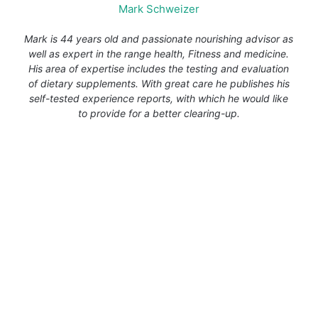
Mark Schweizer
Mark is 44 years old and passionate nourishing advisor as
well as expert in the range health, Fitness and medicine.
His area of expertise includes the testing and evaluation
of dietary supplements. With great care he publishes his
self-tested experience reports, with which he would like
to provide for a better clearing-up.