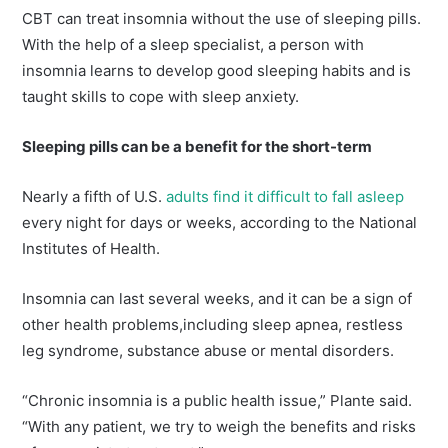
CBT can treat insomnia without the use of sleeping pills.
With the help of a sleep specialist, a person with
insomnia learns to develop good sleeping habits and is
taught skills to cope with sleep anxiety.
Sleeping pills can be a benefit for the short-term
Nearly a fifth of U.S.
adults find it difficult to fall asleep
every night for days or weeks, according to the National
Institutes of Health.
Insomnia can last several weeks, and it can be a sign of
other health problems,including sleep apnea, restless
leg syndrome, substance abuse or mental disorders.
“Chronic insomnia is a public health issue,” Plante said.
“With any patient, we try to weigh the benefits and risks