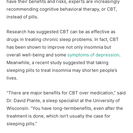
have their benefits and risks, experts are increasingly
recommending cognitive behavioral therapy, or CBT,
instead of pills.
Research has suggested CBT can be as effective as
drugs in treating chronic sleep problems. In fact, CBT
has been shown to improve not only insomnia but
overall well-being and some
symptoms of depression
.
Meanwhile, a recent study suggested that taking
sleeping pills to treat insomnia may shorten people’s
lives.
“There are major benefits for CBT over medication,” said
Dr. David Plante, a sleep specialist at the University of
Wisconsin. “You have long-termbenefits, even after the
treatment is done, which isn’t usually the case for
sleeping pills.”