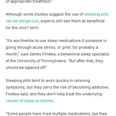
of appropriate treatment.”
Although some studies suggest the use of
sleeping pills
can be dangerous
, experts still see them as beneficial
for the short term.
“It’s worthwhile to use sleep medications if someone is
going through acute stress, or grief, for probably a
month,” said James Findley, a behavioral sleep specialist
at the University of Pennsylvania. “But after that, they
should be tapered off.”
Sleeping pills tend to work quickly in relieving
symptoms, but they carry the risk of becoming addictive,
Findley said, and they don’t help treat the underlying
causes of sleep problems
.
“Some people have tried multiple medications, but they