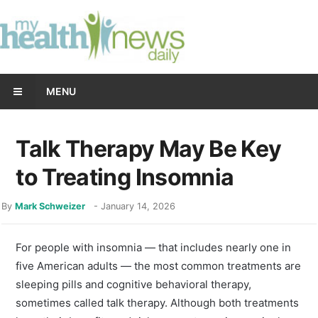
MENU
Talk Therapy May Be Key
to Treating Insomnia
By
Mark Schweizer
-
January 14, 2026
For people with insomnia ― that includes nearly one in
five American adults ― the most common treatments are
sleeping pills and cognitive behavioral therapy,
sometimes called talk therapy. Although both treatments