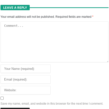
LEAVE A REPLY
Your email address will not be published.
Required fields are marked
*
Save my name, email, and website in this browser for the next time I comment.