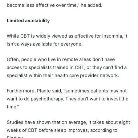
become less effective over time,” he added.
Limited availability
While CBT is widely viewed as effective for insomnia, it
isn’t always available for everyone.
Often, people who live in remote areas don’t have
access to specialists trained in CBT, or they can’t find a
specialist within their health care provider network.
Furthermore, Plante said, “sometimes patients may not
want to do psychotherapy. They don’t want to invest the
time.”
Studies have shown that on average, it takes about eight
weeks of CBT before sleep improves, according to