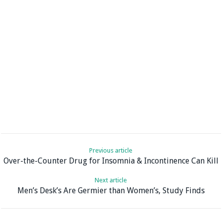
Previous article
Over-the-Counter Drug for Insomnia & Incontinence Can Kill
Next article
Men’s Desk’s Are Germier than Women’s, Study Finds