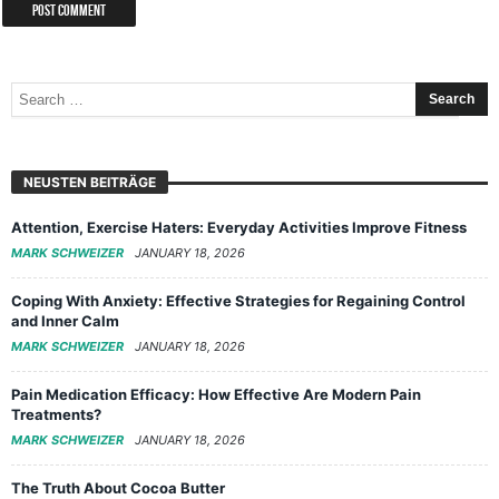
NEUSTEN BEITRÄGE
Attention, Exercise Haters: Everyday Activities Improve Fitness
MARK SCHWEIZER
JANUARY 18, 2026
Coping With Anxiety: Effective Strategies for Regaining Control
and Inner Calm
MARK SCHWEIZER
JANUARY 18, 2026
Pain Medication Efficacy: How Effective Are Modern Pain
Treatments?
MARK SCHWEIZER
JANUARY 18, 2026
The Truth About Cocoa Butter