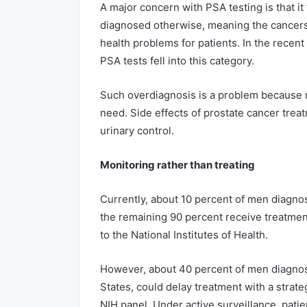
A major concern with PSA testing is that i
diagnosed otherwise, meaning the cancers
health problems for patients. In the recen
PSA tests fell into this category.
Such overdiagnosis is a problem because 
need. Side effects of prostate cancer trea
urinary control.
Monitoring rather than treating
Currently, about 10 percent of men diagno
the remaining 90 percent receive treatment
to the National Institutes of Health.
However, about 40 percent of men diagnos
States, could delay treatment with a strate
NIH panel. Under active surveillance, patie