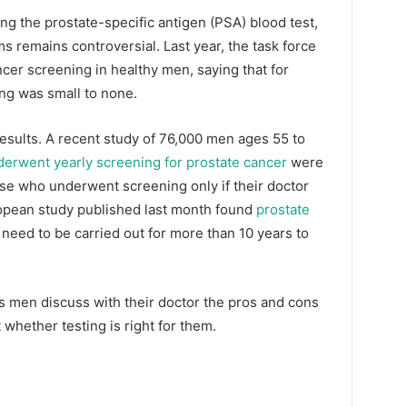
ng the prostate-specific antigen (PSA) blood test,
s remains controversial. Last year, the task force
er screening in healthy men, saying that for
ing was small to none.
results. A recent study of 76,000 men ages 55 to
rwent yearly screening for prostate cancer
were
hose who underwent screening only if their doctor
opean study published last month found
prostate
 need to be carried out for more than 10 years to
men discuss with their doctor the pros and cons
whether testing is right for them.