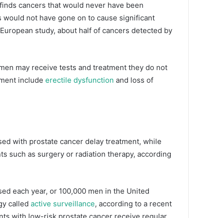
t finds cancers that would never have been
 would not have gone on to cause significant
t European study, about half of cancers detected by
men may receive tests and treatment they do not
tment include
erectile dysfunction
and loss of
sed with prostate cancer delay treatment, while
s such as surgery or radiation therapy, according
ed each year, or 100,000 men in the United
gy called
active surveillance
, according to a recent
nts with low-risk prostate cancer receive regular