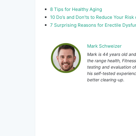
8 Tips for Healthy Aging
10 Do’s and Don’ts to Reduce Your Risk
7 Surprising Reasons for Erectile Dysfu
Mark Schweizer
Mark is 44 years old and
the range health, Fitnes
testing and evaluation o
his self-tested experienc
better clearing-up.