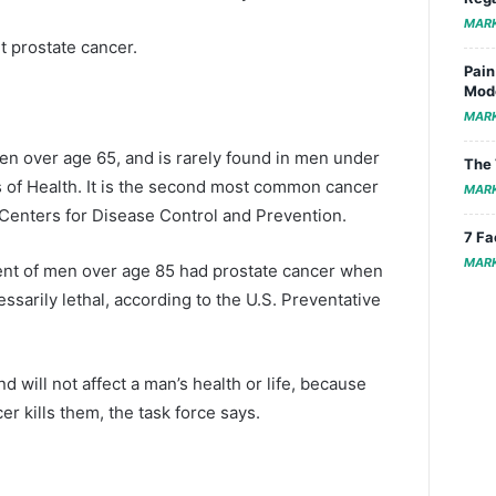
MAR
t prostate cancer.
Pain
Mode
MAR
 over age 65, and is rarely found in men under
The 
es of Health. It is the second most common cancer
MAR
e Centers for Disease Control and Prevention.
7 Fa
MAR
nt of men over age 85 had prostate cancer when
sarily lethal, according to the U.S. Preventative
 will not affect a man’s health or life, because
r kills them, the task force says.