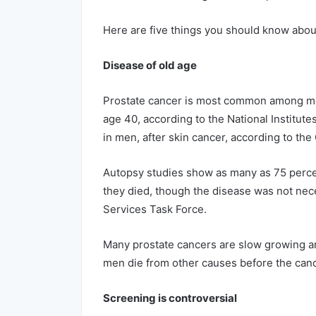
Here are five things you should know abou
Disease of old age
Prostate cancer is most common among men
age 40, according to the National Institut
in men, after skin cancer, according to th
Autopsy studies show as many as 75 perce
they died, though the disease was not neces
Services Task Force.
Many prostate cancers are slow growing and
men die from other causes before the cance
Screening is controversial