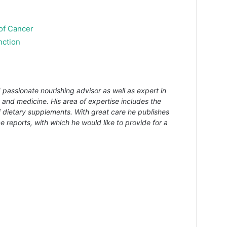
 of Cancer
nction
 passionate nourishing advisor as well as expert in
s and medicine. His area of expertise includes the
f dietary supplements. With great care he publishes
e reports, with which he would like to provide for a