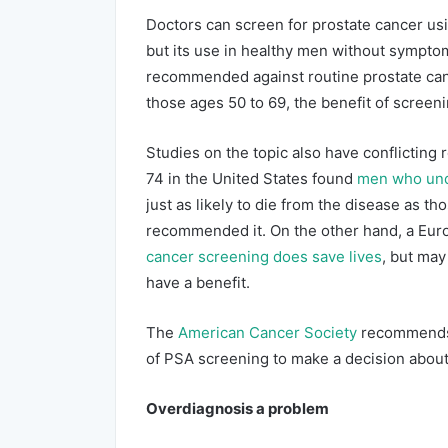
Doctors can screen for prostate cancer usi
but its use in healthy men without symptom
recommended against routine prostate canc
those ages 50 to 69, the benefit of screen
Studies on the topic also have conflicting 
74 in the United States found
men who unde
just as likely to die from the disease as t
recommended it. On the other hand, a Eur
cancer screening does save lives
, but may
have a benefit.
The
American Cancer Society
recommends 
of PSA screening to make a decision about 
Overdiagnosis a problem