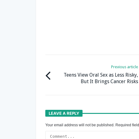
Previous article
Teens View Oral Sex as Less Risky,
But It Brings Cancer Risks
LEAVE A REPLY
Your email address will not be published.
Required fiel