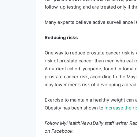
follow-up testing and are treated only if
Many experts believe active surveillance i
Reducing risks
One way to reduce prostate cancer risk is 
risk of prostate cancer than men who eat me
A nutrient called lycopene, found in tomat
prostate cancer risk, according to the May
may lower men’s risk of developing a deadl
Exercise to maintain a healthy weight can a
Obesity has been shown to
increase the ri
Follow MyHealthNewsDaily staff writer Rac
on
Facebook
.