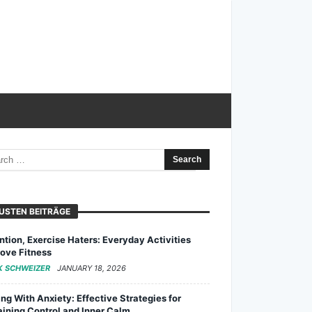
USTEN BEITRÄGE
ntion, Exercise Haters: Everyday Activities
ove Fitness
K SCHWEIZER
JANUARY 18, 2026
ng With Anxiety: Effective Strategies for
ining Control and Inner Calm