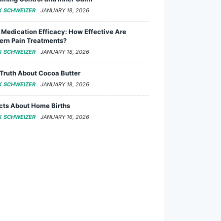
K SCHWEIZER
JANUARY 18, 2026
 Medication Efficacy: How Effective Are
rn Pain Treatments?
K SCHWEIZER
JANUARY 18, 2026
Truth About Cocoa Butter
K SCHWEIZER
JANUARY 18, 2026
cts About Home Births
K SCHWEIZER
JANUARY 16, 2026