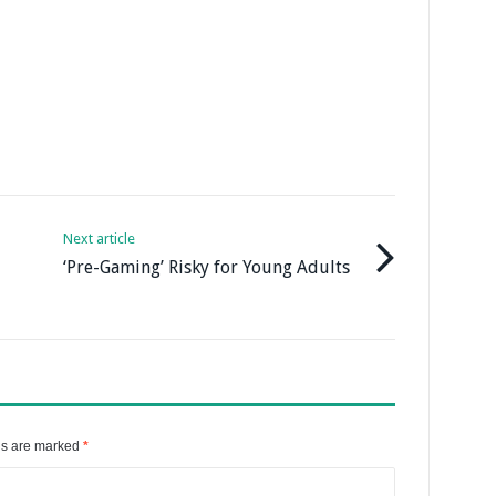
Next article
‘Pre-Gaming’ Risky for Young Adults
ds are marked
*