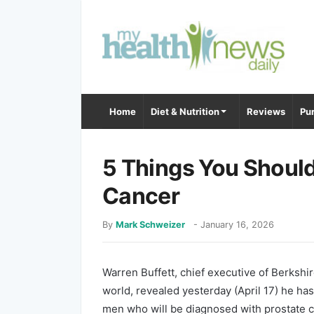
Home
Diet & Nutrition
Reviews
Pur
5 Things You Shoul
Cancer
By
Mark Schweizer
-
January 16, 2026
Warren Buffett, chief executive of Berkshi
world, revealed yesterday (April 17) he has
men who will be diagnosed with prostate ca