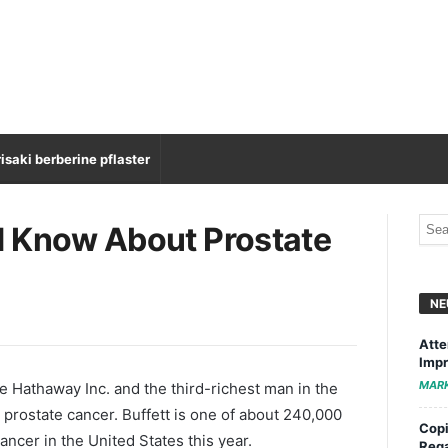
isaki berberine pflaster
d Know About Prostate
NE
Atte
Impr
MAR
re Hathaway Inc. and the third-richest man in the
 prostate cancer. Buffett is one of about 240,000
Copi
ncer in the United States this year.
Rega