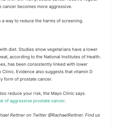
 the cancer becomes more aggressive.
s a way to reduce the harms of screening.
with diet. Studies show vegetarians have a lower
at, according to the National Institutes of Health.
oes, has been consistently linked with lower
o Clinic. Evidence also suggests that vitamin D
y form of prostate cancer.
lso reduce your risk, the Mayo Clinic says.
sk of aggressive prostate cancer
.
hael Rettner on Twitter
@RachaelRettner
. Find us