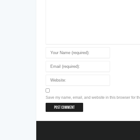
Save my name, email, and website in this browser for th