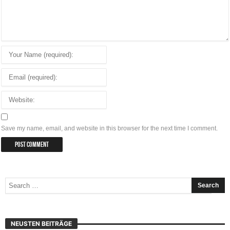
Save my name, email, and website in this browser for the next time I comment.
NEUSTEN BEITRÄGE