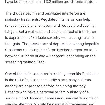
have been exposed and 3.2 million are chronic carriers.
The drugs ribavirin and pegylated interferon are
mainstay treatments. Pegylated interferon can help
relieve muscle and joint pain and reduce the disabling
fatigue. But a well-established side effect of interferon
is depression of variable severity — including suicidal
thoughts. The prevalence of depression among hepatitis
C patients receiving interferon has been reported to be
between 10 percent and 40 percent, depending on the
screening method used.
One of the main concerns in treating hepatitis C patients
is the risk of suicide, especially since many patients
already are depressed before beginning therapy.
Patients who have a personal or family history of a
serious mood disorder, depression, suicidal thoughts or
suicide attempts “should be carefully interviewed and