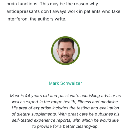
brain functions. This may be the reason why
antidepressants don’t always work in patients who take
interferon, the authors write.
Mark Schweizer
Mark is 44 years old and passionate nourishing advisor as
well as expert in the range health, Fitness and medicine.
His area of expertise includes the testing and evaluation
of dietary supplements. With great care he publishes his
self-tested experience reports, with which he would like
to provide for a better clearing-up.