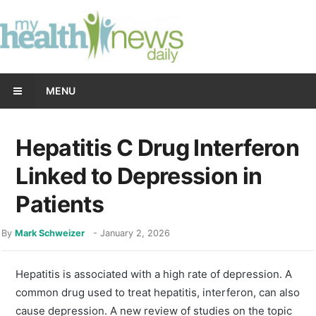
MENU
Hepatitis C Drug Interferon
Linked to Depression in
Patients
By
Mark Schweizer
-
January 2, 2026
Hepatitis is associated with a high rate of depression. A
common drug used to treat hepatitis, interferon, can also
cause depression. A new review of studies on the topic