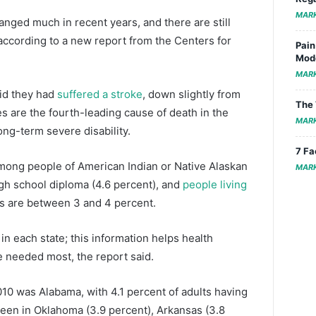
MAR
anged much in recent years, and there are still
, according to a new report from the Centers for
Pain
Mode
MAR
aid they had
suffered a stroke
, down slightly from
The 
es are the fourth-leading cause of death in the
MAR
ong-term severe disability.
7 Fa
mong people of American Indian or Native Alaskan
MAR
igh school diploma (4.6 percent), and
people living
es are between 3 and 4 percent.
n each state; this information helps health
re needed most, the report said.
010 was Alabama, with 4.1 percent of adults having
seen in Oklahoma (3.9 percent), Arkansas (3.8