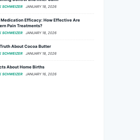
K SCHWEIZER
JANUARY 18, 2026
 Medication Efficacy: How Effective Are
rn Pain Treatments?
K SCHWEIZER
JANUARY 18, 2026
Truth About Cocoa Butter
K SCHWEIZER
JANUARY 18, 2026
cts About Home Births
K SCHWEIZER
JANUARY 16, 2026