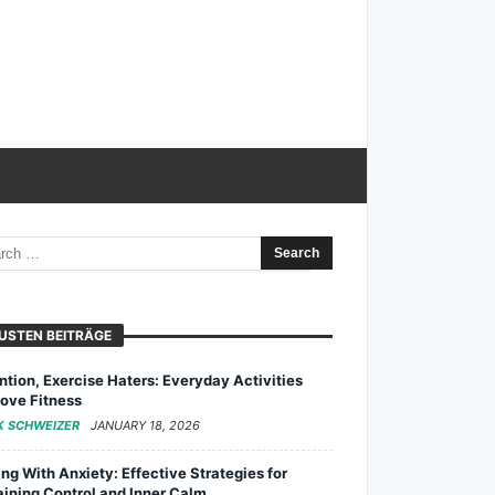
USTEN BEITRÄGE
ntion, Exercise Haters: Everyday Activities
ove Fitness
K SCHWEIZER
JANUARY 18, 2026
ng With Anxiety: Effective Strategies for
ining Control and Inner Calm