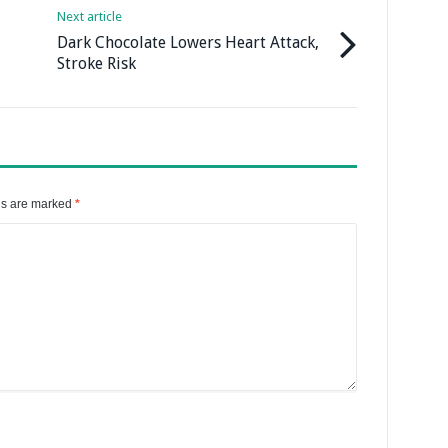
Next article
Dark Chocolate Lowers Heart Attack,
Stroke Risk
ds are marked
*