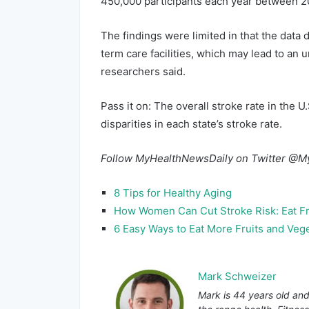
450,000 participants each year between 2
The findings were limited in that the data
term care facilities, which may lead to an 
researchers said.
Pass it on: The overall stroke rate in the U
disparities in each state’s stroke rate.
Follow MyHealthNewsDaily on Twitter @M
8 Tips for Healthy Aging
How Women Can Cut Stroke Risk: Eat Fr
6 Easy Ways to Eat More Fruits and Veg
Mark Schweizer
Mark is 44 years old and