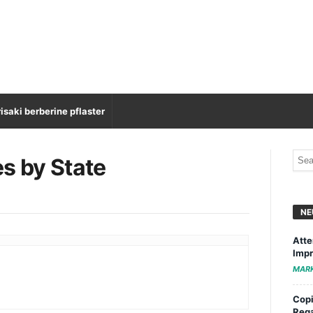
isaki berberine pflaster
es by State
NE
Atte
Impr
MAR
Copi
Rega