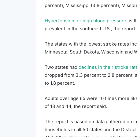
percent), Mississippi (3.8 percent), Missou
Hypertension, or high blood pressure
, is 
prevalent in the southeast U.S., the report 
The states with the lowest stroke rates in
Minnesota, South Dakota, Wisconsin and Wy
Two states had
declines in their stroke rat
dropped from 3.3 percent to 2.8 percent, 
to 1.8 percent.
Adults over age 65 were 10 times more lik
of 18 and 44, the report said.
The report is based on data gathered on l
households in all 50 states and the Distr