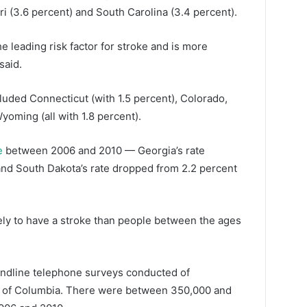
ri (3.6 percent) and South Carolina (3.4 percent).
the leading risk factor for stroke and is more
said.
cluded Connecticut (with 1.5 percent), Colorado,
oming (all with 1.8 percent).
e
between 2006 and 2010 — Georgia’s rate
and South Dakota’s rate dropped from 2.2 percent
ely to have a stroke than people between the ages
andline telephone surveys conducted of
ict of Columbia. There were between 350,000 and