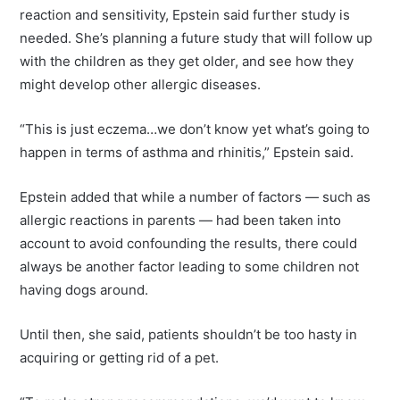
reaction and sensitivity, Epstein said further study is
needed. She’s planning a future study that will follow up
with the children as they get older, and see how they
might develop other allergic diseases.
“This is just eczema…we don’t know yet what’s going to
happen in terms of asthma and rhinitis,” Epstein said.
Epstein added that while a number of factors — such as
allergic reactions in parents — had been taken into
account to avoid confounding the results, there could
always be another factor leading to some children not
having dogs around.
Until then, she said, patients shouldn’t be too hasty in
acquiring or getting rid of a pet.