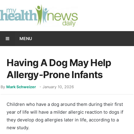
MENU
Having A Dog May Help
Allergy-Prone Infants
By
Mark Schweizer
-
January 10, 2026
Children who have a dog around them during their first
year of life will have a milder allergic reaction to dogs if
they develop dog allergies later in life, according to a
new study.