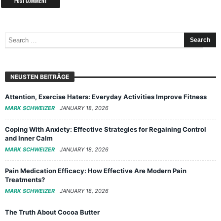
NEUSTEN BEITRÄGE
Attention, Exercise Haters: Everyday Activities Improve Fitness
MARK SCHWEIZER
JANUARY 18, 2026
Coping With Anxiety: Effective Strategies for Regaining Control
and Inner Calm
MARK SCHWEIZER
JANUARY 18, 2026
Pain Medication Efficacy: How Effective Are Modern Pain
Treatments?
MARK SCHWEIZER
JANUARY 18, 2026
The Truth About Cocoa Butter