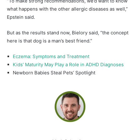
“To make strong recommendations, we’d want to know
what happens with the other allergic diseases as well,”
Epstein said.
But as the results stand now, Bielory said, “the concept
here is that dog is a man’s best friend.”
Eczema: Symptoms and Treatment
Kids’ Maturity May Play a Role in ADHD Diagnoses
Newborn Babies Steal Pets’ Spotlight