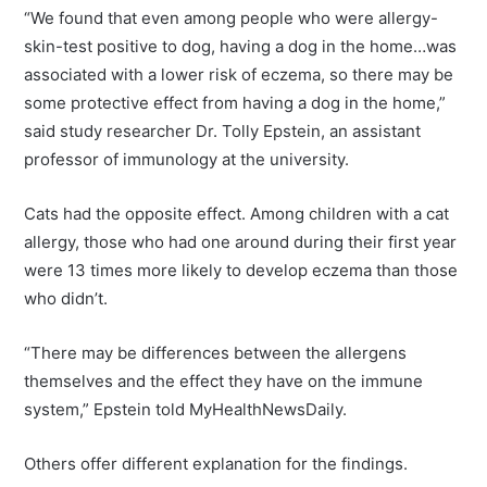
“We found that even among people who were allergy-
skin-test positive to dog, having a dog in the home…was
associated with a lower risk of eczema, so there may be
some protective effect from having a dog in the home,”
said study researcher Dr. Tolly Epstein, an assistant
professor of immunology at the university.
Cats had the opposite effect. Among children with a cat
allergy, those who had one around during their first year
were 13 times more likely to develop eczema than those
who didn’t.
“There may be differences between the allergens
themselves and the effect they have on the immune
system,” Epstein told MyHealthNewsDaily.
Others offer different explanation for the findings.