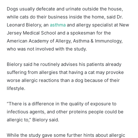
Dogs usually defecate and urinate outside the house,
while cats do their business inside the home, said Dr.
Leonard Bielory, an
asthma
and allergy specialist at New
Jersey Medical School and a spokesman for the
American Academy of Allergy, Asthma & Immunology,
who was not involved with the study.
Bielory said he routinely advises his patients already
suffering from allergies that having a cat may provoke
worse allergic reactions than a dog because of their
lifestyle.
“There is a difference in the quality of exposure to
infectious agents, and other proteins people could be
allergic to,” Bielory said.
While the study gave some further hints about allergic