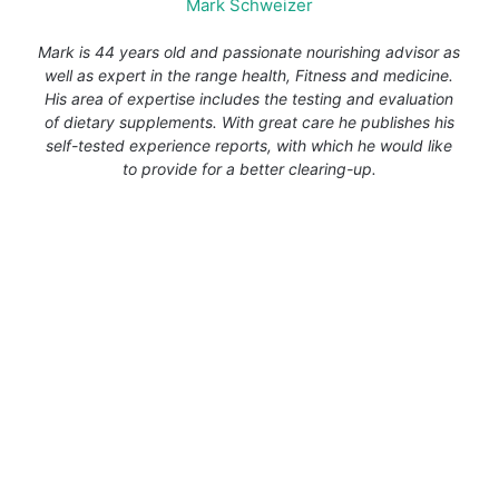
Mark Schweizer
Mark is 44 years old and passionate nourishing advisor as
well as expert in the range health, Fitness and medicine.
His area of expertise includes the testing and evaluation
of dietary supplements. With great care he publishes his
self-tested experience reports, with which he would like
to provide for a better clearing-up.