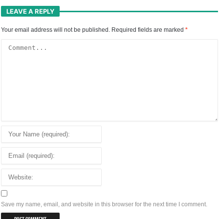
LEAVE A REPLY
Your email address will not be published.
Required fields are marked
*
Save my name, email, and website in this browser for the next time I comment.