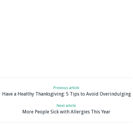
Previous article
Have a Healthy Thanksgiving: 5 Tips to Avoid Overindulging
Next article
More People Sick with Allergies This Year