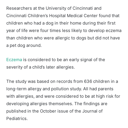
Researchers at the University of Cincinnati and
Cincinnati Children’s Hospital Medical Center found that
children who had a dog in their home during their first
year of life were four times less likely to develop eczema
than children who were allergic to dogs but did not have
a pet dog around.
Eczema
is considered to be an early signal of the
severity of a child’s later allergies.
The study was based on records from 636 children in a
long-term allergy and pollution study. All had parents
with allergies, and were considered to be at high risk for
developing allergies themselves. The findings are
published in the October issue of the Journal of
Pediatrics.