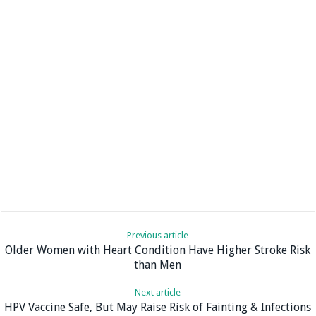
Previous article
Older Women with Heart Condition Have Higher Stroke Risk
than Men
Next article
HPV Vaccine Safe, But May Raise Risk of Fainting & Infections