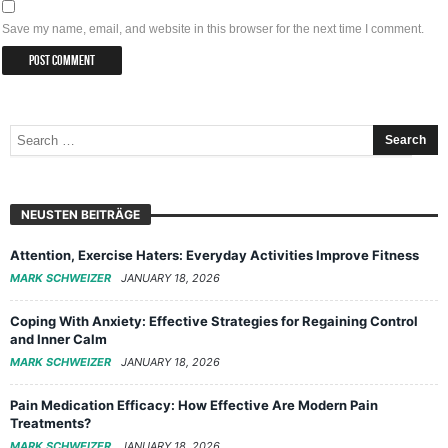
Save my name, email, and website in this browser for the next time I comment.
NEUSTEN BEITRÄGE
Attention, Exercise Haters: Everyday Activities Improve Fitness
MARK SCHWEIZER
JANUARY 18, 2026
Coping With Anxiety: Effective Strategies for Regaining Control
and Inner Calm
MARK SCHWEIZER
JANUARY 18, 2026
Pain Medication Efficacy: How Effective Are Modern Pain
Treatments?
MARK SCHWEIZER
JANUARY 18, 2026