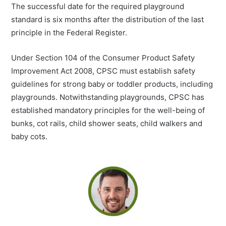
The successful date for the required playground
standard is six months after the distribution of the last
principle in the Federal Register.
Under Section 104 of the Consumer Product Safety
Improvement Act 2008, CPSC must establish safety
guidelines for strong baby or toddler products, including
playgrounds. Notwithstanding playgrounds, CPSC has
established mandatory principles for the well-being of
bunks, cot rails, child shower seats, child walkers and
baby cots.