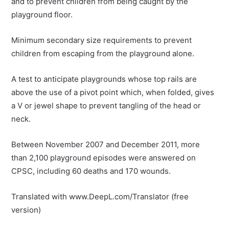
and to prevent children from being caught by the
playground floor.
Minimum secondary size requirements to prevent
children from escaping from the playground alone.
A test to anticipate playgrounds whose top rails are
above the use of a pivot point which, when folded, gives
a V or jewel shape to prevent tangling of the head or
neck.
Between November 2007 and December 2011, more
than 2,100 playground episodes were answered on
CPSC, including 60 deaths and 170 wounds.
Translated with www.DeepL.com/Translator (free
version)