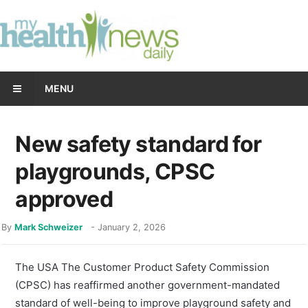
MENU
New safety standard for
playgrounds, CPSC
approved
By
Mark Schweizer
-
January 2, 2026
The USA The Customer Product Safety Commission
(CPSC) has reaffirmed another government-mandated
standard of well-being to improve playground safety and