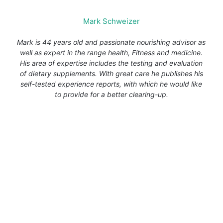
Mark Schweizer
Mark is 44 years old and passionate nourishing advisor as
well as expert in the range health, Fitness and medicine.
His area of expertise includes the testing and evaluation
of dietary supplements. With great care he publishes his
self-tested experience reports, with which he would like
to provide for a better clearing-up.