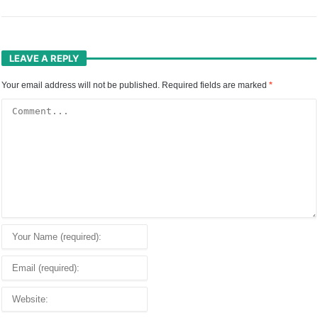
LEAVE A REPLY
Your email address will not be published.
Required fields are marked
*