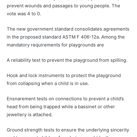
prevent wounds and passages to young people. The
vote was 4 to 0.
The new government standard consolidates agreements
in the proposed standard ASTM F 406-12a. Among the
mandatory requirements for playgrounds are
A reliability test to prevent the playground from spilling.
Hook and lock instruments to protect the playground
from collapsing when a child is in use.
Ensnarement tests on connections to prevent a child’s
head from being trapped while a bassinet or other
jewellery is attached.
Ground strength tests to ensure the underlying sincerity