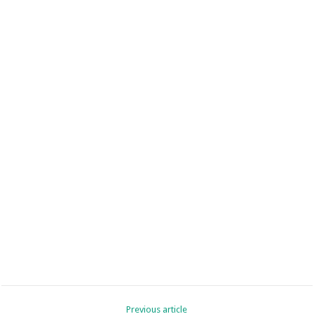
Previous article