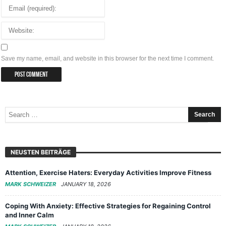
Save my name, email, and website in this browser for the next time I comment.
NEUSTEN BEITRÄGE
Attention, Exercise Haters: Everyday Activities Improve Fitness
MARK SCHWEIZER
JANUARY 18, 2026
Coping With Anxiety: Effective Strategies for Regaining Control
and Inner Calm