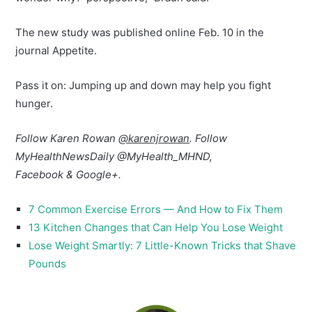
The new study was published online Feb. 10 in the
journal Appetite.
Pass it on: Jumping up and down may help you fight
hunger.
Follow Karen Rowan
@karenjrowan
. Follow
MyHealthNewsDaily @MyHealth_MHND,
Facebook & Google+.
7 Common Exercise Errors — And How to Fix Them
13 Kitchen Changes that Can Help You Lose Weight
Lose Weight Smartly: 7 Little-Known Tricks that Shave
Pounds