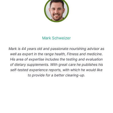
Mark Schweizer
Mark is 44 years old and passionate nourishing advisor as
well as expert in the range health, Fitness and medicine.
His area of expertise includes the testing and evaluation
of dietary supplements. With great care he publishes his
self-tested experience reports, with which he would like
to provide for a better clearing-up.