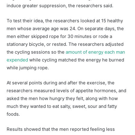
induce greater suppression, the researchers said.
To test their idea, the researchers looked at 15 healthy
men whose average age was 24. On separate days, the
men either skipped rope for 30 minutes or rode a
stationary bicycle, or rested. The researchers adjusted
the cycling sessions so the
amount of energy each man
expended
while cycling matched the energy he burned
while jumping rope.
At several points during and after the exercise, the
researchers measured levels of appetite hormones, and
asked the men how hungry they felt, along with how
much they wanted to eat salty, sweet, sour and fatty
foods.
Results showed that the men reported feeling less