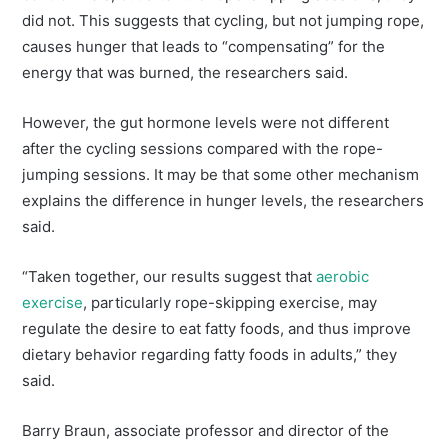
did not. This suggests that cycling, but not jumping rope,
causes hunger that leads to “compensating” for the
energy that was burned, the researchers said.
However, the gut hormone levels were not different
after the cycling sessions compared with the rope-
jumping sessions. It may be that some other mechanism
explains the difference in hunger levels, the researchers
said.
“Taken together, our results suggest that
aerobic
exercise
, particularly rope-skipping exercise, may
regulate the desire to eat fatty foods, and thus improve
dietary behavior regarding fatty foods in adults,” they
said.
Barry Braun, associate professor and director of the