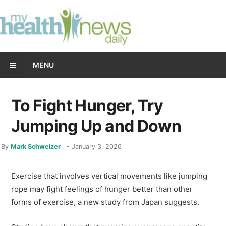
MENU
To Fight Hunger, Try
Jumping Up and Down
By
Mark Schweizer
-
January 3, 2026
Exercise that involves vertical movements like jumping
rope may fight feelings of hunger better than other
forms of exercise, a new study from Japan suggests.