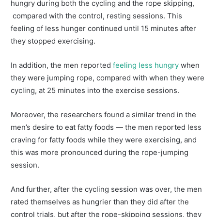
hungry during both the cycling and the rope skipping,
compared with the control, resting sessions. This
feeling of less hunger continued until 15 minutes after
they stopped exercising.
In addition, the men reported
feeling less hungry
when
they were jumping rope, compared with when they were
cycling, at 25 minutes into the exercise sessions.
Moreover, the researchers found a similar trend in the
men’s desire to eat fatty foods — the men reported less
craving for fatty foods while they were exercising, and
this was more pronounced during the rope-jumping
session.
And further, after the cycling session was over, the men
rated themselves as hungrier than they did after the
control trials, but after the rope-skipping sessions, they