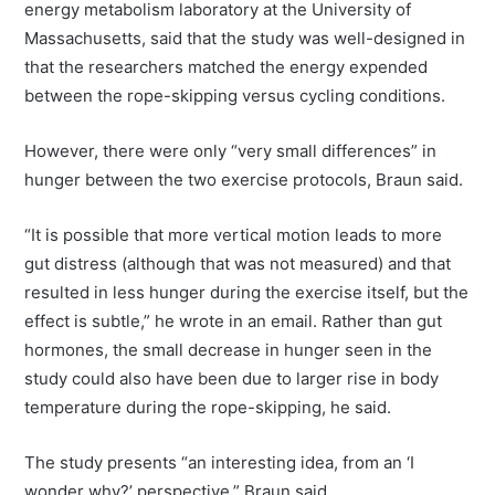
energy metabolism laboratory at the University of
Massachusetts, said that the study was well-designed in
that the researchers matched the energy expended
between the rope-skipping versus cycling conditions.
However, there were only “very small differences” in
hunger between the two exercise protocols, Braun said.
“It is possible that more vertical motion leads to more
gut distress (although that was not measured) and that
resulted in less hunger during the exercise itself, but the
effect is subtle,” he wrote in an email. Rather than gut
hormones, the small decrease in hunger seen in the
study could also have been due to larger rise in body
temperature during the rope-skipping, he said.
The study presents “an interesting idea, from an ‘I
wonder why?’ perspective,” Braun said.