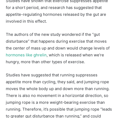
Studies have shown that exercise suppresses appetite
for a short period, and research has suggested that
appetite-regulating hormones released by the gut are
involved in this effect.
The authors of the new study wondered if the “gut
disturbance” that happens during exercise that moves
the center of mass up and down would change levels of
hormones like ghrelin
, which is released when we’re
hungry, more than other types of exercise.
Studies have suggested that running suppresses
appetite more than cycling, they said, and jumping rope
moves the whole body up and down more than running.
There is also no movement in a horizontal direction, so
jumping rope is a more weight-bearing exercise than
running. Therefore, it’s possible that jumping rope “leads
to greater gut disturbance than running,” and could