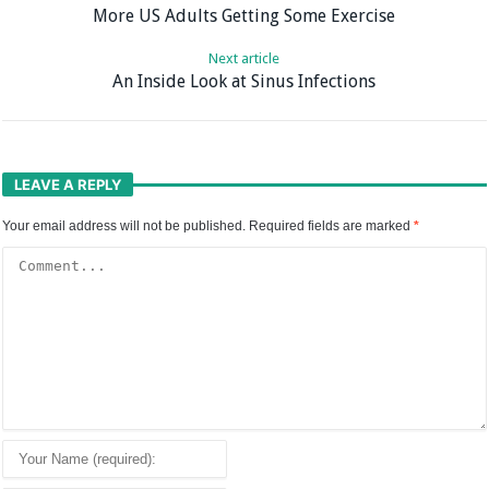
More US Adults Getting Some Exercise
Next article
An Inside Look at Sinus Infections
LEAVE A REPLY
Your email address will not be published.
Required fields are marked
*