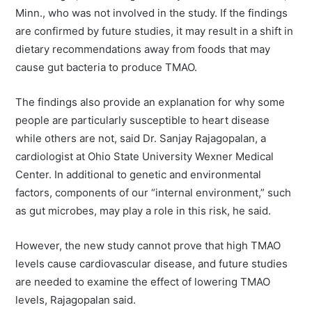
Minn., who was not involved in the study. If the findings
are confirmed by future studies, it may result in a shift in
dietary recommendations away from foods that may
cause gut bacteria to produce TMAO.
The findings also provide an explanation for why some
people are particularly susceptible to heart disease
while others are not, said Dr. Sanjay Rajagopalan, a
cardiologist at Ohio State University Wexner Medical
Center. In additional to genetic and environmental
factors, components of our “internal environment,” such
as gut microbes, may play a role in this risk, he said.
However, the new study cannot prove that high TMAO
levels cause cardiovascular disease, and future studies
are needed to examine the effect of lowering TMAO
levels, Rajagopalan said.