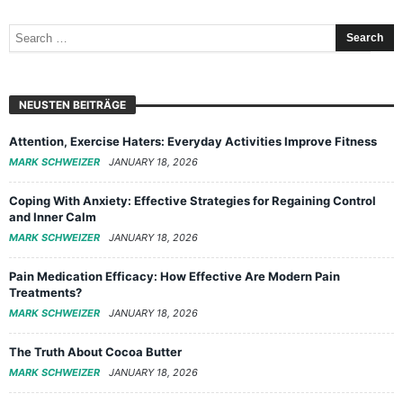
NEUSTEN BEITRÄGE
Attention, Exercise Haters: Everyday Activities Improve Fitness
MARK SCHWEIZER
JANUARY 18, 2026
Coping With Anxiety: Effective Strategies for Regaining Control
and Inner Calm
MARK SCHWEIZER
JANUARY 18, 2026
Pain Medication Efficacy: How Effective Are Modern Pain
Treatments?
MARK SCHWEIZER
JANUARY 18, 2026
The Truth About Cocoa Butter
MARK SCHWEIZER
JANUARY 18, 2026