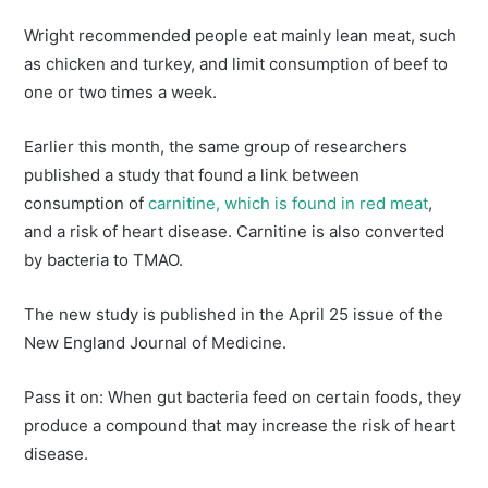
Wright recommended people eat mainly lean meat, such
as chicken and turkey, and limit consumption of beef to
one or two times a week.
Earlier this month, the same group of researchers
published a study that found a link between
consumption of
carnitine, which is found in red meat
,
and a risk of heart disease. Carnitine is also converted
by bacteria to TMAO.
The new study is published in the April 25 issue of the
New England Journal of Medicine.
Pass it on: When gut bacteria feed on certain foods, they
produce a compound that may increase the risk of heart
disease.