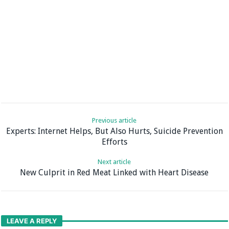
Previous article
Experts: Internet Helps, But Also Hurts, Suicide Prevention
Efforts
Next article
New Culprit in Red Meat Linked with Heart Disease
LEAVE A REPLY