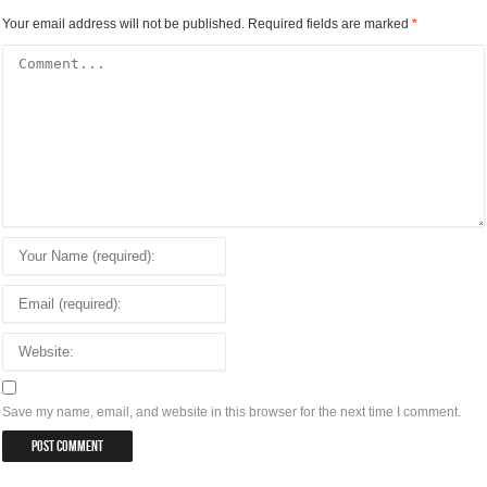
Your email address will not be published.
Required fields are marked
*
Save my name, email, and website in this browser for the next time I comment.