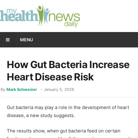
MENU
How Gut Bacteria Increase
Heart Disease Risk
By
Mark Schweizer
-
January 5, 2026
Gut bacteria may play a role in the development of heart
disease, a new study suggests.
The results show, when gut bacteria feed on certain