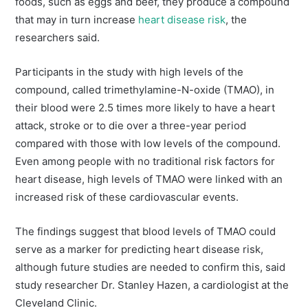
foods, such as eggs and beef, they produce a compound
that may in turn increase
heart disease risk
, the
researchers said.
Participants in the study with high levels of the
compound, called trimethylamine-N-oxide (TMAO), in
their blood were 2.5 times more likely to have a heart
attack, stroke or to die over a three-year period
compared with those with low levels of the compound.
Even among people with no traditional risk factors for
heart disease, high levels of TMAO were linked with an
increased risk of these cardiovascular events.
The findings suggest that blood levels of TMAO could
serve as a marker for predicting heart disease risk,
although future studies are needed to confirm this, said
study researcher Dr. Stanley Hazen, a cardiologist at the
Cleveland Clinic.