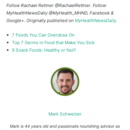
Follow Rachael Rettner
@RachaelRettner
.
Follow
MyHealthNewsDaily
@MyHealth_MHND
,
Facebook
&
Google+
. Originally published on
MyHealthNewsDaily
.
7 Foods You Can Overdose On
Top 7 Germs in Food that Make You Sick
9 Snack Foods: Healthy or Not?
Mark Schweizer
Mark is 44 years old and passionate nourishing advisor as