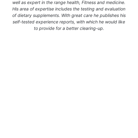
well as expert in the range health, Fitness and medicine.
His area of expertise includes the testing and evaluation
of dietary supplements. With great care he publishes his
self-tested experience reports, with which he would like
to provide for a better clearing-up.