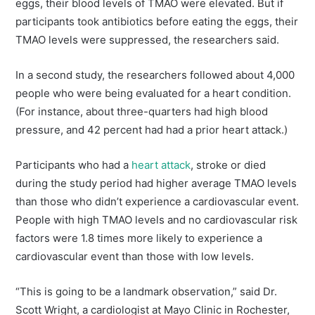
eggs, their blood levels of TMAO were elevated. But if
participants took antibiotics before eating the eggs, their
TMAO levels were suppressed, the researchers said.
In a second study, the researchers followed about 4,000
people who were being evaluated for a heart condition.
(For instance, about three-quarters had high blood
pressure, and 42 percent had had a prior heart attack.)
Participants who had a
heart attack
, stroke or died
during the study period had higher average TMAO levels
than those who didn’t experience a cardiovascular event.
People with high TMAO levels and no cardiovascular risk
factors were 1.8 times more likely to experience a
cardiovascular event than those with low levels.
“This is going to be a landmark observation,” said Dr.
Scott Wright, a cardiologist at Mayo Clinic in Rochester,