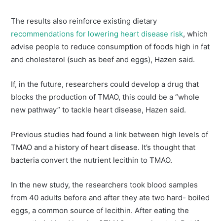
The results also reinforce existing dietary
recommendations for lowering heart disease risk
, which
advise people to reduce consumption of foods high in fat
and cholesterol (such as beef and eggs), Hazen said.
If, in the future, researchers could develop a drug that
blocks the production of TMAO, this could be a “whole
new pathway” to tackle heart disease, Hazen said.
Previous studies had found a link between high levels of
TMAO and a history of heart disease. It’s thought that
bacteria convert the nutrient lecithin to TMAO.
In the new study, the researchers took blood samples
from 40 adults before and after they ate two hard- boiled
eggs, a common source of lecithin. After eating the