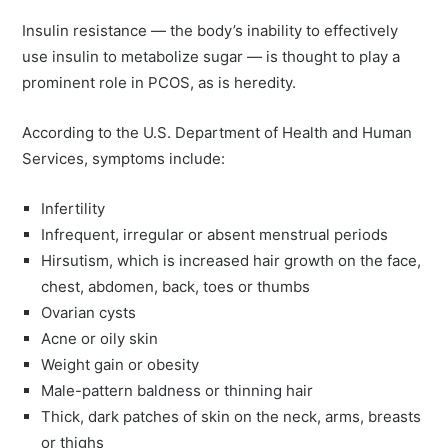
Insulin resistance — the body’s inability to effectively
use insulin to metabolize sugar — is thought to play a
prominent role in PCOS, as is heredity.
According to the U.S. Department of Health and Human
Services, symptoms include:
Infertility
Infrequent, irregular or absent menstrual periods
Hirsutism, which is increased hair growth on the face,
chest, abdomen, back, toes or thumbs
Ovarian cysts
Acne or oily skin
Weight gain or obesity
Male-pattern baldness or thinning hair
Thick, dark patches of skin on the neck, arms, breasts
or thighs