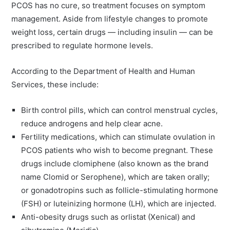
PCOS has no cure, so treatment focuses on symptom
management. Aside from lifestyle changes to promote
weight loss, certain drugs — including insulin — can be
prescribed to regulate hormone levels.
According to the Department of Health and Human
Services, these include:
Birth control pills, which can control menstrual cycles,
reduce androgens and help clear acne.
Fertility medications, which can stimulate ovulation in
PCOS patients who wish to become pregnant. These
drugs include clomiphene (also known as the brand
name Clomid or Serophene), which are taken orally;
or gonadotropins such as follicle-stimulating hormone
(FSH) or luteinizing hormone (LH), which are injected.
Anti-obesity drugs such as orlistat (Xenical) and