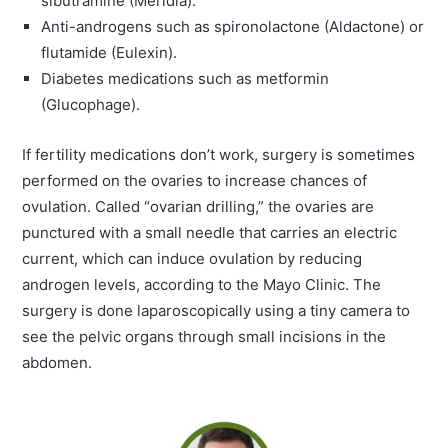
sibutramine (Meridia).
Anti-androgens such as spironolactone (Aldactone) or
flutamide (Eulexin).
Diabetes medications such as metformin
(Glucophage).
If fertility medications don’t work, surgery is sometimes
performed on the ovaries to increase chances of
ovulation. Called “ovarian drilling,” the ovaries are
punctured with a small needle that carries an electric
current, which can induce ovulation by reducing
androgen levels, according to the Mayo Clinic. The
surgery is done laparoscopically using a tiny camera to
see the pelvic organs through small incisions in the
abdomen.