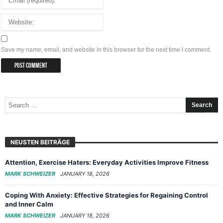
Save my name, email, and website in this browser for the next time I comment.
NEUSTEN BEITRÄGE
Attention, Exercise Haters: Everyday Activities Improve Fitness
MARK SCHWEIZER
JANUARY 18, 2026
Coping With Anxiety: Effective Strategies for Regaining Control
and Inner Calm
MARK SCHWEIZER
JANUARY 18, 2026