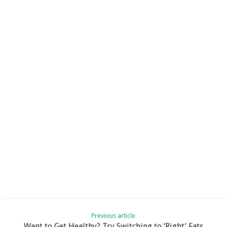
Previous article
Want to Get Healthy? Try Switching to ‘Right’ Fats