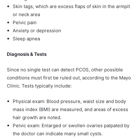
Skin tags, which are excess flaps of skin in the armpit
or neck area
Pelvic pain
Anxiety or depression
Sleep apnea
Diagnosis & Tests
Since no single test can detect PCOS, other possible
conditions must first be ruled out, according to the Mayo
Clinic. Tests typically include:
Physical exam: Blood pressure, waist size and body
mass index (BMI) are measured, and areas of excess
hair growth are noted.
Pelvic exam: Enlarged or swollen ovaries palpated by
the doctor can indicate many small cysts.