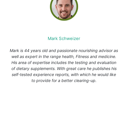
Mark Schweizer
Mark is 44 years old and passionate nourishing advisor as
well as expert in the range health, Fitness and medicine.
His area of expertise includes the testing and evaluation
of dietary supplements. With great care he publishes his
self-tested experience reports, with which he would like
to provide for a better clearing-up.