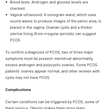
Blood tests: Androgen and glucose levels are
checked.
Vaginal ultrasound: A sonogram wand, which uses
sound waves to produce images of the pelvic area, is
placed in the vagina. Ovarian cysts and a thicker
uterine lining (from irregular periods) can suggest
PCOS.
To confirm a diagnosis of PCOS, two of three major
symptoms must be present: menstrual abnormality,
excess androgen and polycystic ovaries. Some PCOS
patients’ ovaries appear normal, and other women with
cysts may not have PCOS.
Complications
Certain conditions can be triggered by PCOS, some of
them serious. Obesity makes them more likely,