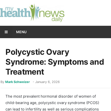
MENU
Polycystic Ovary
Syndrome: Symptoms and
Treatment
By
Mark Schweizer
-
January 6, 2026
The most prevalent hormonal disorder of women of
child-bearing age, polycystic ovary syndrome (PCOS)
can lead to infertility as well as serious complications