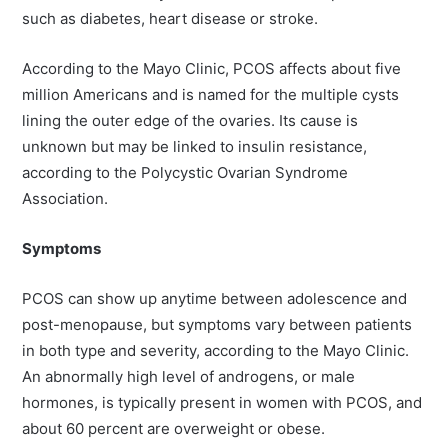
such as diabetes, heart disease or stroke.
According to the Mayo Clinic, PCOS affects about five
million Americans and is named for the multiple cysts
lining the outer edge of the ovaries. Its cause is
unknown but may be linked to insulin resistance,
according to the Polycystic Ovarian Syndrome
Association.
Symptoms
PCOS can show up anytime between adolescence and
post-menopause, but symptoms vary between patients
in both type and severity, according to the Mayo Clinic.
An abnormally high level of androgens, or male
hormones, is typically present in women with PCOS, and
about 60 percent are overweight or obese.