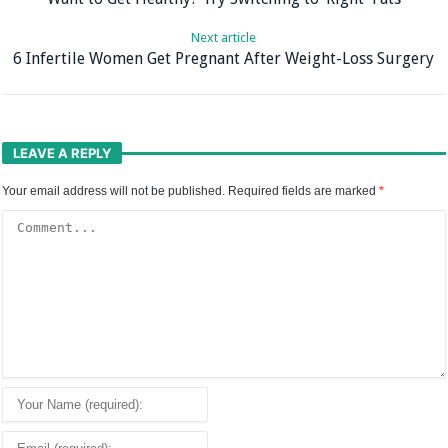
Next article
6 Infertile Women Get Pregnant After Weight-Loss Surgery
LEAVE A REPLY
Your email address will not be published.
Required fields are marked
*