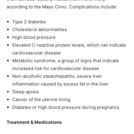
according to the Mayo Clinic. Complications include:
Type 2 diabetes
Cholesterol abnormalities
High blood pressure
Elevated C-reactive protein levels, which can indicate
cardiovascular disease
Metabolic syndrome, a group of signs that indicate
increased risk for cardiovascular disease
Non-alcoholic steatohepatitis, severe liver
inflammation caused by excess fat in the liver
Sleep apnea
Cancer of the uterine lining
Diabetes or high blood pressure during pregnancy
Treatment & Medications