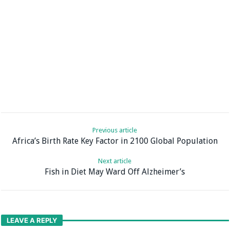
Previous article
Africa’s Birth Rate Key Factor in 2100 Global Population
Next article
Fish in Diet May Ward Off Alzheimer’s
LEAVE A REPLY