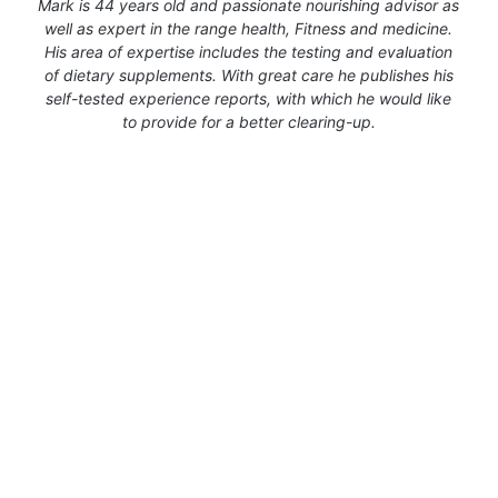
Mark is 44 years old and passionate nourishing advisor as
well as expert in the range health, Fitness and medicine.
His area of expertise includes the testing and evaluation
of dietary supplements. With great care he publishes his
self-tested experience reports, with which he would like
to provide for a better clearing-up.