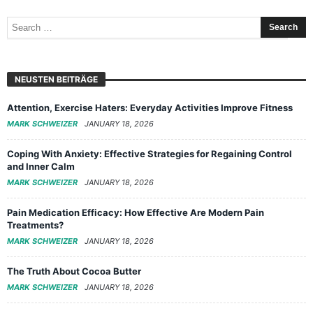
NEUSTEN BEITRÄGE
Attention, Exercise Haters: Everyday Activities Improve Fitness
MARK SCHWEIZER
JANUARY 18, 2026
Coping With Anxiety: Effective Strategies for Regaining Control
and Inner Calm
MARK SCHWEIZER
JANUARY 18, 2026
Pain Medication Efficacy: How Effective Are Modern Pain
Treatments?
MARK SCHWEIZER
JANUARY 18, 2026
The Truth About Cocoa Butter
MARK SCHWEIZER
JANUARY 18, 2026