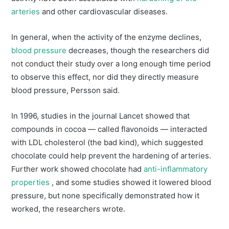
arteries
and other cardiovascular diseases.
In general, when the activity of the enzyme declines,
blood pressure
decreases, though the researchers did
not conduct their study over a long enough time period
to observe this effect, nor did they directly measure
blood pressure, Persson said.
In 1996, studies in the journal Lancet showed that
compounds in cocoa — called flavonoids — interacted
with LDL cholesterol (the bad kind), which suggested
chocolate could help prevent the hardening of arteries.
Further work showed chocolate had
anti-inflammatory
properties
, and some studies showed it lowered blood
pressure, but none specifically demonstrated how it
worked, the researchers wrote.