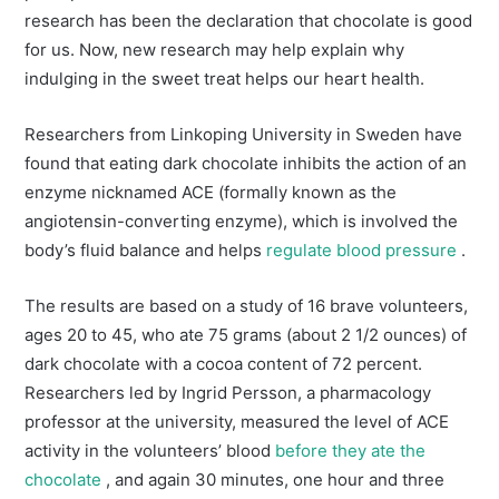
research has been the declaration that chocolate is good
for us. Now, new research may help explain why
indulging in the sweet treat helps our heart health.
Researchers from Linkoping University in Sweden have
found that eating dark chocolate inhibits the action of an
enzyme nicknamed ACE (formally known as the
angiotensin-converting enzyme), which is involved the
body’s fluid balance and helps
regulate blood pressure
.
The results are based on a study of 16 brave volunteers,
ages 20 to 45, who ate 75 grams (about 2 1/2 ounces) of
dark chocolate with a cocoa content of 72 percent.
Researchers led by Ingrid Persson, a pharmacology
professor at the university, measured the level of ACE
activity in the volunteers’ blood
before they ate the
chocolate
, and again 30 minutes, one hour and three