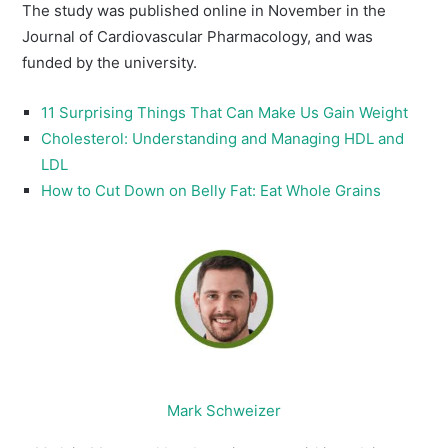
The study was published online in November in the
Journal of Cardiovascular Pharmacology, and was
funded by the university.
11 Surprising Things That Can Make Us Gain Weight
Cholesterol: Understanding and Managing HDL and
LDL
How to Cut Down on Belly Fat: Eat Whole Grains
Mark Schweizer