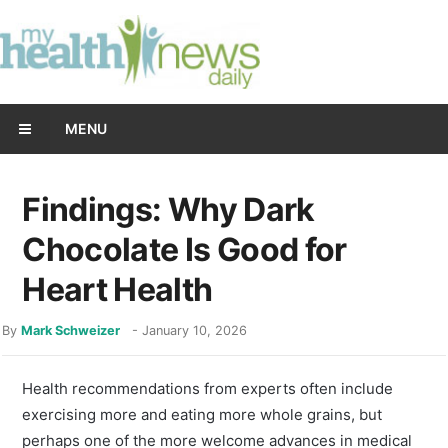
MENU
Findings: Why Dark
Chocolate Is Good for
Heart Health
By
Mark Schweizer
-
January 10, 2026
Health recommendations from experts often include
exercising more and eating more whole grains, but
perhaps one of the more welcome advances in medical