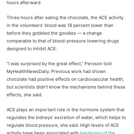
hours afterward.
Three hours after eating the chocolate, the ACE activity
in the volunteers’ blood was 18 percent lower than
before they gobbled the goodies — a change
comparable to that of blood-pressure lowering drugs
designed to inhibit ACE.
“I was surprised by the great effect,” Persson told
MyHealthNewsDaily. Previous work had shown
chocolate had positive effects on cardiovascular health,
but scientists didn’t know the mechanisms behind these
effects, she said.
ACE plays an important role in the hormone system that
regulates the kidneys’ excretion of water, which helps to
regulate blood pressure, she said. High levels of ACE
activity have been associated with
hardening of the