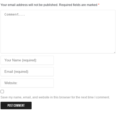
Your email address will not be published.
Required fields are marked
*
Save my name, email, and website in this browser for the next time I comment.