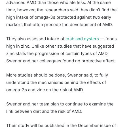
advanced AMD than those who ate less. At the same
time, however, the researchers said they didn’t find that
high intake of omega-3s protected against two early
markers that often precede the development of AMD.
They also assessed intake of
crab and oysters
— foods
high in zinc. Unlike other studies that have suggested
zinc stalls the progression of certain types of AMD,
Swenor and her colleagues found no protective effect.
More studies should be done, Swenor said, to fully
understand the mechanisms behind the effects of
omega-3s and zinc on the risk of AMD.
Swenor and her team plan to continue to examine the
link between diet and the risk of AMD.
Their study will be published in the December issue of