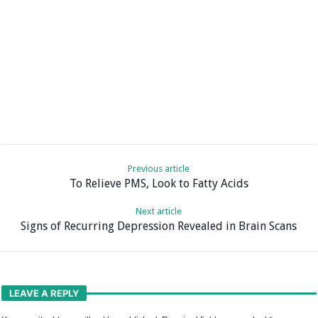
Previous article
To Relieve PMS, Look to Fatty Acids
Next article
Signs of Recurring Depression Revealed in Brain Scans
LEAVE A REPLY