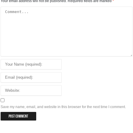
Your email address will not be published.
Required fields are marked
*
Save my name, email, and website in this browser for the next time I comment.