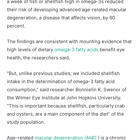
a week of fish or shellfish high in omega-3s reduced
their risk of developing advanced age-related macular
degeneration, a disease that affects vision, by 60
percent.
The findings are consistent with mounting evidence that
high levels of dietary
omega-3 fatty acids
benefit eye
health, the researchers said.
“But, unlike previous studies, we included shellfish
intake in the determination of omega-3 fatty acid
consumption,” said researcher Bonnielin K. Swenor of
the Wilmer Eye Institute at John Hopkins University.
“This is important because shellfish, particularly crab
and oysters, are a main component of the diet” of the
study population.
Age-related
macular degeneration (AMD
) is a chronic