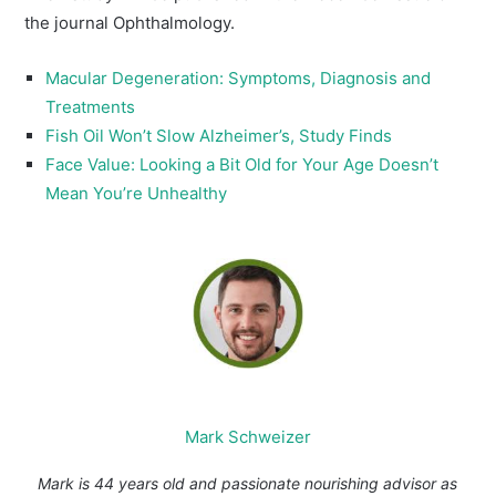
the journal Ophthalmology.
Macular Degeneration: Symptoms, Diagnosis and
Treatments
Fish Oil Won’t Slow Alzheimer’s, Study Finds
Face Value: Looking a Bit Old for Your Age Doesn’t
Mean You’re Unhealthy
Mark Schweizer
Mark is 44 years old and passionate nourishing advisor as