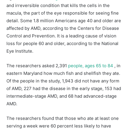
and irreversible condition that kills the cells in the
macula, the part of the eye responsible for seeing fine
detail. Some 1.8 million Americans age 40 and older are
affected by AMD, according to the Centers for Disease
Control and Prevention. It is a leading cause of vision
loss for people 60 and older, according to the National
Eye Institute.
The researchers asked 2,391
people, ages 65 to 84
, in
eastern Maryland how much fish and shellfish they ate.
Of the people in the study, 1,943 did not have any form
of AMD, 227 had the disease in the early stage, 153 had
intermediate-stage AMD, and 68 had advanced-stage
AMD.
The researchers found that those who ate at least one
serving a week were 60 percent less likely to have