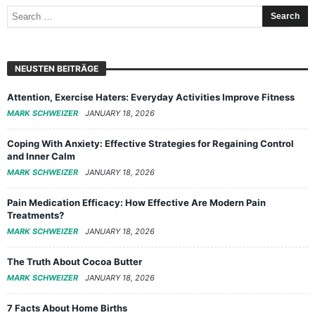
NEUSTEN BEITRÄGE
Attention, Exercise Haters: Everyday Activities Improve Fitness
MARK SCHWEIZER
JANUARY 18, 2026
Coping With Anxiety: Effective Strategies for Regaining Control
and Inner Calm
MARK SCHWEIZER
JANUARY 18, 2026
Pain Medication Efficacy: How Effective Are Modern Pain
Treatments?
MARK SCHWEIZER
JANUARY 18, 2026
The Truth About Cocoa Butter
MARK SCHWEIZER
JANUARY 18, 2026
7 Facts About Home Births