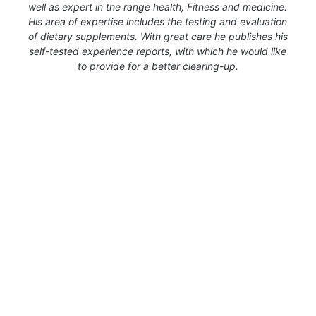
well as expert in the range health, Fitness and medicine.
His area of expertise includes the testing and evaluation
of dietary supplements. With great care he publishes his
self-tested experience reports, with which he would like
to provide for a better clearing-up.