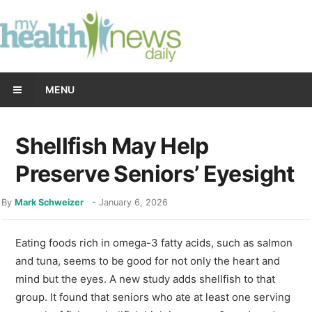
MENU
Shellfish May Help
Preserve Seniors’ Eyesight
By
Mark Schweizer
-
January 6, 2026
Eating foods rich in omega-3 fatty acids, such as salmon
and tuna, seems to be good for not only the heart and
mind but the eyes. A new study adds shellfish to that
group. It found that seniors who ate at least one serving