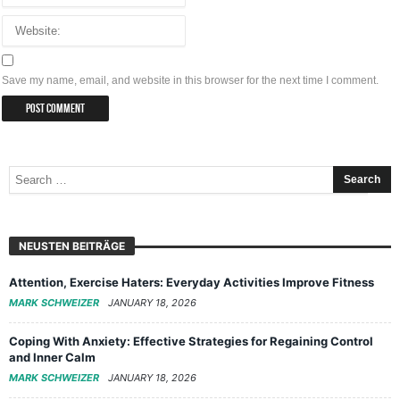
Save my name, email, and website in this browser for the next time I comment.
NEUSTEN BEITRÄGE
Attention, Exercise Haters: Everyday Activities Improve Fitness
MARK SCHWEIZER
JANUARY 18, 2026
Coping With Anxiety: Effective Strategies for Regaining Control
and Inner Calm
MARK SCHWEIZER
JANUARY 18, 2026