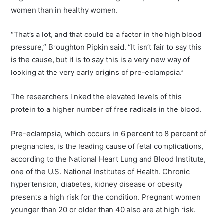
women than in healthy women.
“That’s a lot, and that could be a factor in the high blood
pressure,” Broughton Pipkin said. “It isn’t fair to say this
is the cause, but it is to say this is a very new way of
looking at the very early origins of pre-eclampsia.”
The researchers linked the elevated levels of this
protein to a higher number of free radicals in the blood.
Pre-eclampsia, which occurs in 6 percent to 8 percent of
pregnancies, is the leading cause of fetal complications,
according to the National Heart Lung and Blood Institute,
one of the U.S. National Institutes of Health. Chronic
hypertension, diabetes, kidney disease or obesity
presents a high risk for the condition. Pregnant women
younger than 20 or older than 40 also are at high risk.