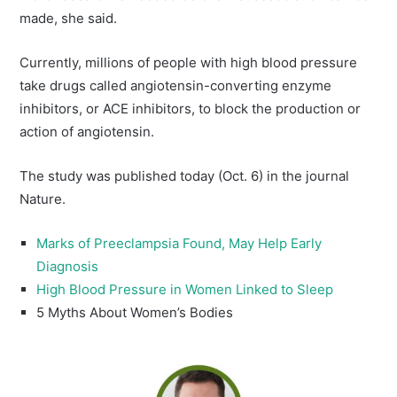
made, she said.
Currently, millions of people with high blood pressure
take drugs called angiotensin-converting enzyme
inhibitors, or ACE inhibitors, to block the production or
action of angiotensin.
The study was published today (Oct. 6) in the journal
Nature.
Marks of Preeclampsia Found, May Help Early
Diagnosis
High Blood Pressure in Women Linked to Sleep
5 Myths About Women’s Bodies