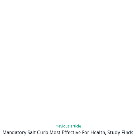
Previous article
Mandatory Salt Curb Most Effective For Health, Study Finds