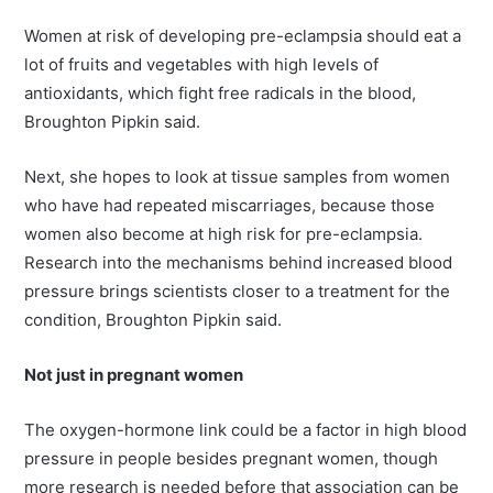
Women at risk of developing pre-eclampsia should eat a
lot of fruits and vegetables with high levels of
antioxidants, which fight free radicals in the blood,
Broughton Pipkin said.
Next, she hopes to look at tissue samples from women
who have had repeated miscarriages, because those
women also become at high risk for pre-eclampsia.
Research into the mechanisms behind increased blood
pressure brings scientists closer to a treatment for the
condition, Broughton Pipkin said.
Not just in pregnant women
The oxygen-hormone link could be a factor in high blood
pressure in people besides pregnant women, though
more research is needed before that association can be