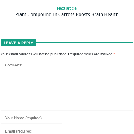
Next article
Plant Compound in Carrots Boosts Brain Health
LEAVE A REPLY
Your email address will not be published.
Required fields are marked
*