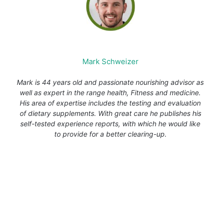
Mark Schweizer
Mark is 44 years old and passionate nourishing advisor as
well as expert in the range health, Fitness and medicine.
His area of expertise includes the testing and evaluation
of dietary supplements. With great care he publishes his
self-tested experience reports, with which he would like
to provide for a better clearing-up.