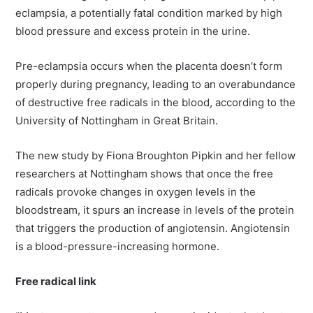
eclampsia, a potentially fatal condition marked by high
blood pressure and excess protein in the urine.
Pre-eclampsia occurs when the placenta doesn’t form
properly during pregnancy, leading to an overabundance
of destructive free radicals in the blood, according to the
University of Nottingham in Great Britain.
The new study by Fiona Broughton Pipkin and her fellow
researchers at Nottingham shows that once the free
radicals provoke changes in oxygen levels in the
bloodstream, it spurs an increase in levels of the protein
that triggers the production of angiotensin. Angiotensin
is a blood-pressure-increasing hormone.
Free radical link