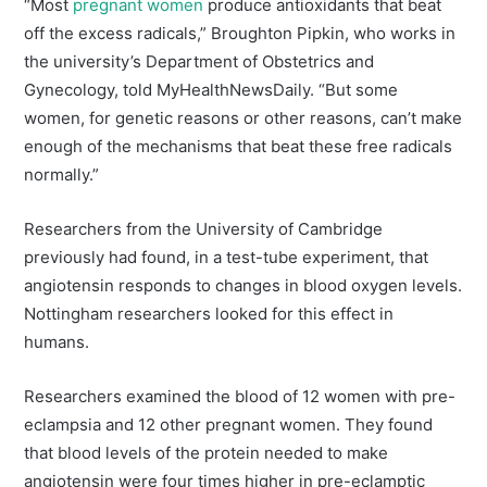
“Most
pregnant women
produce antioxidants that beat
off the excess radicals,” Broughton Pipkin, who works in
the university’s Department of Obstetrics and
Gynecology, told MyHealthNewsDaily. “But some
women, for genetic reasons or other reasons, can’t make
enough of the mechanisms that beat these free radicals
normally.”
Researchers from the University of Cambridge
previously had found, in a test-tube experiment, that
angiotensin responds to changes in blood oxygen levels.
Nottingham researchers looked for this effect in
humans.
Researchers examined the blood of 12 women with pre-
eclampsia and 12 other pregnant women. They found
that blood levels of the protein needed to make
angiotensin were four times higher in pre-eclamptic