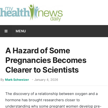
MENU
A Hazard of Some
Pregnancies Becomes
Clearer to Scientists
By
Mark Schweizer
-
January 4, 2026
The discovery of a relationship between oxygen and a
hormone has brought researchers closer to
understanding why some pregnant women develop pre-