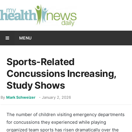
MENU
Sports-Related
Concussions Increasing,
Study Shows
By
Mark Schweizer
-
January 2, 2026
The number of children visiting emergency departments
for concussions they experienced while playing
organized team sports has risen dramatically over the