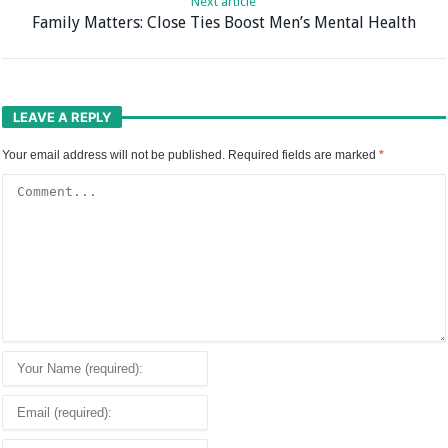
Next article
Family Matters: Close Ties Boost Men’s Mental Health
LEAVE A REPLY
Your email address will not be published.
Required fields are marked
*