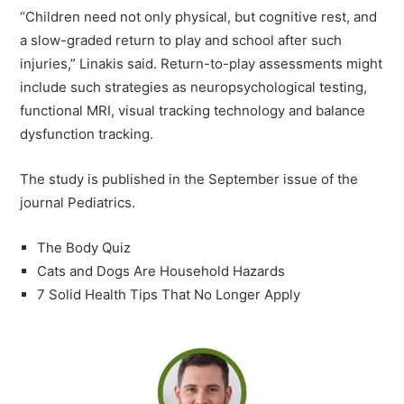
“Children need not only physical, but cognitive rest, and
a slow-graded return to play and school after such
injuries,” Linakis said. Return-to-play assessments might
include such strategies as neuropsychological testing,
functional MRI, visual tracking technology and balance
dysfunction tracking.
The study is published in the September issue of the
journal Pediatrics.
The Body Quiz
Cats and Dogs Are Household Hazards
7 Solid Health Tips That No Longer Apply