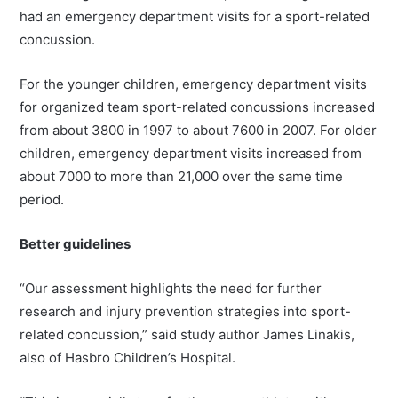
had an emergency department visits for a sport-related
concussion.
For the younger children, emergency department visits
for organized team sport-related concussions increased
from about 3800 in 1997 to about 7600 in 2007. For older
children, emergency department visits increased from
about 7000 to more than 21,000 over the same time
period.
Better guidelines
“Our assessment highlights the need for further
research and injury prevention strategies into sport-
related concussion,” said study author James Linakis,
also of Hasbro Children’s Hospital.