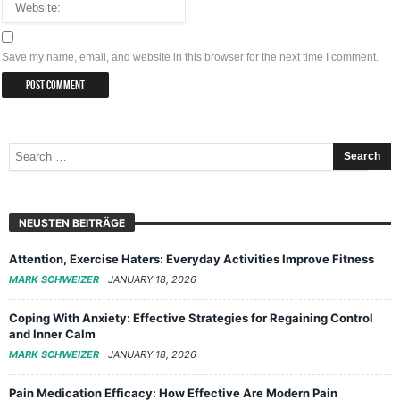
Save my name, email, and website in this browser for the next time I comment.
NEUSTEN BEITRÄGE
Attention, Exercise Haters: Everyday Activities Improve Fitness
MARK SCHWEIZER
JANUARY 18, 2026
Coping With Anxiety: Effective Strategies for Regaining Control
and Inner Calm
MARK SCHWEIZER
JANUARY 18, 2026
Pain Medication Efficacy: How Effective Are Modern Pain