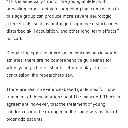
“This is especially true for the young athlete, with
prevailing expert opinion suggesting that concussion in
this age group can produce more severe neurologic
after-effects, such as prolonged cognitive disturbances,
disturbed skill acquisition, and other long-term effects,”
he said.
Despite the apparent increase in concussions in youth
athletes, there are no comprehensive guidelines for
when young athletes should return to play after a
concussion, the researchers say.
There are also no evidence-based guidelines for how
treatment of these injuries should be managed. There is
agreement, however, that the treatment of young
children cannot be managed in the same way as that of
older adolescents.