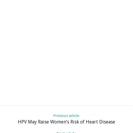
Previous article
HPV May Raise Women’s Risk of Heart Disease