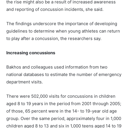
the rise might also be a result of increased awareness
and reporting of concussion incidents, she said.
The findings underscore the importance of developing
guidelines to determine when young athletes can return
to play after a concussion, the researchers say.
Increasing concussions
Bakhos and colleagues used information from two
national databases to estimate the number of emergency
department visits.
There were 502,000 visits for concussions in children
aged 8 to 19 years in the period from 2001 through 2005;
of those, 65 percent were in the 14- to 19-year old age
group. Over the same period, approximately four in 1,000
children aged 8 to 13 and six in 1,000 teens aged 14 to 19