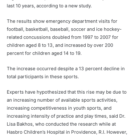
last 10 years, according to a new study.
The results show emergency department visits for
football, basketball, baseball, soccer and ice hockey-
related concussions doubled from 1997 to 2007 for
children aged 8 to 13, and increased by over 200
percent for children aged 14 to 19.
The increase occurred despite a 13 percent decline in
total participants in these sports.
Experts have hypothesized that this rise may be due to
an increasing number of available sports activities,
increasing competitiveness in youth sports, and
increasing intensity of practice and play times, said Dr.
Lisa Bakhos, who conducted the research while at
Hasbro Children’s Hospital in Providence, R.I. However,