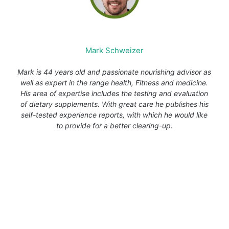
Mark Schweizer
Mark is 44 years old and passionate nourishing advisor as
well as expert in the range health, Fitness and medicine.
His area of expertise includes the testing and evaluation
of dietary supplements. With great care he publishes his
self-tested experience reports, with which he would like
to provide for a better clearing-up.