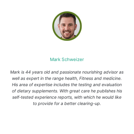
Mark Schweizer
Mark is 44 years old and passionate nourishing advisor as
well as expert in the range health, Fitness and medicine.
His area of expertise includes the testing and evaluation
of dietary supplements. With great care he publishes his
self-tested experience reports, with which he would like
to provide for a better clearing-up.