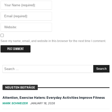
Save my name, email, and website in this browser for the next time I comment.
NEUSTEN BEITRÄGE
Attention, Exercise Haters: Everyday Activities Improve Fitness
MARK SCHWEIZER
JANUARY 18, 2026