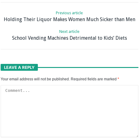
Previous article
Holding Their Liquor Makes Women Much Sicker than Men
Next article
School Vending Machines Detrimental to Kids’ Diets
LEAVE A REPLY
Your email address will not be published.
Required fields are marked
*