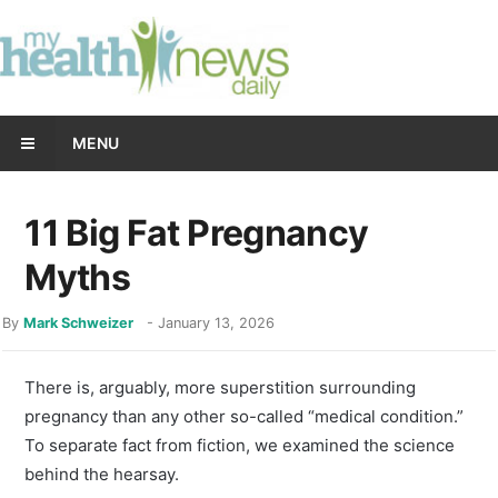
MENU
11 Big Fat Pregnancy
Myths
By
Mark Schweizer
-
January 13, 2026
There is, arguably, more superstition surrounding
pregnancy than any other so-called “medical condition.”
To separate fact from fiction, we examined the science
behind the hearsay.