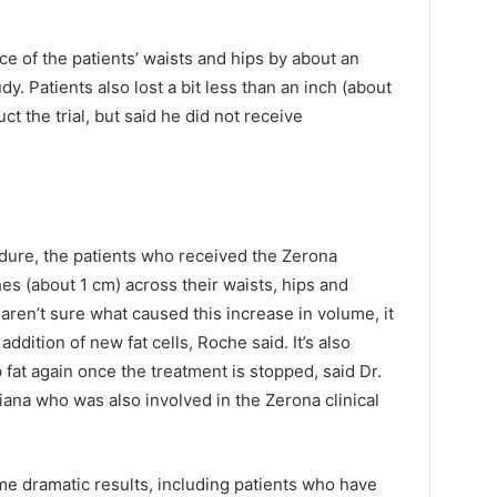
e of the patients’ waists and hips by about an
dy. Patients also lost a bit less than an inch (about
 the trial, but said he did not receive
dure, the patients who received the Zerona
es (about 1 cm) across their waists, hips and
ren’t sure what caused this increase in volume, it
ddition of new fat cells, Roche said. It’s also
up fat again once the treatment is stopped, said Dr.
ana who was also involved in the Zerona clinical
me dramatic results, including patients who have