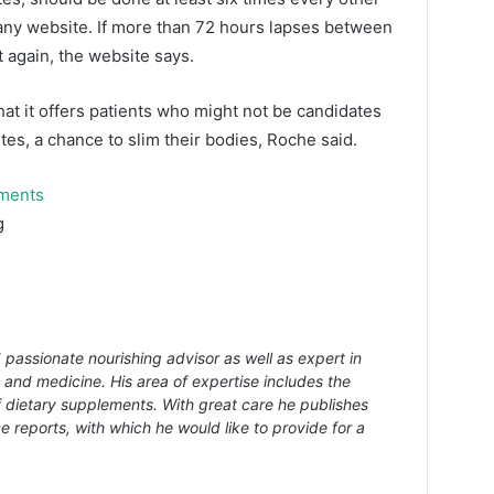
pany website. If more than 72 hours lapses between
t again, the website says.
at it offers patients who might not be candidates
etes, a chance to slim their bodies, Roche said.
tments
g
 passionate nourishing advisor as well as expert in
s and medicine. His area of expertise includes the
f dietary supplements. With great care he publishes
e reports, with which he would like to provide for a