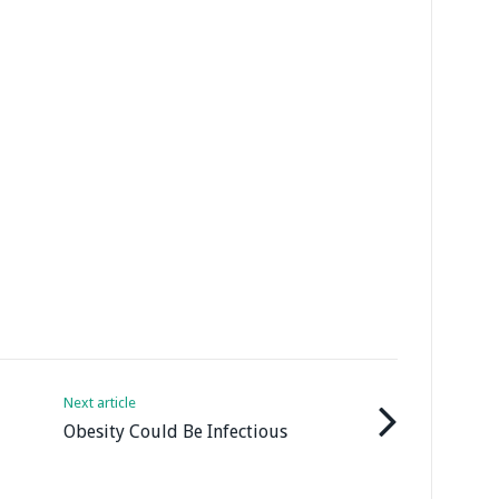
Next article
Obesity Could Be Infectious