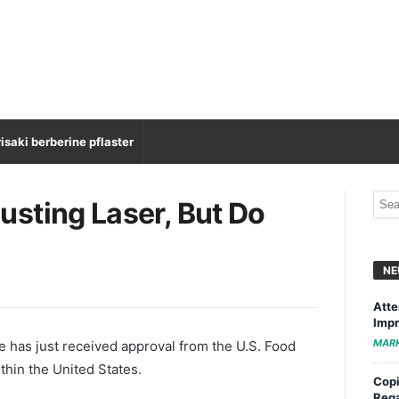
isaki berberine pflaster
sting Laser, But Do
NE
Atte
Impr
MAR
ine has just received approval from the U.S. Food
thin the United States.
Copi
Rega