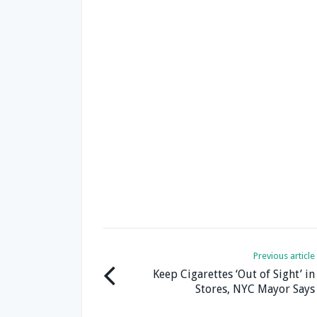
Previous article
Keep Cigarettes ‘Out of Sight’ in
Stores, NYC Mayor Says