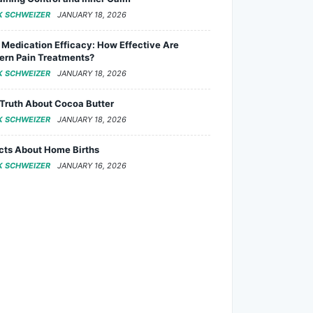
K SCHWEIZER
JANUARY 18, 2026
 Medication Efficacy: How Effective Are
rn Pain Treatments?
K SCHWEIZER
JANUARY 18, 2026
Truth About Cocoa Butter
K SCHWEIZER
JANUARY 18, 2026
cts About Home Births
K SCHWEIZER
JANUARY 16, 2026