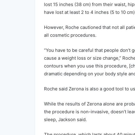
lost 15 inches (38 cm) from their waist, hip
have lost at least 2 to 4 inches (5 to 10 c
However, Roche cautioned that not all patie
all cosmetic procedures.
“You have to be careful that people don’t g
cause a weight loss or size change,” Roche
contours when you use this procedure, [ch
dramatic depending on your body style and
Roche said Zerona is also a good tool to us
While the results of Zerona alone are proba
the procedure is non-invasive, doesn’t lea
sleep, Jackson said.
The procedure, which lasts about 40 minute