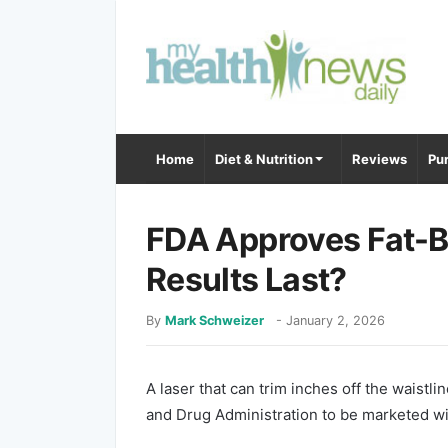
Home
Diet & Nutrition
Reviews
Pur
FDA Approves Fat-Bu
Results Last?
By
Mark Schweizer
-
January 2, 2026
A laser that can trim inches off the waistl
and Drug Administration to be marketed wi