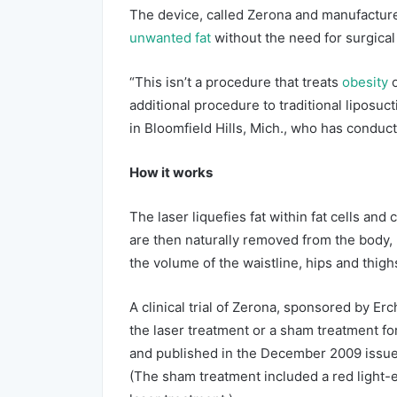
The device, called Zerona and manufacture
unwanted fat
without the need for surgical
“This isn’t a procedure that treats
obesity
additional procedure to traditional liposuc
in Bloomfield Hills, Mich., who has conduc
How it works
The laser liquefies fat within fat cells and
are then naturally removed from the body, R
the volume of the waistline, hips and thigh
A clinical trial of Zerona, sponsored by Er
the laser treatment or a sham treatment f
and published in the December 2009 issue 
(The sham treatment included a red light-e