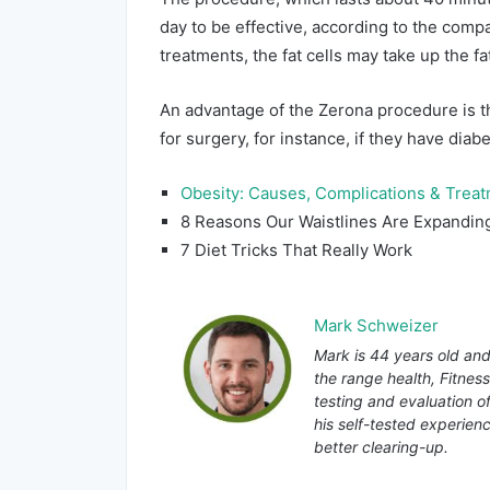
day to be effective, according to the com
treatments, the fat cells may take up the fa
An advantage of the Zerona procedure is th
for surgery, for instance, if they have diab
Obesity: Causes, Complications & Trea
8 Reasons Our Waistlines Are Expandin
7 Diet Tricks That Really Work
Mark Schweizer
Mark is 44 years old and
the range health, Fitnes
testing and evaluation o
his self-tested experienc
better clearing-up.