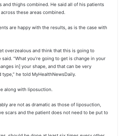
s and thighs combined. He said all of his patients
m) across these areas combined.
nts are happy with the results, as is the case with
et overzealous and think that this is going to
 said. “What you’re going to get is change in your
anges in] your shape, and that can be very
 type,” he told MyHealthNewsDaily.
e along with liposuction.
bly are not as dramatic as those of liposuction,
ve scars and the patient does not need to be put to
s, should be done at least six times every other