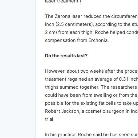
laser treatment.)
The Zerona laser reduced the circumferenc
inch (2.5 centimeters), according to the stu
2 cm) from each thigh. Roche helped conduct
compensation from Erchonia.
Do the results last?
However, about two weeks after the proce
treatment regained an average of 0.31 inch
thighs summed together. The researchers a
could have been from swelling or from the a
possible for the existing fat cells to take 
Robert Jackson, a cosmetic surgeon in Indi
trial.
In his practice, Roche said he has seen so