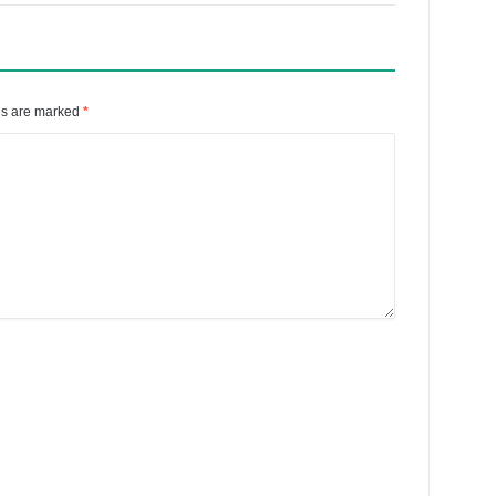
ds are marked
*