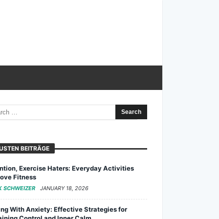
USTEN BEITRÄGE
ntion, Exercise Haters: Everyday Activities
ove Fitness
K SCHWEIZER
JANUARY 18, 2026
ng With Anxiety: Effective Strategies for
ining Control and Inner Calm