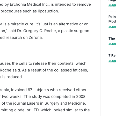
d by Erchonia Medical Inc., is intended to remove
MAR
 procedures such as liposuction.
Pain
Mode
or is a miracle cure, it’s just is an alternative or an
MAR
tion,” said Dr. Gregory C. Roche, a plastic surgeon
ted research on Zerona.
The 
MAR
7 Fa
MAR
 causes the cells to release their contents, which
oche said. As a result of the collapsed fat cells,
s is reduced.
chonia, involved 67 subjects who received either
or two weeks. The study was completed in 2008
of the journal Lasers in Surgery and Medicine.
mitting diode, or LED, which looked similar to the