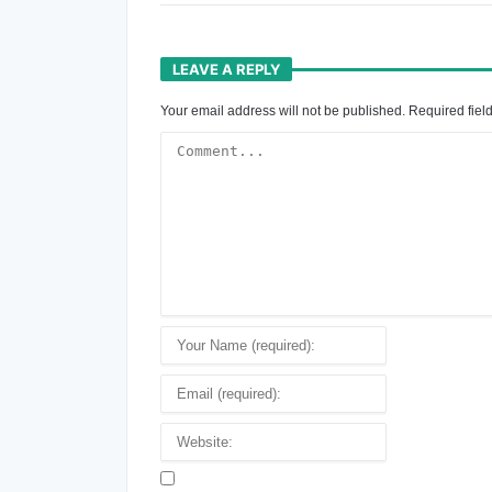
LEAVE A REPLY
Your email address will not be published.
Required fiel