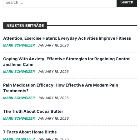
NEUSTEN BEITRÄGE
Attention, Exercise Haters: Everyday Activities Improve Fitness
MARK SCHWEIZER
JANUARY 18, 2026
Coping With Anxiety: Effective Strategies for Regaining Control
and Inner Calm
MARK SCHWEIZER
JANUARY 18, 2026
Pain Medication Efficacy: How Effective Are Modern Pain
Treatments?
MARK SCHWEIZER
JANUARY 18, 2026
The Truth About Cocoa Butter
MARK SCHWEIZER
JANUARY 18, 2026
7 Facts About Home Births
MARK SCHWEIZER
JANUARY 16, 2026