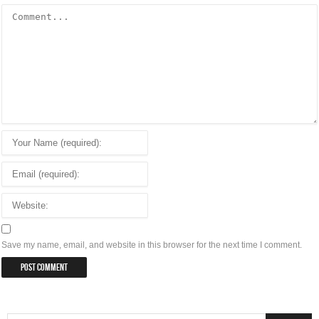
Save my name, email, and website in this browser for the next time I comment.