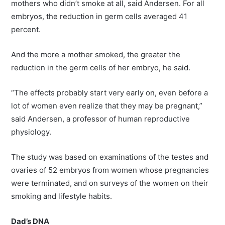
mothers who didn’t smoke at all, said Andersen. For all
embryos, the reduction in germ cells averaged 41
percent.
And the more a mother smoked, the greater the
reduction in the germ cells of her embryo, he said.
“The effects probably start very early on, even before a
lot of women even realize that they may be pregnant,”
said Andersen, a professor of human reproductive
physiology.
The study was based on examinations of the testes and
ovaries of 52 embryos from women whose pregnancies
were terminated, and on surveys of the women on their
smoking and lifestyle habits.
Dad’s DNA