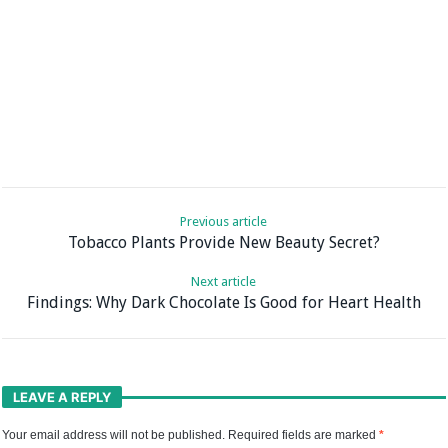
Previous article
Tobacco Plants Provide New Beauty Secret?
Next article
Findings: Why Dark Chocolate Is Good for Heart Health
LEAVE A REPLY
Your email address will not be published.
Required fields are marked
*