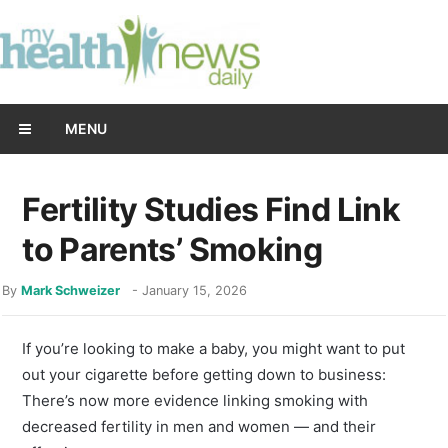
MENU
Fertility Studies Find Link
to Parents’ Smoking
By
Mark Schweizer
-
January 15, 2026
If you’re looking to make a baby, you might want to put
out your cigarette before getting down to business:
There’s now more evidence linking smoking with
decreased fertility in men and women — and their