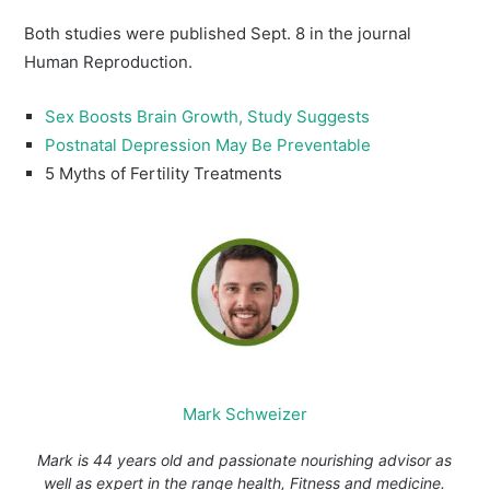
Both studies were published Sept. 8 in the journal
Human Reproduction.
Sex Boosts Brain Growth, Study Suggests
Postnatal Depression May Be Preventable
5 Myths of Fertility Treatments
Mark Schweizer
Mark is 44 years old and passionate nourishing advisor as
well as expert in the range health, Fitness and medicine.