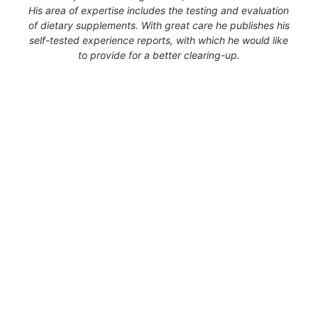
His area of expertise includes the testing and evaluation
of dietary supplements. With great care he publishes his
self-tested experience reports, with which he would like
to provide for a better clearing-up.