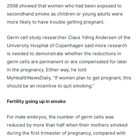
2008 showed that women who had been exposed to
secondhand smoke as children or young adults were
more likely to have trouble getting pregnant.
Germ cell study researcher Claus Yding Andersen of the
University Hospital of Copenhagen said more research
is needed to demonstrate whether the reductions in
germ cells are permanent or are compensated for later
in the pregnancy. Either way, he told
MyHealthNewsDaily, “If women plan to get pregnant, this
should be an incentive to quit smoking.”
Fertility going up in smoke
For male embryos, the number of germ cells was
reduced by more than half when their mothers smoked
during the first trimester of pregnancy, compared with