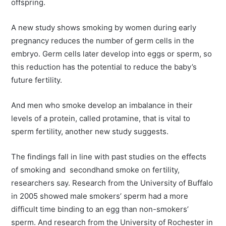
offspring.
A new study shows smoking by women during early
pregnancy reduces the number of germ cells in the
embryo. Germ cells later develop into eggs or sperm, so
this reduction has the potential to reduce the baby’s
future fertility.
And men who smoke develop an imbalance in their
levels of a protein, called protamine, that is vital to
sperm fertility, another new study suggests.
The findings fall in line with past studies on the effects
of smoking and secondhand smoke on fertility,
researchers say. Research from the University of Buffalo
in 2005 showed male smokers’ sperm had a more
difficult time binding to an egg than non-smokers’
sperm. And research from the University of Rochester in