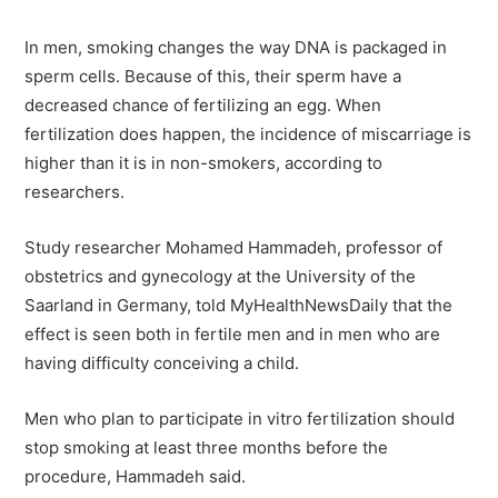
In men, smoking changes the way DNA is packaged in
sperm cells. Because of this, their sperm have a
decreased chance of fertilizing an egg. When
fertilization does happen, the incidence of miscarriage is
higher than it is in non-smokers, according to
researchers.
Study researcher Mohamed Hammadeh, professor of
obstetrics and gynecology at the University of the
Saarland in Germany, told MyHealthNewsDaily that the
effect is seen both in fertile men and in men who are
having difficulty conceiving a child.
Men who plan to participate in vitro fertilization should
stop smoking at least three months before the
procedure, Hammadeh said.