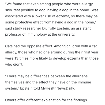
“We found that even among people who were allergy-
skin-test positive to dog, having a dog in the home…was
associated with a lower risk of eczema, so there may be
some protective effect from having a dog in the home,”
said study researcher Dr. Tolly Epstein, an assistant
professor of immunology at the university.
Cats had the opposite effect. Among children with a cat
allergy, those who had one around during their first year
were 13 times more likely to develop eczema than those
who didn’t.
“There may be differences between the allergens
themselves and the effect they have on the immune
system,” Epstein told MyHealthNewsDaily.
Others offer different explanation for the findings.