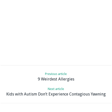
Previous article
9 Weirdest Allergies
Next article
Kids with Autism Don’t Experience Contagious Yawning