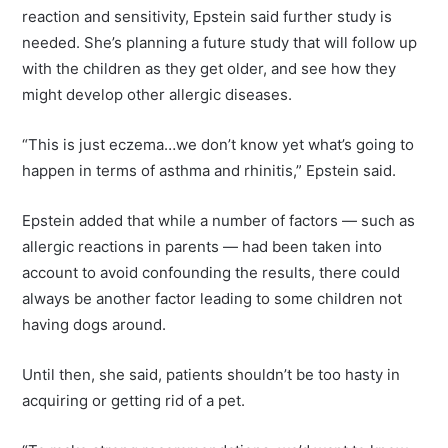
reaction and sensitivity, Epstein said further study is
needed. She’s planning a future study that will follow up
with the children as they get older, and see how they
might develop other allergic diseases.
“This is just eczema…we don’t know yet what’s going to
happen in terms of asthma and rhinitis,” Epstein said.
Epstein added that while a number of factors — such as
allergic reactions in parents — had been taken into
account to avoid confounding the results, there could
always be another factor leading to some children not
having dogs around.
Until then, she said, patients shouldn’t be too hasty in
acquiring or getting rid of a pet.