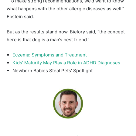
“To make strong recommendations, we’d want to know
what happens with the other allergic diseases as well,”
Epstein said.
But as the results stand now, Bielory said, “the concept
here is that dog is a man’s best friend.”
Eczema: Symptoms and Treatment
Kids’ Maturity May Play a Role in ADHD Diagnoses
Newborn Babies Steal Pets’ Spotlight