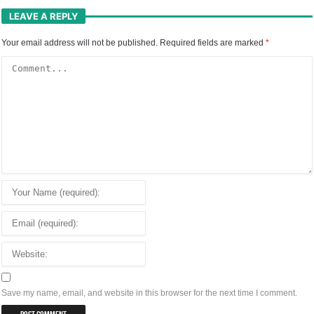
LEAVE A REPLY
Your email address will not be published.
Required fields are marked
*
Save my name, email, and website in this browser for the next time I comment.