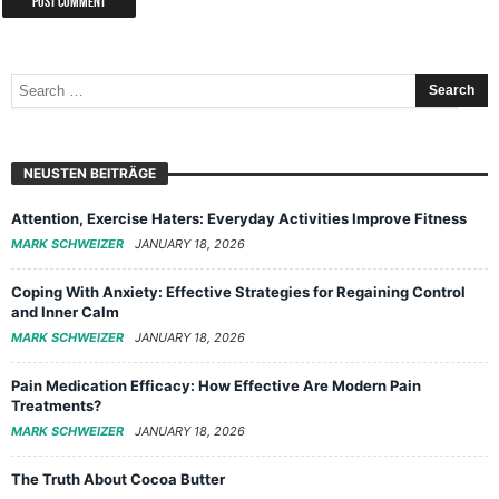
NEUSTEN BEITRÄGE
Attention, Exercise Haters: Everyday Activities Improve Fitness
MARK SCHWEIZER
JANUARY 18, 2026
Coping With Anxiety: Effective Strategies for Regaining Control
and Inner Calm
MARK SCHWEIZER
JANUARY 18, 2026
Pain Medication Efficacy: How Effective Are Modern Pain
Treatments?
MARK SCHWEIZER
JANUARY 18, 2026
The Truth About Cocoa Butter