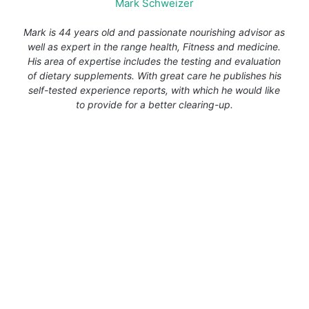
Mark Schweizer
Mark is 44 years old and passionate nourishing advisor as
well as expert in the range health, Fitness and medicine.
His area of expertise includes the testing and evaluation
of dietary supplements. With great care he publishes his
self-tested experience reports, with which he would like
to provide for a better clearing-up.