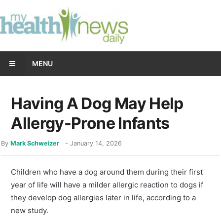
MENU
Having A Dog May Help
Allergy-Prone Infants
By
Mark Schweizer
-
January 14, 2026
Children who have a dog around them during their first
year of life will have a milder allergic reaction to dogs if
they develop dog allergies later in life, according to a
new study.