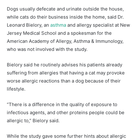
Dogs usually defecate and urinate outside the house,
while cats do their business inside the home, said Dr.
Leonard Bielory, an
asthma
and allergy specialist at New
Jersey Medical School and a spokesman for the
American Academy of Allergy, Asthma & Immunology,
who was not involved with the study.
Bielory said he routinely advises his patients already
suffering from allergies that having a cat may provoke
worse allergic reactions than a dog because of their
lifestyle.
“There is a difference in the quality of exposure to
infectious agents, and other proteins people could be
allergic to,” Bielory said.
While the study gave some further hints about allergic