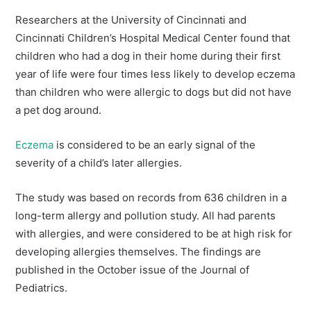
Researchers at the University of Cincinnati and
Cincinnati Children’s Hospital Medical Center found that
children who had a dog in their home during their first
year of life were four times less likely to develop eczema
than children who were allergic to dogs but did not have
a pet dog around.
Eczema
is considered to be an early signal of the
severity of a child’s later allergies.
The study was based on records from 636 children in a
long-term allergy and pollution study. All had parents
with allergies, and were considered to be at high risk for
developing allergies themselves. The findings are
published in the October issue of the Journal of
Pediatrics.