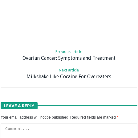
Previous article
Ovarian Cancer: Symptoms and Treatment
Next article
Milkshake Like Cocaine For Overeaters
LEAVE A REPLY
Your email address will not be published.
Required fields are marked
*