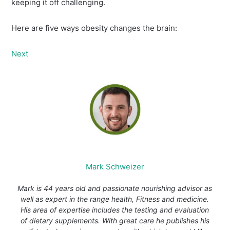
keeping it off challenging.
Here are five ways obesity changes the brain:
Next
Mark Schweizer
Mark is 44 years old and passionate nourishing advisor as
well as expert in the range health, Fitness and medicine.
His area of expertise includes the testing and evaluation
of dietary supplements. With great care he publishes his