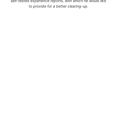
self-tested experience reports, with which he would like
to provide for a better clearing-up.