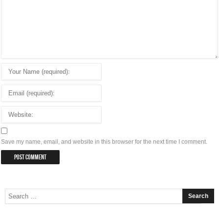
Save my name, email, and website in this browser for the next time I comment.