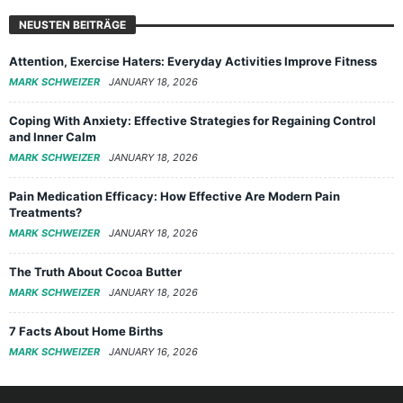
NEUSTEN BEITRÄGE
Attention, Exercise Haters: Everyday Activities Improve Fitness
MARK SCHWEIZER
JANUARY 18, 2026
Coping With Anxiety: Effective Strategies for Regaining Control
and Inner Calm
MARK SCHWEIZER
JANUARY 18, 2026
Pain Medication Efficacy: How Effective Are Modern Pain
Treatments?
MARK SCHWEIZER
JANUARY 18, 2026
The Truth About Cocoa Butter
MARK SCHWEIZER
JANUARY 18, 2026
7 Facts About Home Births
MARK SCHWEIZER
JANUARY 16, 2026