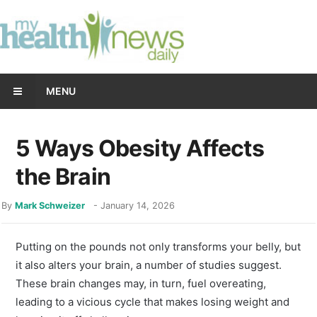
MENU
5 Ways Obesity Affects
the Brain
By
Mark Schweizer
-
January 14, 2026
Putting on the pounds not only transforms your belly, but
it also alters your brain, a number of studies suggest.
These brain changes may, in turn, fuel overeating,
leading to a vicious cycle that makes losing weight and