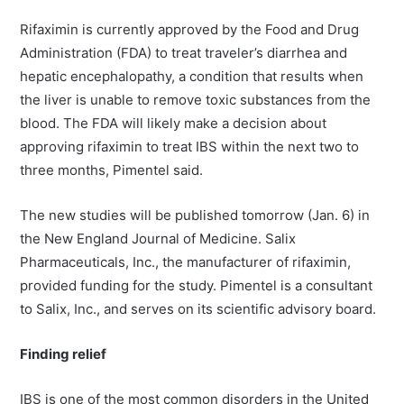
Rifaximin is currently approved by the Food and Drug
Administration (FDA) to treat traveler’s diarrhea and
hepatic encephalopathy, a condition that results when
the liver is unable to remove toxic substances from the
blood. The FDA will likely make a decision about
approving rifaximin to treat IBS within the next two to
three months, Pimentel said.
The new studies will be published tomorrow (Jan. 6) in
the New England Journal of Medicine. Salix
Pharmaceuticals, Inc., the manufacturer of rifaximin,
provided funding for the study. Pimentel is a consultant
to Salix, Inc., and serves on its scientific advisory board.
Finding relief
IBS is one of the most common disorders in the United