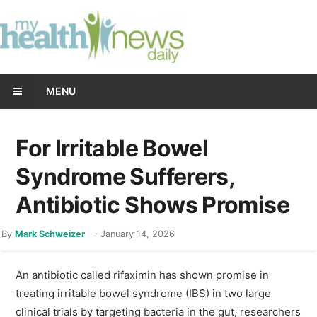
MENU
For Irritable Bowel
Syndrome Sufferers,
Antibiotic Shows Promise
By
Mark Schweizer
-
January 14, 2026
An antibiotic called rifaximin has shown promise in
treating irritable bowel syndrome (IBS) in two large
clinical trials by targeting bacteria in the gut, researchers