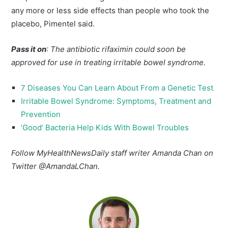
any more or less side effects than people who took the
placebo, Pimentel said.
Pass it on
: The antibiotic rifaximin could soon be
approved for use in treating irritable bowel syndrome.
7 Diseases You Can Learn About From a Genetic Test
Irritable Bowel Syndrome: Symptoms, Treatment and
Prevention
‘Good’ Bacteria Help Kids With Bowel Troubles
Follow MyHealthNewsDaily staff writer Amanda Chan on
Twitter @AmandaLChan.