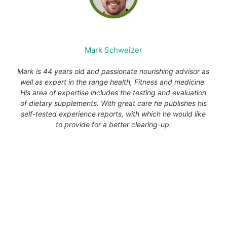
Mark Schweizer
Mark is 44 years old and passionate nourishing advisor as
well as expert in the range health, Fitness and medicine.
His area of expertise includes the testing and evaluation
of dietary supplements. With great care he publishes his
self-tested experience reports, with which he would like
to provide for a better clearing-up.