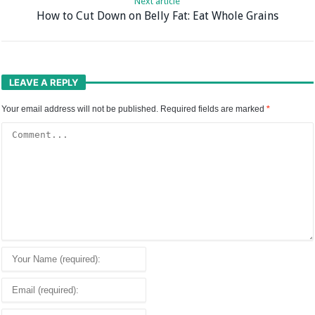
Next article
How to Cut Down on Belly Fat: Eat Whole Grains
LEAVE A REPLY
Your email address will not be published.
Required fields are marked
*