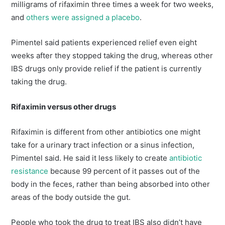
milligrams of rifaximin three times a week for two weeks,
and
others were assigned a placebo
.
Pimentel said patients experienced relief even eight
weeks after they stopped taking the drug, whereas other
IBS drugs only provide relief if the patient is currently
taking the drug.
Rifaximin versus other drugs
Rifaximin is different from other antibiotics one might
take for a urinary tract infection or a sinus infection,
Pimentel said. He said it less likely to create
antibiotic
resistance
because 99 percent of it passes out of the
body in the feces, rather than being absorbed into other
areas of the body outside the gut.
People who took the drug to treat IBS also didn’t have