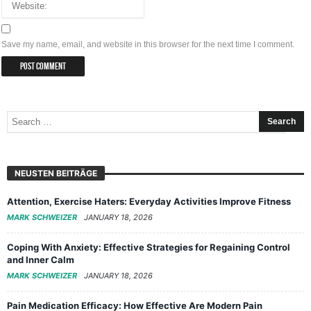
Save my name, email, and website in this browser for the next time I comment.
NEUSTEN BEITRÄGE
Attention, Exercise Haters: Everyday Activities Improve Fitness
MARK SCHWEIZER
JANUARY 18, 2026
Coping With Anxiety: Effective Strategies for Regaining Control
and Inner Calm
MARK SCHWEIZER
JANUARY 18, 2026
Pain Medication Efficacy: How Effective Are Modern Pain