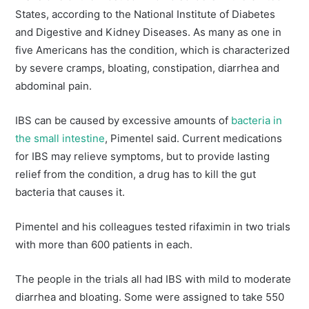
States, according to the National Institute of Diabetes
and Digestive and Kidney Diseases. As many as one in
five Americans has the condition, which is characterized
by severe cramps, bloating, constipation, diarrhea and
abdominal pain.
IBS can be caused by excessive amounts of
bacteria in
the small intestine
, Pimentel said. Current medications
for IBS may relieve symptoms, but to provide lasting
relief from the condition, a drug has to kill the gut
bacteria that causes it.
Pimentel and his colleagues tested rifaximin in two trials
with more than 600 patients in each.
The people in the trials all had IBS with mild to moderate
diarrhea and bloating. Some were assigned to take 550