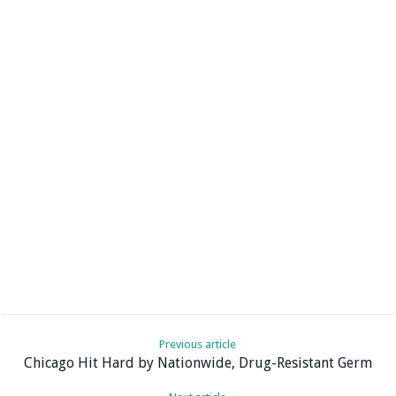
Previous article
Chicago Hit Hard by Nationwide, Drug-Resistant Germ