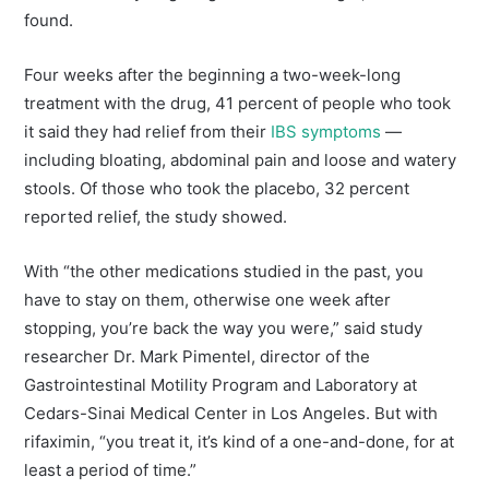
found.
Four weeks after the beginning a two-week-long
treatment with the drug, 41 percent of people who took
it said they had relief from their
IBS symptoms
—
including bloating, abdominal pain and loose and watery
stools. Of those who took the placebo, 32 percent
reported relief, the study showed.
With “the other medications studied in the past, you
have to stay on them, otherwise one week after
stopping, you’re back the way you were,” said study
researcher Dr. Mark Pimentel, director of the
Gastrointestinal Motility Program and Laboratory at
Cedars-Sinai Medical Center in Los Angeles. But with
rifaximin, “you treat it, it’s kind of a one-and-done, for at
least a period of time.”