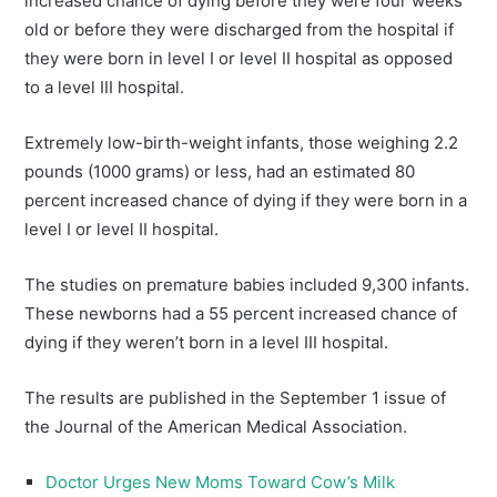
increased chance of dying before they were four weeks
old or before they were discharged from the hospital if
they were born in level I or level II hospital as opposed
to a level III hospital.
Extremely low-birth-weight infants, those weighing 2.2
pounds (1000 grams) or less, had an estimated 80
percent increased chance of dying if they were born in a
level I or level II hospital.
The studies on premature babies included 9,300 infants.
These newborns had a 55 percent increased chance of
dying if they weren’t born in a level III hospital.
The results are published in the September 1 issue of
the Journal of the American Medical Association.
Doctor Urges New Moms Toward Cow’s Milk