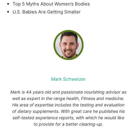
Top 5 Myths About Women’s Bodies
U.S. Babies Are Getting Smaller
Mark Schweizer
Mark is 44 years old and passionate nourishing advisor as
well as expert in the range health, Fitness and medicine.
His area of expertise includes the testing and evaluation
of dietary supplements. With great care he publishes his
self-tested experience reports, with which he would like
to provide for a better clearing-up.