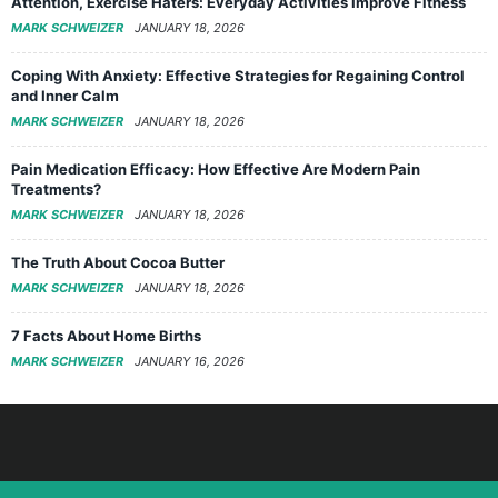
Attention, Exercise Haters: Everyday Activities Improve Fitness
MARK SCHWEIZER
JANUARY 18, 2026
Coping With Anxiety: Effective Strategies for Regaining Control
and Inner Calm
MARK SCHWEIZER
JANUARY 18, 2026
Pain Medication Efficacy: How Effective Are Modern Pain
Treatments?
MARK SCHWEIZER
JANUARY 18, 2026
The Truth About Cocoa Butter
MARK SCHWEIZER
JANUARY 18, 2026
7 Facts About Home Births
MARK SCHWEIZER
JANUARY 16, 2026