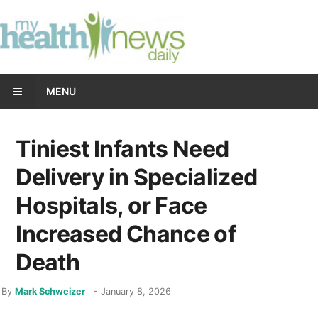
MENU
Tiniest Infants Need
Delivery in Specialized
Hospitals, or Face
Increased Chance of
Death
By
Mark Schweizer
-
January 8, 2026