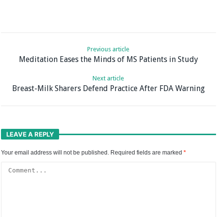
Previous article
Meditation Eases the Minds of MS Patients in Study
Next article
Breast-Milk Sharers Defend Practice After FDA Warning
LEAVE A REPLY
Your email address will not be published.
Required fields are marked
*