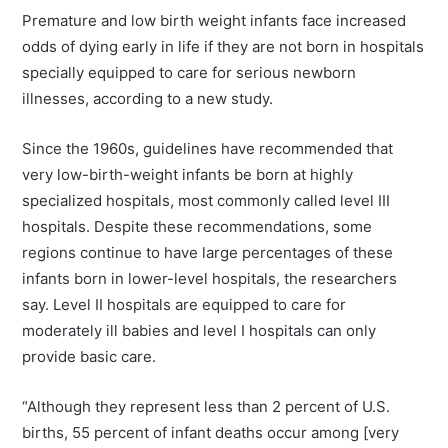
Premature and low birth weight infants face increased
odds of dying early in life if they are not born in hospitals
specially equipped to care for serious newborn
illnesses, according to a new study.
Since the 1960s, guidelines have recommended that
very low-birth-weight infants be born at highly
specialized hospitals, most commonly called level III
hospitals. Despite these recommendations, some
regions continue to have large percentages of these
infants born in lower-level hospitals, the researchers
say. Level II hospitals are equipped to care for
moderately ill babies and level I hospitals can only
provide basic care.
“Although they represent less than 2 percent of U.S.
births, 55 percent of infant deaths occur among [very