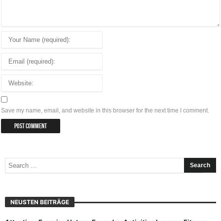
Save my name, email, and website in this browser for the next time I comment.
NEUSTEN BEITRÄGE