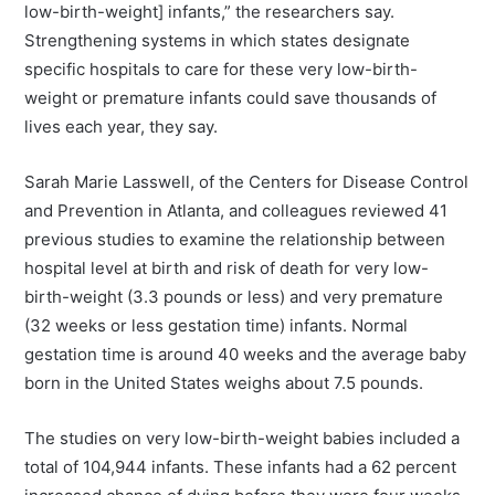
low-birth-weight] infants,” the researchers say.
Strengthening systems in which states designate
specific hospitals to care for these very low-birth-
weight or premature infants could save thousands of
lives each year, they say.
Sarah Marie Lasswell, of the Centers for Disease Control
and Prevention in Atlanta, and colleagues reviewed 41
previous studies to examine the relationship between
hospital level at birth and risk of death for very low-
birth-weight (3.3 pounds or less) and very premature
(32 weeks or less gestation time) infants. Normal
gestation time is around 40 weeks and the average baby
born in the United States weighs about 7.5 pounds.
The studies on very low-birth-weight babies included a
total of 104,944 infants. These infants had a 62 percent