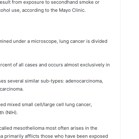
result from exposure to secondhand smoke or
cohol use, according to the Mayo Clinic.
ned under a microscope, lung cancer is divided
rcent of all cases and occurs almost exclusively in
ses several similar sub-types: adenocarcinoma,
 carcinoma.
ed mixed small cell/large cell lung cancer,
th (NIH).
r called mesothelioma most often arises in the
a primarily afflicts those who have been exposed