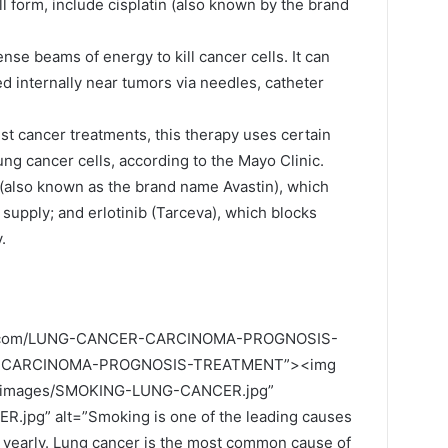
ll form, include cisplatin (also known by the brand
ense beams of energy to kill cancer cells. It can
ed internally near tumors via needles, catheter
st cancer treatments, this therapy uses certain
ung cancer cells, according to the Mayo Clinic.
(also known as the brand name Avastin), which
supply; and erlotinib (Tarceva), which blocks
.
ily.com/LUNG-CANCER-CARCINOMA-PROGNOSIS-
R-CARCINOMA-PROGNOSIS-TREATMENT”><img
om/images/SMOKING-LUNG-CANCER.jpg”
pg” alt=”Smoking is one of the leading causes
 yearly. Lung cancer is the most common cause of