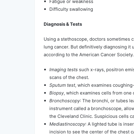
Fatigue or weakness
Difficulty swallowing
Diagnosis & Tests
Using a stethoscope, doctors sometimes c
lung cancer. But definitively diagnosing it 
according to the American Cancer Society.
Imaging tests
such x-rays, positron emi
scans of the chest.
Sputum test
, which examines coughing-
Biopsy
, which examines cells from one 
Bronchoscopy
: The bronchi, or tubes l
instrument called a bronchoscope, allow
the Cleveland Clinic. Suspicious cells c
Mediastinoscopy
: A lighted tube is ins
incision to see the center of the chest ca