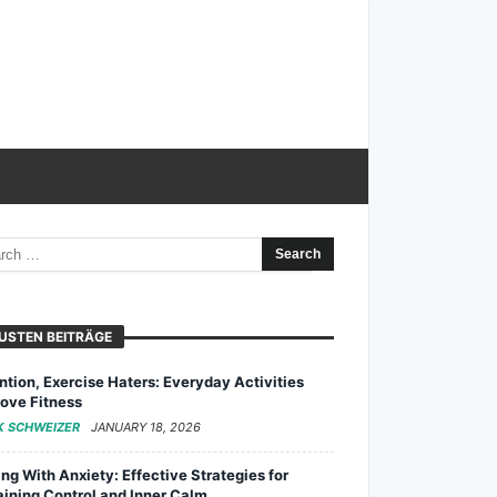
USTEN BEITRÄGE
ntion, Exercise Haters: Everyday Activities
ove Fitness
K SCHWEIZER
JANUARY 18, 2026
ng With Anxiety: Effective Strategies for
ining Control and Inner Calm