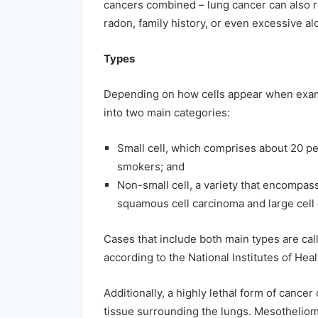
cancers combined – lung cancer can also 
radon, family history, or even excessive al
Types
Depending on how cells appear when exami
into two main categories:
Small cell, which comprises about 20 pe
smokers; and
Non-small cell, a variety that encompas
squamous cell carcinoma and large cell
Cases that include both main types are call
according to the National Institutes of Heal
Additionally, a highly lethal form of cance
tissue surrounding the lungs. Mesotheliom