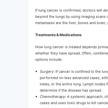
If lung cancer is confirmed, doctors will 
beyond the lungs by using imaging scans o
metastases are the liver, bones and brain, 
Treatments & Medications
How lung cancer is treated depends primari
whether they have spread. Often, combina
options include:
Surgery
: If cancer is confined to the lun
performed on less advanced cases, eithe
lobes, or the entire lung. Lymph nodes 
determine if the disease has spread.
Chemotherapy
: A systemic approach, 
cases and uses toxic drugs to kill cance