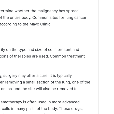
determine whether the malignancy has spread
f the entire body. Common sites for lung cancer
according to the Mayo Clinic.
ly on the type and size of cells present and
tions of therapies are used. Common treatment
g, surgery may offer a cure. It is typically
r removing a small section of the lung, one of the
from around the site will also be removed to
chemotherapy is often used in more advanced
r cells in many parts of the body. These drugs,