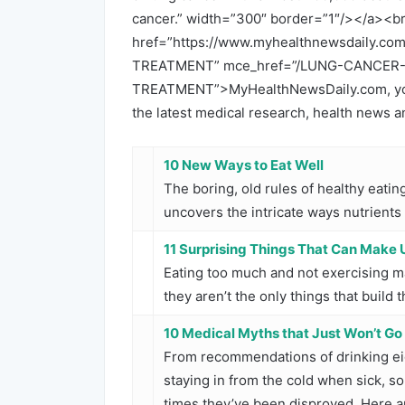
cancer.” width=”300″ border=”1″/></a><b
href=”https://www.myhealthnewsdaily
TREATMENT” mce_href=”/LUNG-CANCE
TREATMENT”>MyHealthNewsDaily.com, your
the latest medical research, health news 
10 New Ways to Eat Well
The boring, old rules of healthy eati
uncovers the intricate ways nutrients
11 Surprising Things That Can Make 
Eating too much and not exercising ma
they aren’t the only things that build 
10 Medical Myths that Just Won’t G
From recommendations of drinking eig
staying in from the cold when sick,
times they’ve been disproved. Here a