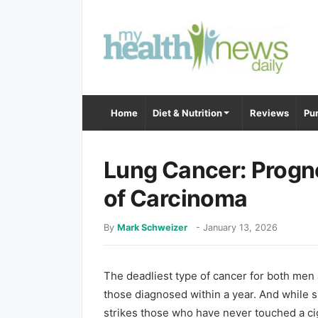
Home
Diet & Nutrition
Reviews
Pur
Lung Cancer: Progno
of Carcinoma
By
Mark Schweizer
-
January 13, 2026
The deadliest type of cancer for both men 
those diagnosed within a year. And while 
strikes those who have never touched a cig