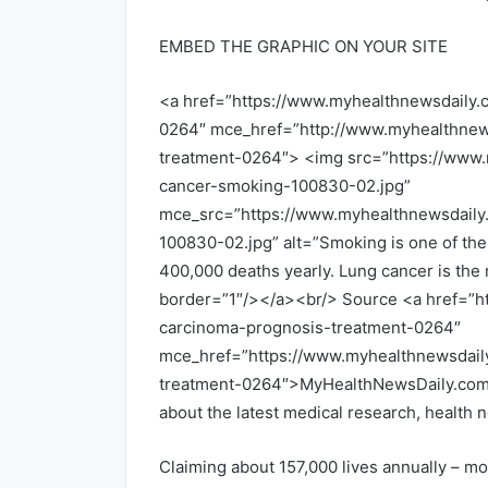
EMBED THE GRAPHIC ON YOUR SITE
<a href=”https://www.myhealthnewsdaily.
0264″ mce_href=”http://www.myhealthnew
treatment-0264″> <img src=”https://www.
cancer-smoking-100830-02.jpg”
mce_src=”https://www.myhealthnewsdaily
100830-02.jpg” alt=”Smoking is one of the
400,000 deaths yearly. Lung cancer is th
border=”1″/></a><br/> Source <a href=”h
carcinoma-prognosis-treatment-0264″
mce_href=”https://www.myhealthnewsdail
treatment-0264″>MyHealthNewsDaily.com, 
about the latest medical research, health
Claiming about 157,000 lives annually – mo