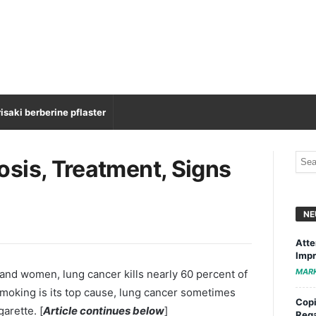
isaki berberine pflaster
sis, Treatment, Signs
NE
Atte
Impr
MAR
and women, lung cancer kills nearly 60 percent of
smoking is its top cause, lung cancer sometimes
Copi
arette. [
Article continues below
]
Rega