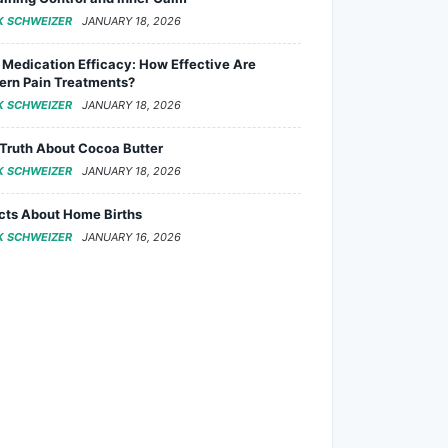
K SCHWEIZER
JANUARY 18, 2026
 Medication Efficacy: How Effective Are
rn Pain Treatments?
K SCHWEIZER
JANUARY 18, 2026
Truth About Cocoa Butter
K SCHWEIZER
JANUARY 18, 2026
cts About Home Births
K SCHWEIZER
JANUARY 16, 2026