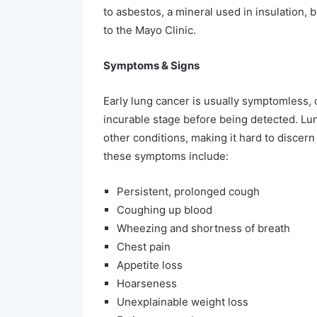
to asbestos, a mineral used in insulation,
to the Mayo Clinic.
Symptoms & Signs
Early lung cancer is usually symptomless, 
incurable stage before being detected. L
other conditions, making it hard to discern
these symptoms include:
Persistent, prolonged cough
Coughing up blood
Wheezing and shortness of breath
Chest pain
Appetite loss
Hoarseness
Unexplainable weight loss