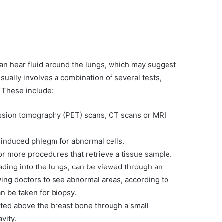
an hear fluid around the lungs, which may suggest
usually involves a combination of several tests,
 These include:
ssion tomography (PET) scans, CT scans or MRI
induced phlegm for abnormal cells.
or more procedures that retrieve a tissue sample.
eading into the lungs, can be viewed through an
ing doctors to see abnormal areas, according to
an be taken for biopsy.
erted above the breast bone through a small
vity.