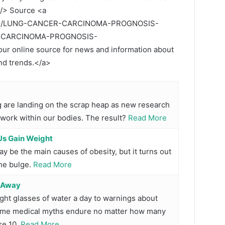
r/> Source <a
.com/LUNG-CANCER-CARCINOMA-PROGNOSIS-
R-CARCINOMA-PROGNOSIS-
 online source for news and information about
and trends.</a>
ng are landing on the scrap heap as new research
 work within our bodies. The result?
Read More
Us Gain Weight
y be the main causes of obesity, but it turns out
the bulge.
Read More
o Away
ht glasses of water a day to warnings about
 some medical myths endure no matter how many
re 10.
Read More