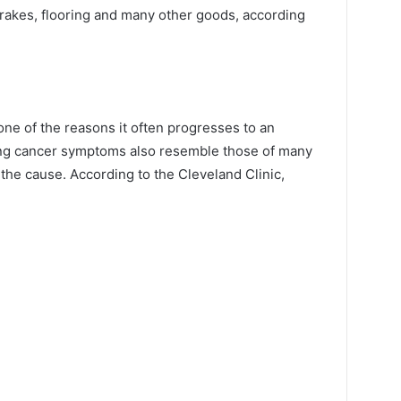
 brakes, flooring and many other goods, according
one of the reasons it often progresses to an
ung cancer symptoms also resemble those of many
 the cause. According to the Cleveland Clinic,