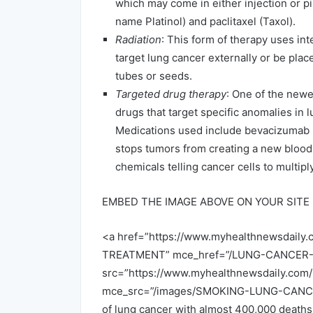
which may come in either injection or pi
name Platinol) and paclitaxel (Taxol).
Radiation
: This form of therapy uses int
target lung cancer externally or be plac
tubes or seeds.
Targeted drug therapy
: One of the newe
drugs that target specific anomalies in l
Medications used include bevacizumab 
stops tumors from creating a new blood 
chemicals telling cancer cells to multiply
EMBED THE IMAGE ABOVE ON YOUR SITE
<a href=”https://www.myhealthnewsda
TREATMENT” mce_href=”/LUNG-CANCE
src=”https://www.myhealthnewsdaily.c
mce_src=”/images/SMOKING-LUNG-CANCER.j
of lung cancer with almost 400,000 deaths