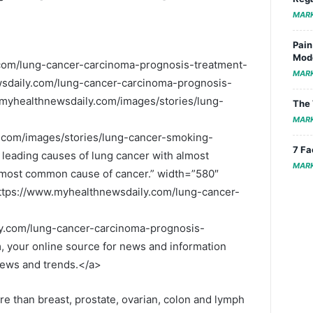
MAR
Pain
Mode
com/lung-cancer-carcinoma-prognosis-treatment-
MAR
sdaily.com/lung-cancer-carcinoma-prognosis-
myhealthnewsdaily.com/images/stories/lung-
The 
MAR
.com/images/stories/lung-cancer-smoking-
7 Fa
 leading causes of lung cancer with almost
MAR
e most common cause of cancer.” width=”580″
ttps://www.myhealthnewsdaily.com/lung-cancer-
y.com/lung-cancer-carcinoma-prognosis-
your online source for news and information
 news and trends.</a>
re than breast, prostate, ovarian, colon and lymph