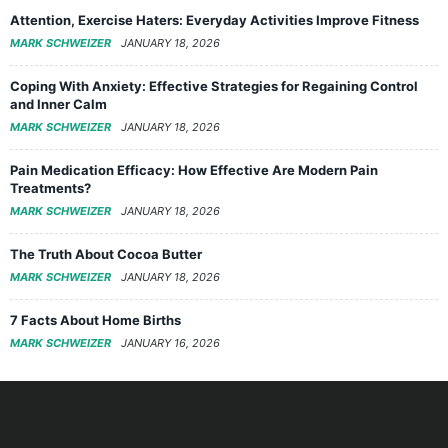
Attention, Exercise Haters: Everyday Activities Improve Fitness
MARK SCHWEIZER
JANUARY 18, 2026
Coping With Anxiety: Effective Strategies for Regaining Control
and Inner Calm
MARK SCHWEIZER
JANUARY 18, 2026
Pain Medication Efficacy: How Effective Are Modern Pain
Treatments?
MARK SCHWEIZER
JANUARY 18, 2026
The Truth About Cocoa Butter
MARK SCHWEIZER
JANUARY 18, 2026
7 Facts About Home Births
MARK SCHWEIZER
JANUARY 16, 2026