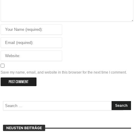
Save my name, email, and website in this browser for the next time I comment.
NEUSTEN BEITRÄGE