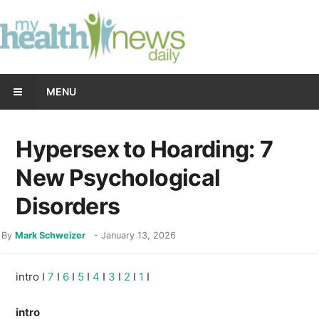
MENU
Hypersex to Hoarding: 7
New Psychological
Disorders
By
Mark Schweizer
-
January 13, 2026
intro I
7
I
6
I
5
I
4
I
3
I
2
I
1
I
intro