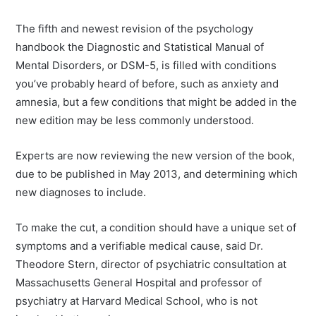
The fifth and newest revision of the psychology
handbook the Diagnostic and Statistical Manual of
Mental Disorders, or DSM-5, is filled with conditions
you’ve probably heard of before, such as anxiety and
amnesia, but a few conditions that might be added in the
new edition may be less commonly understood.
Experts are now reviewing the new version of the book,
due to be published in May 2013, and determining which
new diagnoses to include.
To make the cut, a condition should have a unique set of
symptoms and a verifiable medical cause, said Dr.
Theodore Stern, director of psychiatric consultation at
Massachusetts General Hospital and professor of
psychiatry at Harvard Medical School, who is not