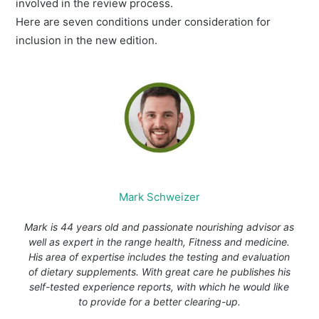
involved in the review process.
Here are seven conditions under consideration for
inclusion in the new edition.
Mark Schweizer
Mark is 44 years old and passionate nourishing advisor as
well as expert in the range health, Fitness and medicine.
His area of expertise includes the testing and evaluation
of dietary supplements. With great care he publishes his
self-tested experience reports, with which he would like
to provide for a better clearing-up.