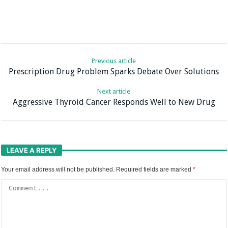
Previous article
Prescription Drug Problem Sparks Debate Over Solutions
Next article
Aggressive Thyroid Cancer Responds Well to New Drug
LEAVE A REPLY
Your email address will not be published.
Required fields are marked
*