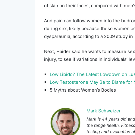
of skin on their faces, compared with men’s
And pain can follow women into the bedro
during sex, likely because these women as
dyspareunia, according to a 2009 study in
Next, Haider said he wants to measure se
injury, to see if variations in individuals’ le
Low Libido? The Latest Lowdown on Lu
Low Testosterone May Be to Blame for
5 Myths about Women’s Bodies
Mark Schweizer
Mark is 44 years old and
the range health, Fitnes
testing and evaluation o