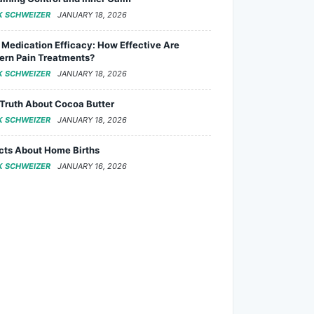
K SCHWEIZER
JANUARY 18, 2026
 Medication Efficacy: How Effective Are
rn Pain Treatments?
K SCHWEIZER
JANUARY 18, 2026
Truth About Cocoa Butter
K SCHWEIZER
JANUARY 18, 2026
cts About Home Births
K SCHWEIZER
JANUARY 16, 2026