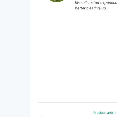
his self-tested experienc
better clearing-up.
Previous article