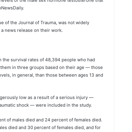
w levels of the male sex hormone testosterone that
thNewsDaily.
ue of the Journal of Trauma, was not widely
 a news release on their work.
n the survival rates of 48,394 people who had
t them in three groups based on their age — those
vels, in general, than those between ages 13 and
rously low as a result of a serious injury —
raumatic shock — were included in the study.
nt of males died and 24 percent of females died.
les died and 30 percent of females died, and for