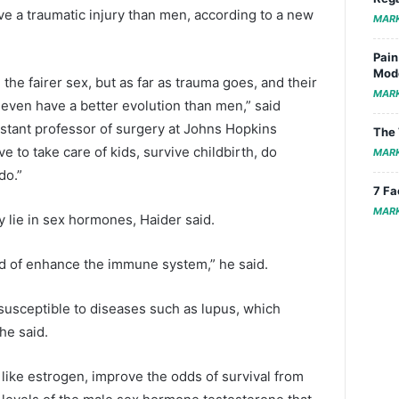
e a traumatic injury than men, according to a new
MAR
Pain
Mode
e fairer sex, but as far as trauma goes, and their
MAR
 even have a better evolution than men,” said
sistant professor of surgery at Johns Hopkins
The 
 to take care of kids, survive childbirth, do
MAR
do.”
7 Fa
MAR
y lie in sex hormones, Haider said.
d of enhance the immune system,” he said.
usceptible to diseases such as lupus, which
he said.
like estrogen, improve the odds of survival from