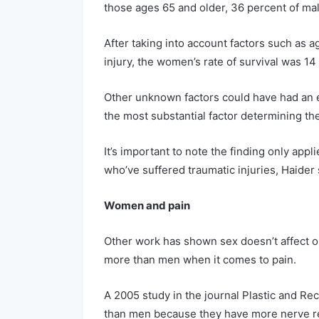
those ages 65 and older, 36 percent of mal
After taking into account factors such as ag
injury, the women’s rate of survival was 14
Other unknown factors could have had an e
the most substantial factor determining the
It’s important to note the finding only app
who’ve suffered traumatic injuries, Haider 
Women and pain
Other work has shown sex doesn’t affect on
more than men when it comes to pain.
A 2005 study in the journal Plastic and R
than men because they have more nerve r