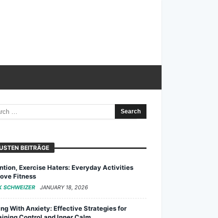
USTEN BEITRÄGE
ntion, Exercise Haters: Everyday Activities
ove Fitness
K SCHWEIZER
JANUARY 18, 2026
ng With Anxiety: Effective Strategies for
ining Control and Inner Calm