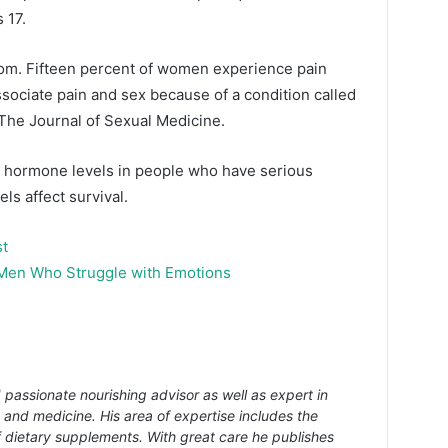
 17.
om. Fifteen percent of women experience pain
sociate pain and sex because of a condition called
 The Journal of Sexual Medicine.
x hormone levels in people who have serious
vels affect survival.
st
 Men Who Struggle with Emotions
 passionate nourishing advisor as well as expert in
s and medicine. His area of expertise includes the
f dietary supplements. With great care he publishes