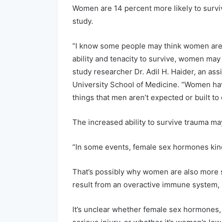
Women are 14 percent more likely to surviv
study.
“I know some people may think women are th
ability and tenacity to survive, women may
study researcher Dr. Adil H. Haider, an as
University School of Medicine. “Women have
things that men aren’t expected or built to 
The increased ability to survive trauma ma
“In some events, female sex hormones kin
That’s possibly why women are also more s
result from an overactive immune system, 
It’s unclear whether female sex hormones, 