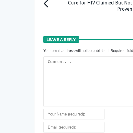
Cure for HIV Claimed But Not
Proven
LEAVE A REPLY
Your email address will not be published.
Required fiel