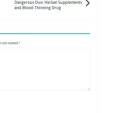
Dangerous Duo: Herbal Supplements
and Blood-Thinning Drug
ds are marked
*