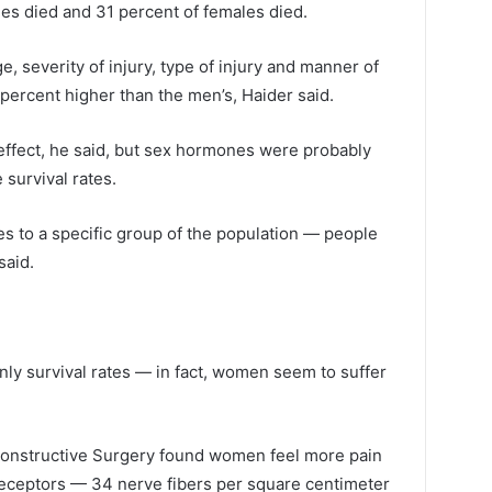
es died and 31 percent of females died.
e, severity of injury, type of injury and manner of
 percent higher than the men’s, Haider said.
ffect, he said, but sex hormones were probably
 survival rates.
lies to a specific group of the population — people
said.
ly survival rates — in fact, women seem to suffer
econstructive Surgery found women feel more pain
eceptors — 34 nerve fibers per square centimeter