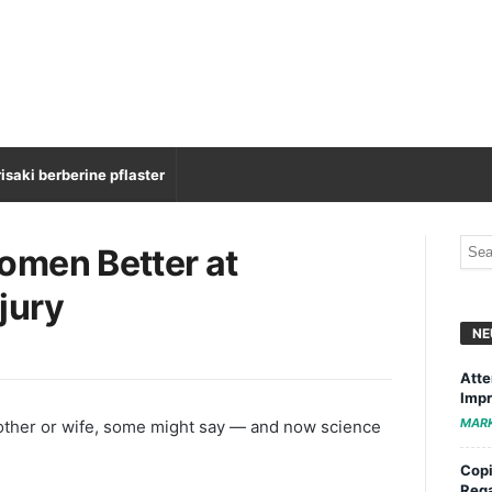
isaki berberine pflaster
omen Better at
jury
NE
Atte
Impr
MAR
mother or wife, some might say — and now science
Copi
Rega