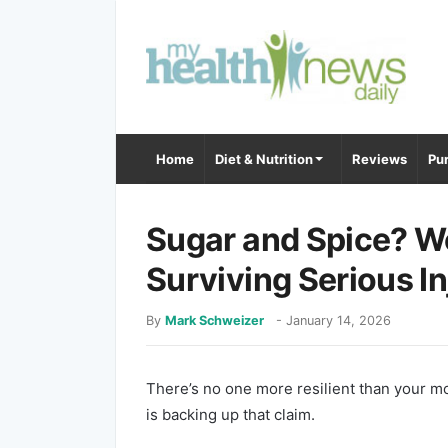
Home
Diet & Nutrition
Reviews
Pur
Sugar and Spice? W
Surviving Serious In
By
Mark Schweizer
-
January 14, 2026
There’s no one more resilient than your 
is backing up that claim.