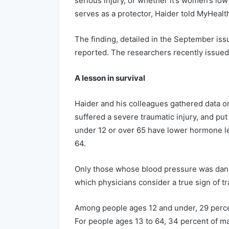
serious injury, or whether it’s women’s lo
serves as a protector, Haider told MyHeal
The finding, detailed in the September iss
reported. The researchers recently issued
A lesson in survival
Haider and his colleagues gathered data o
suffered a severe traumatic injury, and pu
under 12 or over 65 have lower hormone le
64.
Only those whose blood pressure was dange
which physicians consider a true sign of t
Among people ages 12 and under, 29 perce
For people ages 13 to 64, 34 percent of ma