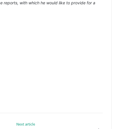
e reports, with which he would like to provide for a
Next article