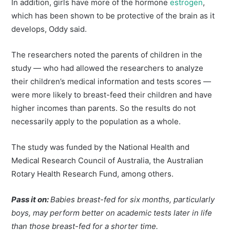
In addition, girls have more of the hormone
estrogen
,
which has been shown to be protective of the brain as it
develops, Oddy said.
The researchers noted the parents of children in the
study — who had allowed the researchers to analyze
their children’s medical information and tests scores —
were more likely to breast-feed their children and have
higher incomes than parents. So the results do not
necessarily apply to the population as a whole.
The study was funded by the National Health and
Medical Research Council of Australia, the Australian
Rotary Health Research Fund, among others.
Pass it on:
Babies breast-fed for six months, particularly
boys, may perform better on academic tests later in life
than those breast-fed for a shorter time.