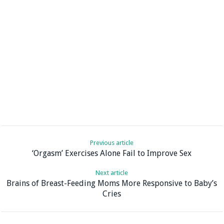
Previous article
‘Orgasm’ Exercises Alone Fail to Improve Sex
Next article
Brains of Breast-Feeding Moms More Responsive to Baby’s
Cries