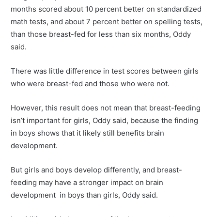
months scored about 10 percent better on standardized
math tests, and about 7 percent better on spelling tests,
than those breast-fed for less than six months, Oddy
said.
There was little difference in test scores between girls
who were breast-fed and those who were not.
However, this result does not mean that breast-feeding
isn’t important for girls, Oddy said, because the finding
in boys shows that it likely still benefits brain
development.
But girls and boys develop differently, and breast-
feeding may have a stronger impact on brain
development in boys than girls, Oddy said.