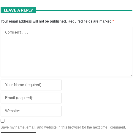
LEAVE A REPLY
Your email address will not be published.
Required fields are marked
*
Save my name, email, and website in this browser for the next time I comment.