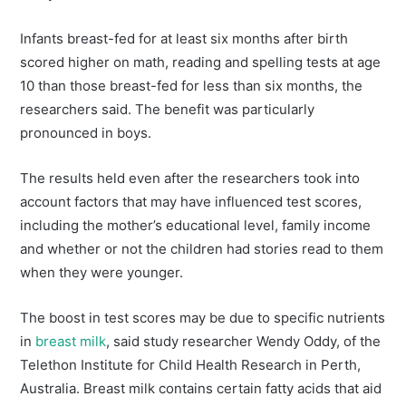
Infants breast-fed for at least six months after birth
scored higher on math, reading and spelling tests at age
10 than those breast-fed for less than six months, the
researchers said. The benefit was particularly
pronounced in boys.
The results held even after the researchers took into
account factors that may have influenced test scores,
including the mother’s educational level, family income
and whether or not the children had stories read to them
when they were younger.
The boost in test scores may be due to specific nutrients
in
breast milk
, said study researcher Wendy Oddy, of the
Telethon Institute for Child Health Research in Perth,
Australia. Breast milk contains certain fatty acids that aid