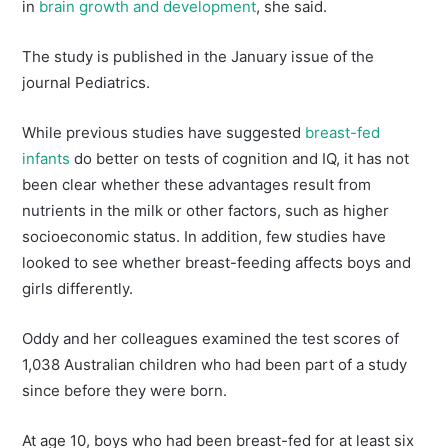
in
brain growth and development
, she said.
The study is published in the January issue of the
journal Pediatrics.
While previous studies have suggested
breast-fed
infants
do better on tests of cognition and IQ, it has not
been clear whether these advantages result from
nutrients in the milk or other factors, such as higher
socioeconomic status. In addition, few studies have
looked to see whether breast-feeding affects boys and
girls differently.
Oddy and her colleagues examined the test scores of
1,038 Australian children who had been part of a study
since before they were born.
At age 10, boys who had been breast-fed for at least six