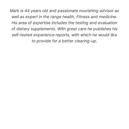
Mark is 44 years old and passionate nourishing advisor as
well as expert in the range health, Fitness and medicine.
His area of expertise includes the testing and evaluation
of dietary supplements. With great care he publishes his
self-tested experience reports, with which he would like
to provide for a better clearing-up.