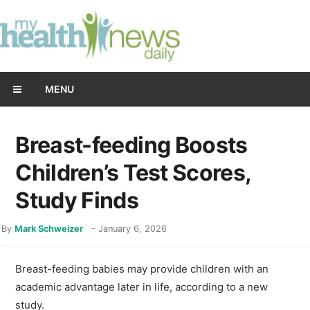
MENU
Breast-feeding Boosts
Children’s Test Scores,
Study Finds
By
Mark Schweizer
-
January 6, 2026
Breast-feeding babies may provide children with an
academic advantage later in life, according to a new
study.