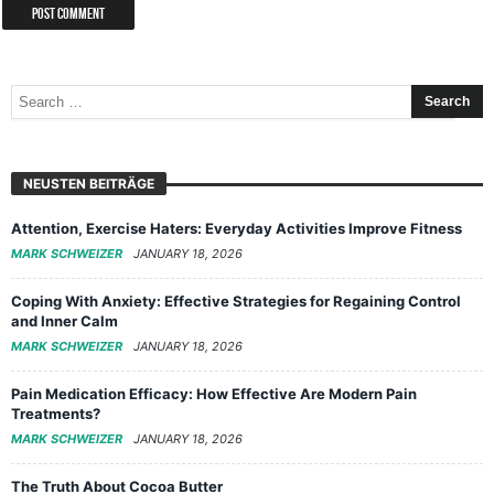
NEUSTEN BEITRÄGE
Attention, Exercise Haters: Everyday Activities Improve Fitness
MARK SCHWEIZER
JANUARY 18, 2026
Coping With Anxiety: Effective Strategies for Regaining Control
and Inner Calm
MARK SCHWEIZER
JANUARY 18, 2026
Pain Medication Efficacy: How Effective Are Modern Pain
Treatments?
MARK SCHWEIZER
JANUARY 18, 2026
The Truth About Cocoa Butter