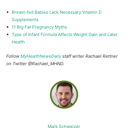
Breast-fed Babies Lack Necessary Vitamin D
Supplements
11 Big Fat Pregnancy Myths
Type of Infant Formula Affects Weight Gain and Later
Health
Follow
MyHealthNewsDaily
staff writer Rachael Rettner
on Twitter @Rachael_MHND.
Mark Schweizer