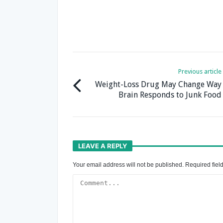
Previous article
Weight-Loss Drug May Change Way
Brain Responds to Junk Food
LEAVE A REPLY
Your email address will not be published.
Required fiel