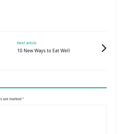
Next article
10 New Ways to Eat Well
ds are marked
*