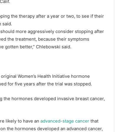
alif.
ng the therapy after a year or two, to see if their
 said.
y should more aggressively consider stopping after
 need the treatment, because their symptoms
e gotten better,” Chlebowski said.
e original Women’s Health Initiative hormone
ed for five years after the trial was stopped.
ng the hormones developed invasive breast cancer,
e likely to have an
advanced-stage cancer
that
 on the hormones developed an advanced cancer,