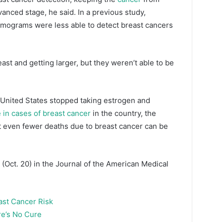
anced stage, he said. In a previous study,
mograms were less able to detect breast cancers
ast and getting larger, but they weren’t able to be
United States stopped taking estrogen and
 in cases of breast cancer
in the country, the
st even fewer deaths due to breast cancer can be
(Oct. 20) in the Journal of the American Medical
ast Cancer Risk
e’s No Cure