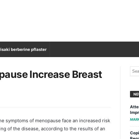
isaki berberine pflaster
ause Increase Breast
NE
Atte
Impr
MAR
e symptoms of menopause face an increased risk
ng of the disease, according to the results of an
Copi
Rega