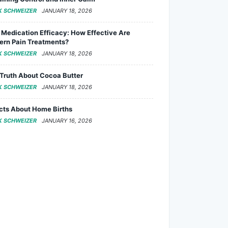
K SCHWEIZER
JANUARY 18, 2026
 Medication Efficacy: How Effective Are
rn Pain Treatments?
K SCHWEIZER
JANUARY 18, 2026
Truth About Cocoa Butter
K SCHWEIZER
JANUARY 18, 2026
cts About Home Births
K SCHWEIZER
JANUARY 16, 2026