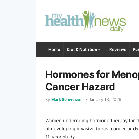
Home
Diet & Nutrition
Reviews
Pur
Hormones for Menop
Cancer Hazard
By
Mark Schweizer
-
January 13, 2026
Women undergoing hormone therapy for th
of developing invasive breast cancer or dyi
11-year study.