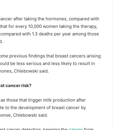
cancer after taking the hormones, compared with
hat for every 10,000 women taking the therapy,
, compared with 1.3 deaths per year among those
d.
ome previous findings that breast cancers arising
ld be less serious and less likely to result in
mones, Chlebowski said.
t cancer risk?
s those that trigger milk production after
e to the development of breast cancer by
ponse, Chlebowski said.
ast cancer detection, keeping the
cancer
from