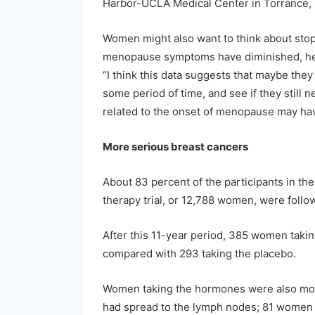
Harbor-UCLA Medical Center in Torrance, C
Women might also want to think about stoppi
menopause symptoms have diminished, he
“I think this data suggests that maybe the
some period of time, and see if they still
related to the onset of menopause may hav
More serious breast cancers
About 83 percent of the participants in th
therapy trial, or 12,788 women, were follow
After this 11-year period, 385 women taki
compared with 293 taking the placebo.
Women taking the hormones were also mor
had spread to the lymph nodes; 81 women