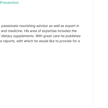
 Prevention
 passionate nourishing advisor as well as expert in
s and medicine. His area of expertise includes the
f dietary supplements. With great care he publishes
e reports, with which he would like to provide for a