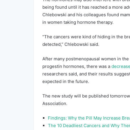
being found until it has reached a more adv
Chlebowski and his colleagues found mam
in women taking hormone therapy.
“The cancers were kind of hiding in the bre
detected,” Chlebowski said.
After many postmenopausal women in the 
progestin hormones, there was a
decrease
researchers said, and their results sugge
expected in the future.
The new study will be published tomorrow 
Association.
Findings: Why the Pill May Increase Bre
The 10 Deadliest Cancers and Why Ther