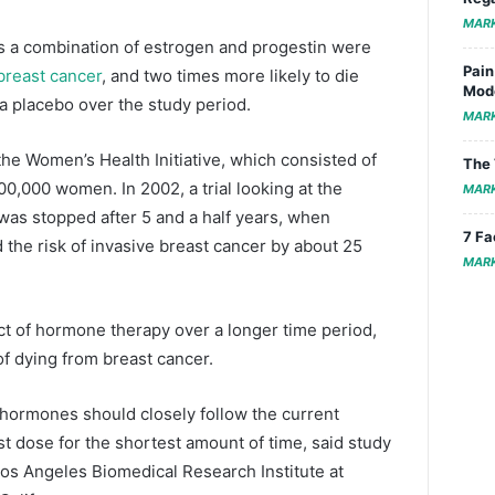
MAR
s a combination of estrogen and progestin were
Pain
breast cancer
, and two times more likely to die
Mode
 placebo over the study period.
MAR
 the Women’s Health Initiative, which consisted of
The 
100,000 women. In 2002, a trial looking at the
MAR
was stopped after 5 and a half years, when
7 Fa
the risk of invasive breast cancer by about 25
MAR
ct of hormone therapy over a longer time period,
 of dying from breast cancer.
hormones should closely follow the current
t dose for the shortest amount of time, said study
os Angeles Biomedical Research Institute at