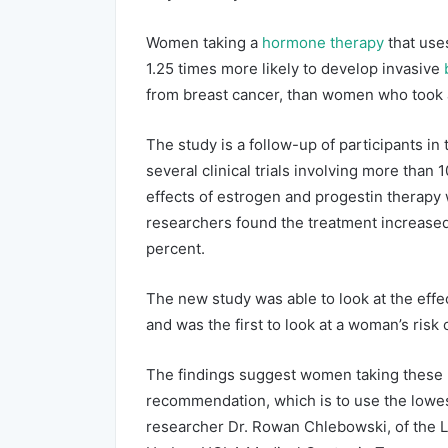
Women taking a
hormone therapy
that use
1.25 times more likely to develop invasive
from breast cancer, than women who took a
The study is a follow-up of participants in
several clinical trials involving more than 
effects of estrogen and progestin therapy 
researchers found the treatment increased 
percent.
The new study was able to look at the effe
and was the first to look at a woman’s risk
The findings suggest women taking these 
recommendation, which is to use the lowes
researcher Dr. Rowan Chlebowski, of the L