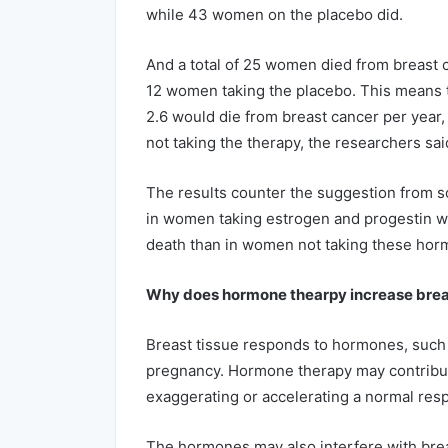
while 43 women on the placebo did.
And a total of 25 women died from breast 
12 women taking the placebo. This means t
2.6 would die from breast cancer per year
not taking the therapy, the researchers sai
The results counter the suggestion from s
in women taking estrogen and progestin wou
death than in women not taking these hor
Why does hormone thearpy increase breas
Breast tissue responds to hormones, such a
pregnancy. Hormone therapy may contribut
exaggerating or accelerating a normal res
The hormones may also interfere with bre