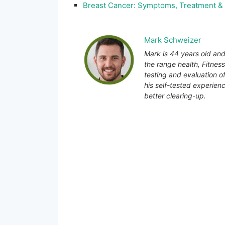
Breast Cancer: Symptoms, Treatment &
Mark Schweizer
Mark is 44 years old and
the range health, Fitnes
testing and evaluation o
his self-tested experienc
better clearing-up.