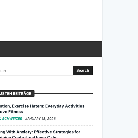
USTEN BEITRÄGE
ntion, Exercise Haters: Everyday Activities
ove Fitness
K SCHWEIZER
JANUARY 18, 2026
ng With Anxiety: Effective Strategies for
ining Control and Inner Calm