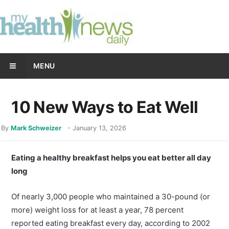
MENU
10 New Ways to Eat Well
By
Mark Schweizer
-
January 13, 2026
Eating a healthy breakfast helps you eat better all day
long
Of nearly 3,000 people who maintained a 30-pound (or
more) weight loss for at least a year, 78 percent
reported eating breakfast every day, according to 2002