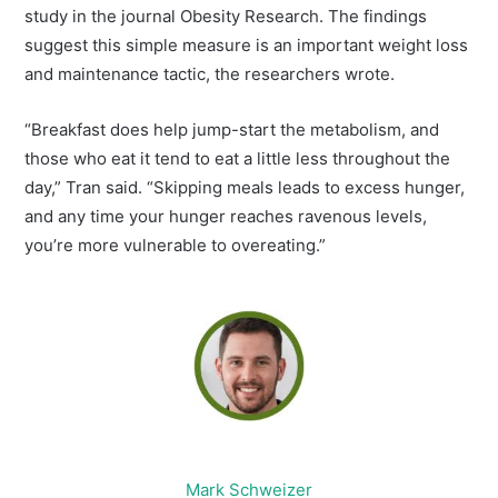
study in the journal Obesity Research. The findings
suggest this simple measure is an important weight loss
and maintenance tactic, the researchers wrote.
“Breakfast does help jump-start the metabolism, and
those who eat it tend to eat a little less throughout the
day,” Tran said. “Skipping meals leads to excess hunger,
and any time your hunger reaches ravenous levels,
you’re more vulnerable to overeating.”
Mark Schweizer