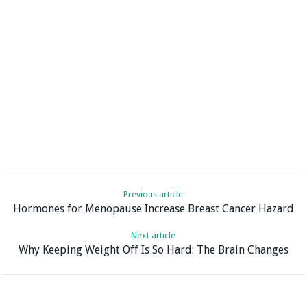
Previous article
Hormones for Menopause Increase Breast Cancer Hazard
Next article
Why Keeping Weight Off Is So Hard: The Brain Changes