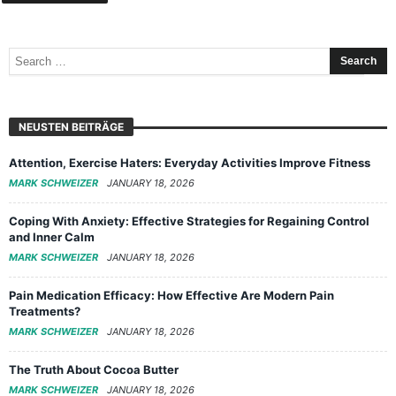
NEUSTEN BEITRÄGE
Attention, Exercise Haters: Everyday Activities Improve Fitness
MARK SCHWEIZER
JANUARY 18, 2026
Coping With Anxiety: Effective Strategies for Regaining Control
and Inner Calm
MARK SCHWEIZER
JANUARY 18, 2026
Pain Medication Efficacy: How Effective Are Modern Pain
Treatments?
MARK SCHWEIZER
JANUARY 18, 2026
The Truth About Cocoa Butter
MARK SCHWEIZER
JANUARY 18, 2026