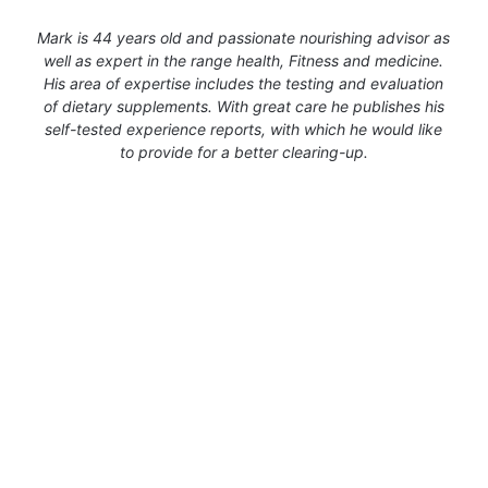
Mark is 44 years old and passionate nourishing advisor as
well as expert in the range health, Fitness and medicine.
His area of expertise includes the testing and evaluation
of dietary supplements. With great care he publishes his
self-tested experience reports, with which he would like
to provide for a better clearing-up.