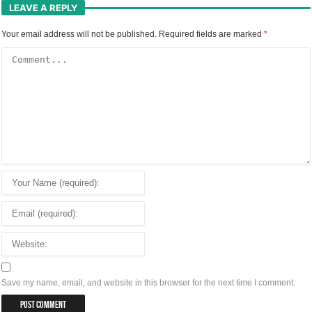
LEAVE A REPLY
Your email address will not be published.
Required fields are marked
*
Save my name, email, and website in this browser for the next time I comment.